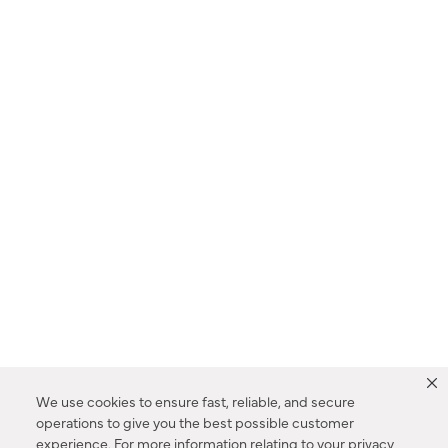
We use cookies to ensure fast, reliable, and secure
operations to give you the best possible customer
experience. For more information relating to your privacy