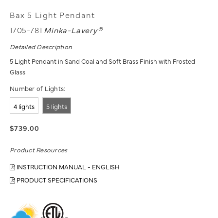
Bax 5 Light Pendant
1705-781
Minka-Lavery®
Detailed Description
5 Light Pendant in Sand Coal and Soft Brass Finish with Frosted
Glass
Number of Lights:
4 lights
5 lights
$739.00
Product Resources
INSTRUCTION MANUAL - ENGLISH
PRODUCT SPECIFICATIONS