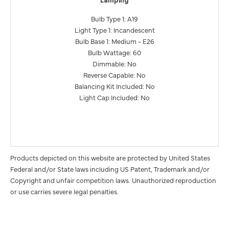
Lamping
Bulb Type 1: A19
Light Type 1: Incandescent
Bulb Base 1: Medium - E26
Bulb Wattage: 60
Dimmable: No
Reverse Capable: No
Balancing Kit Included: No
Light Cap Included: No
Products depicted on this website are protected by United States
Federal and/or State laws including US Patent, Trademark and/or
Copyright and unfair competition laws. Unauthorized reproduction
or use carries severe legal penalties.