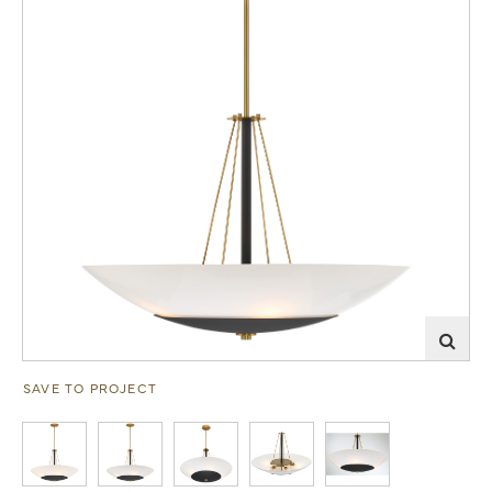
SAVE TO PROJECT