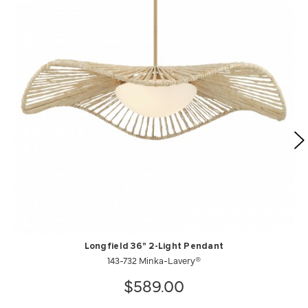
Longfield 36" 2-Light Pendant
143-732 Minka-Lavery®
$589.00