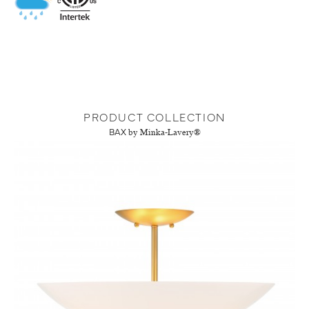
PRODUCT COLLECTION
BAX
by Minka-Lavery®