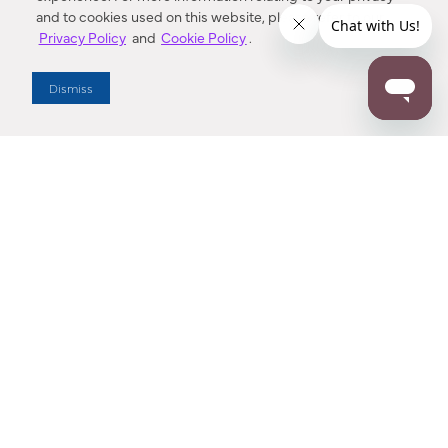
and to cookies used on this website, please refer to our
Privacy Policy
and
Cookie Policy
.
Dealer Locator
Dismiss
Enter Zip Code
DISTANCE
SEARCH
Contact Us
M - F 7:00 a.m. - 4:00 p.m. Pacific Time
Toll Free: 1 (800) 221-7977
Corona, CA
CONTACT US