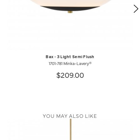
Bax - 3 Light Semi Flush
1701-781 Minka-Lavery®
$209.00
YOU MAY ALSO LIKE