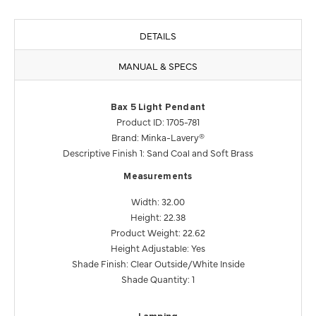
DETAILS
MANUAL & SPECS
Bax 5 Light Pendant
Product ID: 1705-781
Brand: Minka-Lavery®
Descriptive Finish 1: Sand Coal and Soft Brass
Measurements
Width: 32.00
Height: 22.38
Product Weight: 22.62
Height Adjustable: Yes
Shade Finish: Clear Outside/White Inside
Shade Quantity: 1