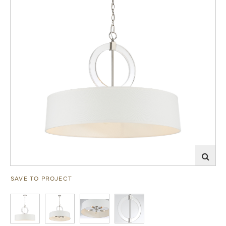
SAVE TO PROJECT