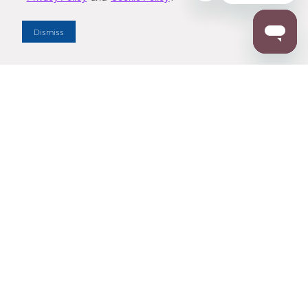
Dealer Locator
Dismiss
Enter Zip Code
DISTANCE
SEARCH
Contact Us
M - F 7:00 a.m. - 4:00 p.m. Pacific Time
Toll Free: 1 (800) 221-7977
Corona, CA
CONTACT US
Resources