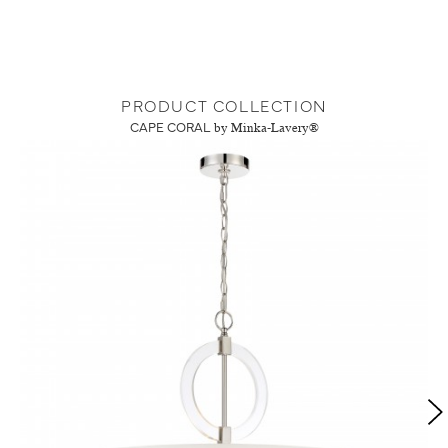
PRODUCT COLLECTION
CAPE CORAL
by Minka-Lavery®