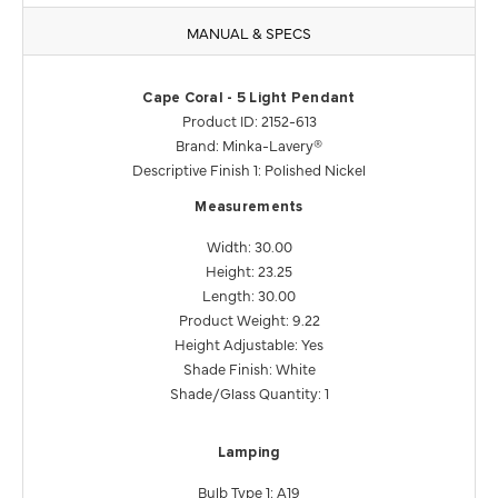
MANUAL & SPECS
Cape Coral - 5 Light Pendant
Product ID: 2152-613
Brand: Minka-Lavery®
Descriptive Finish 1: Polished Nickel
Measurements
Width: 30.00
Height: 23.25
Length: 30.00
Product Weight: 9.22
Height Adjustable: Yes
Shade Finish: White
Shade/Glass Quantity: 1
Lamping
Bulb Type 1: A19