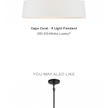
Cape Coral - 4 Light Pendant
2151-613 Minka-Lavery®
YOU MAY ALSO LIKE