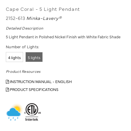
Cape Coral - 5 Light Pendant
2152-613
Minka-Lavery®
Detailed Description
5 Light Pendant in Polished Nickel Finish with White Fabric Shade
Number of Lights:
4 lights
5 lights
Product Resources
INSTRUCTION MANUAL - ENGLISH
PRODUCT SPECIFICATIONS