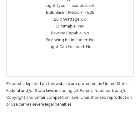
Light Type 1: Incandescent
Bulb Base 1: Medium - E26
Bulb Wattage: 60
Dimmable: Yes
Reverse Capable: No
Balancing Kit Included: No
Light Cap Included: No
Products depicted on this website are protected by United States
Federal and/or State laws including US Patent, Trademark and/or
Copyright and unfair competition laws. Unauthorized reproduction
or use carries severe legal penalties.