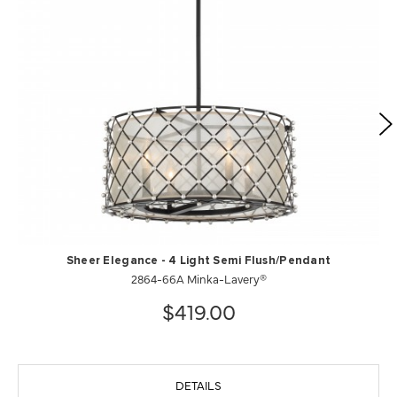
Sheer Elegance - 4 Light Semi Flush/Pendant
2864-66A Minka-Lavery®
$419.00
DETAILS