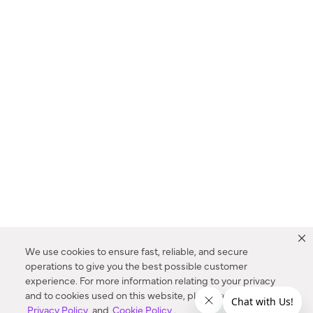
We use cookies to ensure fast, reliable, and secure
operations to give you the best possible customer
experience. For more information relating to your privacy
and to cookies used on this website, please refer to our
Privacy Policy
and
Cookie Policy
.