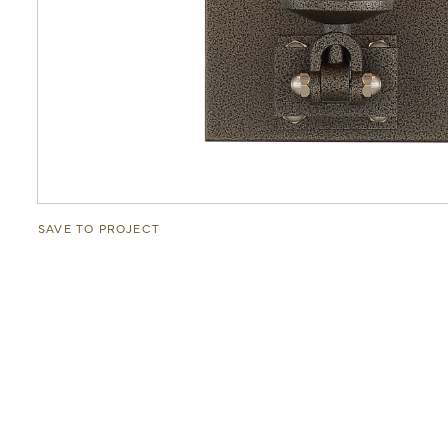
SAVE TO PROJECT