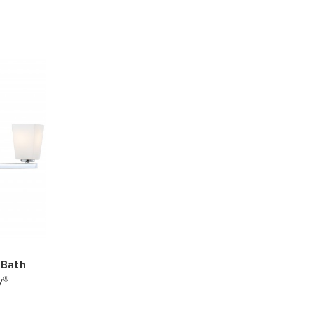
 Bath
y®