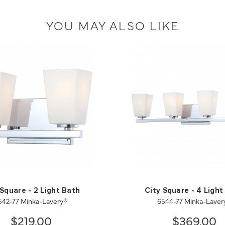
YOU MAY ALSO LIKE
 Square - 2 Light Bath
City Square - 4 Light
542-77 Minka-Lavery®
6544-77 Minka-Laver
$219.00
$369.00