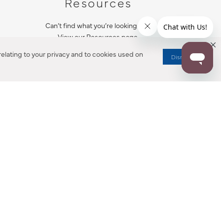
Resources
Can’t find what you’re looking for?
View our Resources page.
elating to your privacy and to cookies used on
Dismiss
RESOURCES
ALL NOTIFICATION