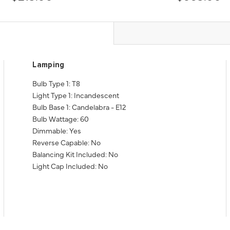
Lamping
Bulb Type 1: T8
Light Type 1: Incandescent
Bulb Base 1: Candelabra - E12
Bulb Wattage: 60
Dimmable: Yes
Reverse Capable: No
Balancing Kit Included: No
Light Cap Included: No