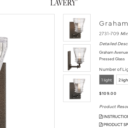
Graham 
2731-709
Mi
Detailed Desc
Graham Avenue -
Pressed Glass
Number of Lig
1 light
2 lig
$109.00
Product Reso
INSTRUCTIO
PRODUCT SP