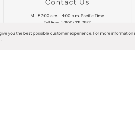
Contact Us
M - F 7:00 a.m. - 4:00 p.m. Pacific Time
Toll Free: 1 (800) 221-7977
Corona, CA
 give you the best possible customer experience. For more information r
y
.
CONTACT US
IES PRODUCT RECALL NOTIFICATION
BARDON PRODUCT REC