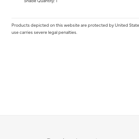
Shade Quantity: 1
Products depicted on this website are protected by United State
use carries severe legal penalties.