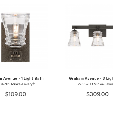
 Avenue - 1 Light Bath
Graham Avenue - 3 Lig
31-709 Minka-Lavery®
2733-709 Minka-Lave
$109.00
$309.00