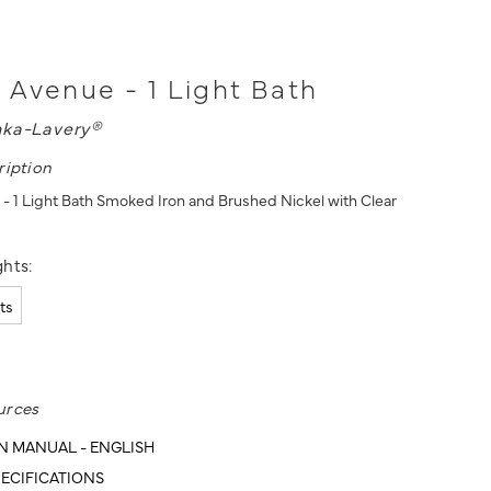
Avenue - 1 Light Bath
nka-Lavery®
ription
 1 Light Bath Smoked Iron and Brushed Nickel with Clear
hts:
hts
urces
N MANUAL - ENGLISH
ECIFICATIONS