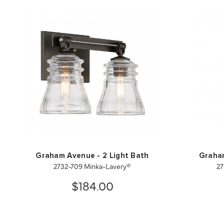
Graham Avenue - 2 Light Bath
Graham
2732-709 Minka-Lavery®
27
$184.00