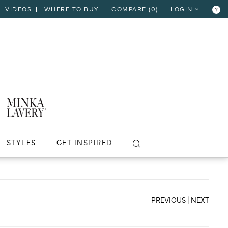
VIDEOS
WHERE TO BUY
COMPARE (
0
)
LOGIN
?
CLOSE
VIEW PROJECT
STYLES
GET INSPIRED
PREVIOUS
|
NEXT