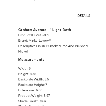
DETAILS
Graham Avenue - 1 Light Bath
Product ID: 2731-709
Brand: Minka-Lavery®
Descriptive Finish 1: Smoked Iron And Brushed
Nickel
Measurements
Width: 5
Height: 8.38
Backplate Width: 5.5
Backplate Height: 7
Extensions: 6.63
Product Weight: 3.97
Shade Finish: Clear