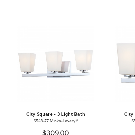
City Square - 3 Light Bath
City
6543-77 Minka-Lavery®
6
$309.00