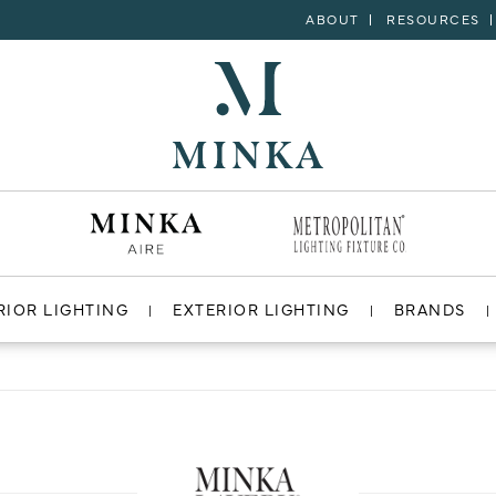
ABOUT
RESOURCES
RIOR LIGHTING
EXTERIOR LIGHTING
BRANDS