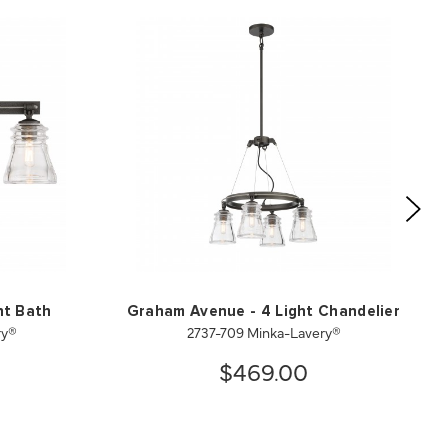
ht Bath
Graham Avenue - 4 Light Chandelier
ry®
2737-709 Minka-Lavery®
$469.00