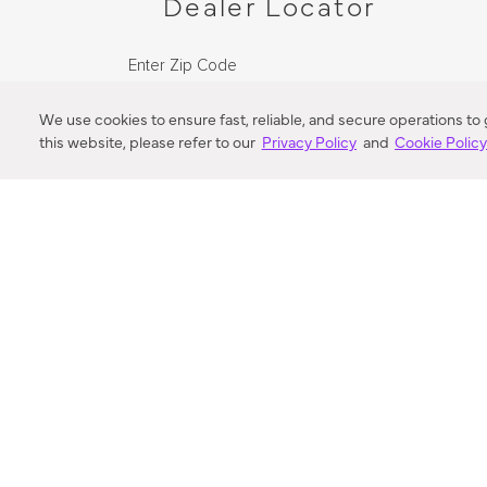
Dealer Locator
Enter Zip Code
DISTANCE
We use cookies to ensure fast, reliable, and secure operations to
this website, please refer to our
Privacy Policy
and
Cookie Polic
SEARCH
VORTIC FLOW SER