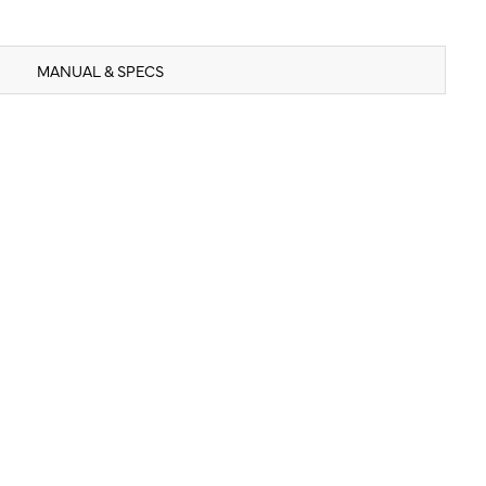
MANUAL & SPECS