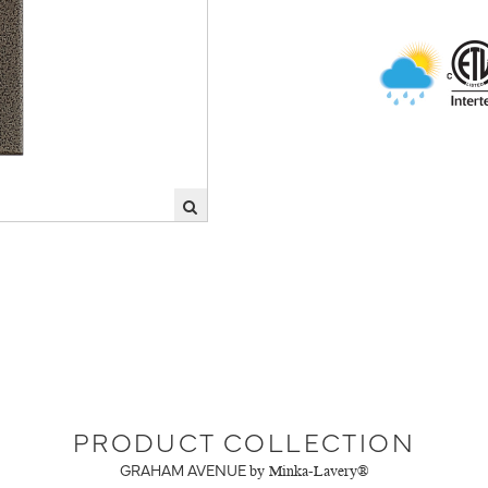
PRODUCT COLLECTION
GRAHAM AVENUE
by Minka-Lavery®