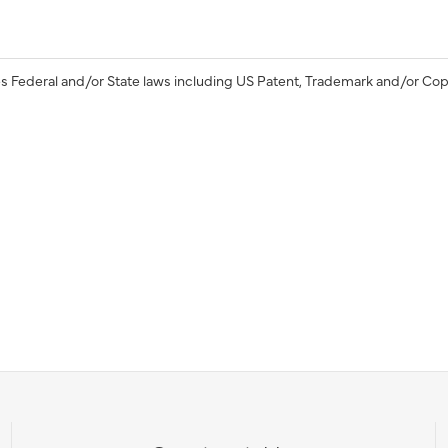
s Federal and/or State laws including US Patent, Trademark and/or Cop