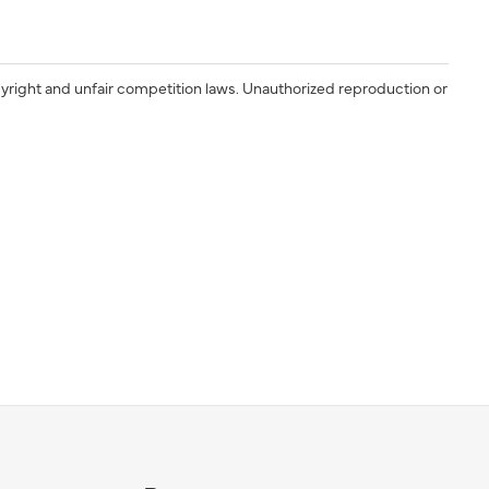
yright and unfair competition laws. Unauthorized reproduction or