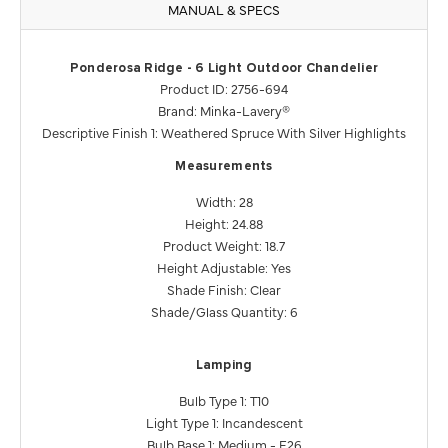
MANUAL & SPECS
Ponderosa Ridge - 6 Light Outdoor Chandelier
Product ID: 2756-694
Brand: Minka-Lavery®
Descriptive Finish 1: Weathered Spruce With Silver Highlights
Measurements
Width: 28
Height: 24.88
Product Weight: 18.7
Height Adjustable: Yes
Shade Finish: Clear
Shade/Glass Quantity: 6
Lamping
Bulb Type 1: T10
Light Type 1: Incandescent
Bulb Base 1: Medium - E26