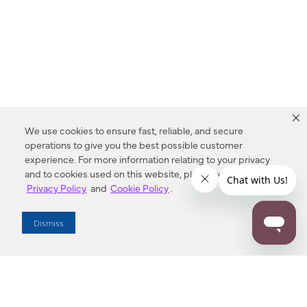
We use cookies to ensure fast, reliable, and secure
operations to give you the best possible customer
experience. For more information relating to your privacy
and to cookies used on this website, please refer to our
Privacy Policy
and
Cookie Policy
.
Dealer Locator
Dismiss
Enter Zip Code
DISTANCE