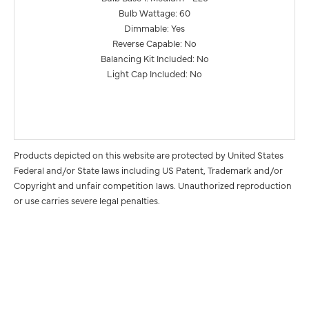
Bulb Wattage: 60
Dimmable: Yes
Reverse Capable: No
Balancing Kit Included: No
Light Cap Included: No
Products depicted on this website are protected by United States
Federal and/or State laws including US Patent, Trademark and/or
Copyright and unfair competition laws. Unauthorized reproduction
or use carries severe legal penalties.