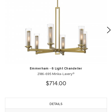
Emmerham - 6 Light Chandelier
2186-695 Minka-Lavery®
$714.00
DETAILS