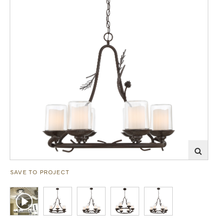
SAVE TO PROJECT