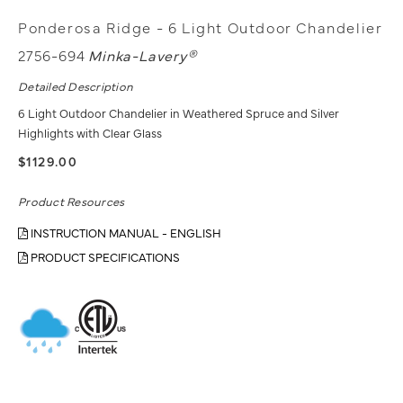
Ponderosa Ridge - 6 Light Outdoor Chandelier
2756-694
Minka-Lavery®
Detailed Description
6 Light Outdoor Chandelier in Weathered Spruce and Silver
Highlights with Clear Glass
$1129.00
Product Resources
INSTRUCTION MANUAL - ENGLISH
PRODUCT SPECIFICATIONS