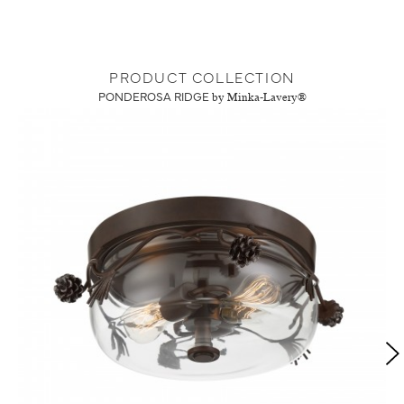
PRODUCT COLLECTION
PONDEROSA RIDGE
by Minka-Lavery®