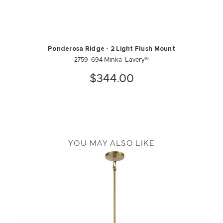
Ponderosa Ridge - 2 Light Flush Mount
2759-694 Minka-Lavery®
$344.00
YOU MAY ALSO LIKE