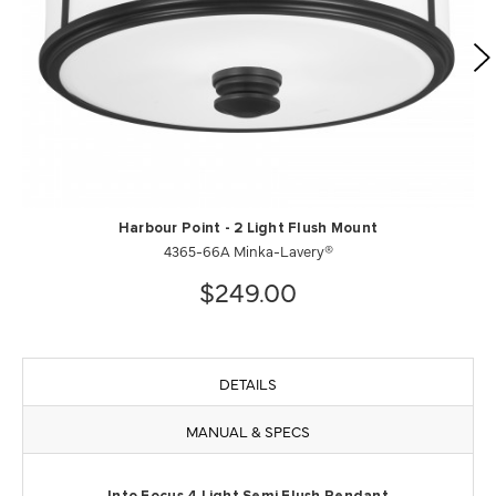
Harbour Point - 2 Light Flush Mount
4365-66A Minka-Lavery®
$249.00
DETAILS
MANUAL & SPECS