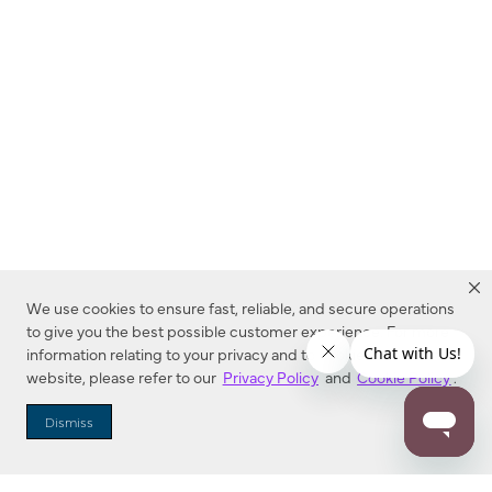
We use cookies to ensure fast, reliable, and secure operations
to give you the best possible customer experience. For more
information relating to your privacy and to cookies used on this
website, please refer to our
Privacy Policy
and
Cookie Policy
.
Dealer Locator
Dismiss
Enter Zip Code
DISTANCE