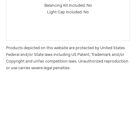
Balancing Kit Included: No
Light Cap Included: No
Products depicted on this website are protected by United States
Federal and/or State laws including US Patent, Trademark and/or
Copyright and unfair competition laws. Unauthorized reproduction
or use carries severe legal penalties.