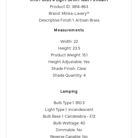
Into Focus 4 Light Semi Flush Pendant
Product ID: 3814-863
Brand: Minka-Lavery®
Descriptive Finish 1: Artisan Brass
Measurements
Width: 22
Height: 23.5
Product Weight: 15.1
Height Adjustable: Yes
Shade Finish: Clear
Shade Quantity: 4
Lamping
Bulb Type 1: B10.5
Light Type 1: Incandescent
Bulb Base 1: Candelabra - E12
Bulb Wattage: 40
Dimmable: No
Reverse Capable: No