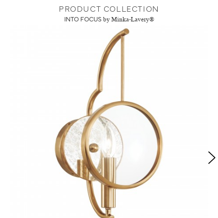
PRODUCT COLLECTION
INTO FOCUS
by Minka-Lavery®