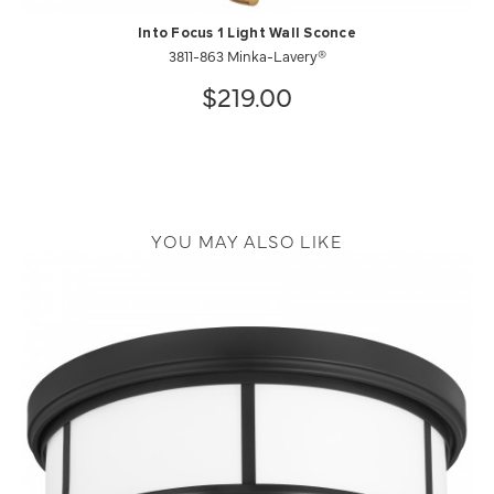
Into Focus 1 Light Wall Sconce
3811-863 Minka-Lavery®
$219.00
YOU MAY ALSO LIKE