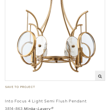
SAVE TO PROJECT
Into Focus 4 Light Semi Flush Pendant
3814-863
Minka-Lavery®