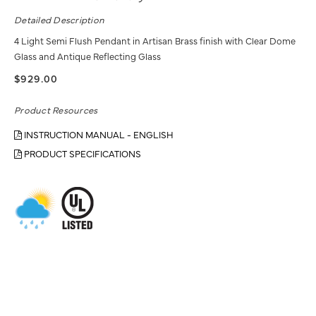
Detailed Description
4 Light Semi Flush Pendant in Artisan Brass finish with Clear Dome
Glass and Antique Reflecting Glass
$929.00
Product Resources
INSTRUCTION MANUAL - ENGLISH
PRODUCT SPECIFICATIONS