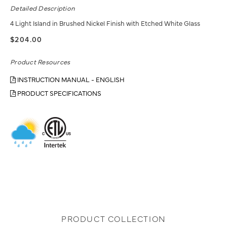
Detailed Description
4 Light Island in Brushed Nickel Finish with Etched White Glass
$204.00
Product Resources
INSTRUCTION MANUAL - ENGLISH
PRODUCT SPECIFICATIONS
PRODUCT COLLECTION