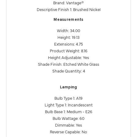
Brand: Vantage®
Descriptive Finish 1: Brushed Nickel
Measurements
Width: 34.00
Height: 19.13
Extensions: 4.75
Product Weight: 8.16
Height Adjustable: Yes
Shade Finish: Etched White Glass
Shade Quantity: 4
Lamping
Bulb Type 1: A19
Light Type 1: Incandescent
Bulb Base 1: Medium - E26
Bulb Wattage: 60
Dimmable: Yes
Reverse Capable: No