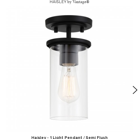
HAISLEY
by Vantage®
Haisley - 1 Light Pendant / Semi Flush