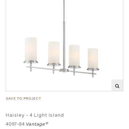
SAVE TO PROJECT
Haisley - 4 Light Island
4097-84
Vantage®