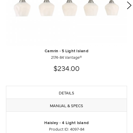
Camrin - 5 Light Island
2174-84 Vantage®
$234.00
DETAILS
MANUAL & SPECS
Haisley - 4 Light Island
Product ID: 4097-84