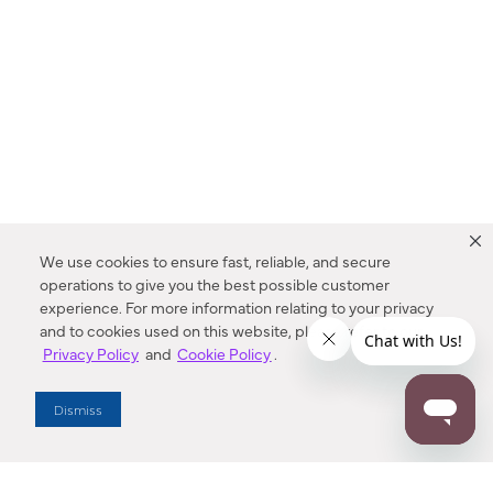
We use cookies to ensure fast, reliable, and secure
operations to give you the best possible customer
experience. For more information relating to your privacy
and to cookies used on this website, please refer to our
Privacy Policy
and
Cookie Policy
.
Dealer Locator
Dismiss
Enter Zip Code
DISTANCE