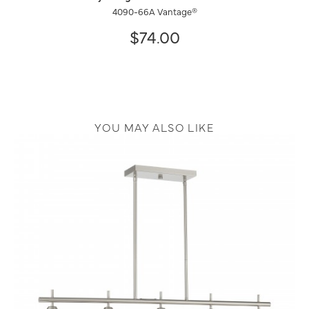
4090-66A Vantage®
$74.00
YOU MAY ALSO LIKE