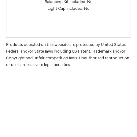
Balancing Kit Included: No
Light Cap Included: No
Products depicted on this website are protected by United States
Federal and/or State laws including US Patent, Trademark and/or
Copyright and unfair competition laws. Unauthorized reproduction
or use carries severe legal penalties.