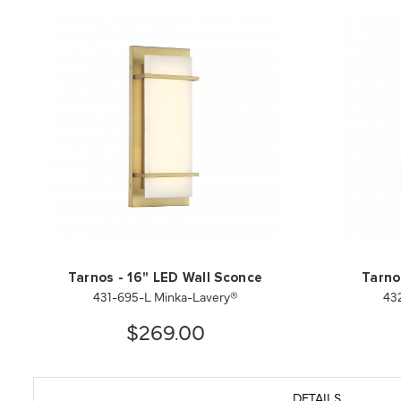
Tarnos - 16" LED Wall Sconce
Tarno
431-695-L Minka-Lavery®
43
$269.00
DETAILS