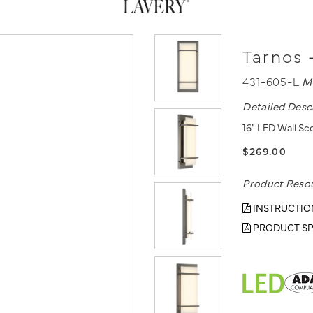
Tarnos 
431-605-L
M
Detailed Desc
16" LED Wall Sc
$269.00
Product Reso
INSTRUCTIO
PRODUCT SP