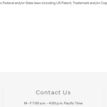
s Federal and/or State laws including US Patent, Trademark and/or Cop
Contact Us
M - F 7:00 a.m. - 4:00 p.m. Pacific Time