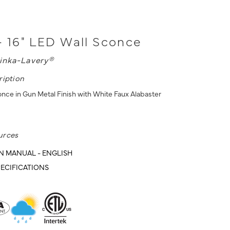
- 16" LED Wall Sconce
inka-Lavery®
ription
once in Gun Metal Finish with White Faux Alabaster
urces
N MANUAL - ENGLISH
ECIFICATIONS