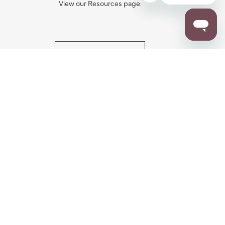
View our Resources page.
RESOURCES
ALL NOTIFICATION
WARRANTY REGISTRATION
ion
|
CA Privacy Rights
|
Your Privacy Rights
|
Accessibility Statement