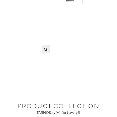
PRODUCT COLLECTION
TARNOS
by Minka-Lavery®