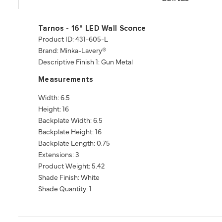
Tarnos - 16" LED Wall Sconce
Product ID: 431-605-L
Brand: Minka-Lavery®
Descriptive Finish 1: Gun Metal
Measurements
Width: 6.5
Height: 16
Backplate Width: 6.5
Backplate Height: 16
Backplate Length: 0.75
Extensions: 3
Product Weight: 5.42
Shade Finish: White
Shade Quantity: 1