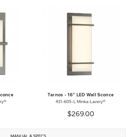
Sconce
Tarnos - 16" LED Wall Sconce
ry®
431-605-L Minka-Lavery®
$269.00
MANUAL & SPECS