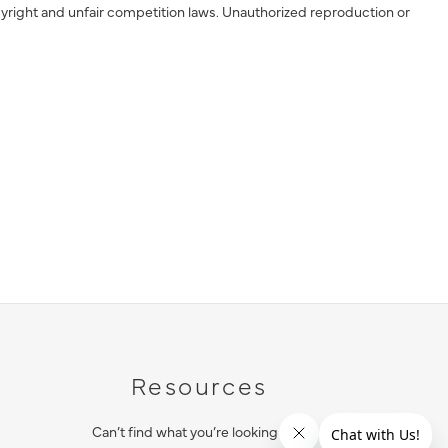
yright and unfair competition laws. Unauthorized reproduction or
Resources
Can’t find what you’re looking for?