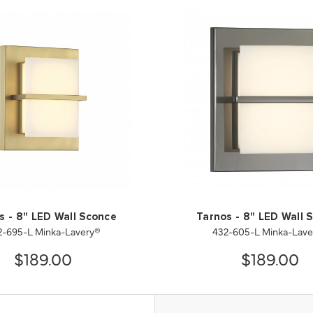
s - 8" LED Wall Sconce
Tarnos - 8" LED Wall 
2-695-L Minka-Lavery®
432-605-L Minka-Lave
$189.00
$189.00