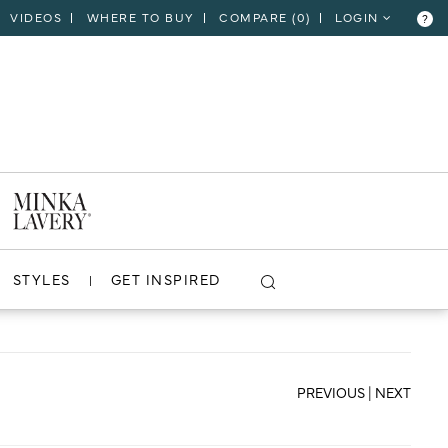
VIDEOS
WHERE TO BUY
COMPARE (
0
)
LOGIN
?
CLOSE
VIEW PROJECT
STYLES
GET INSPIRED
PREVIOUS
|
NEXT