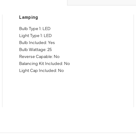
Lamping
Bulb Type 1: LED
Light Type 1: LED
Bulb Included: Yes
Bulb Wattage: 25
Reverse Capable: No
Balancing Kit Included: No
Light Cap Included: No