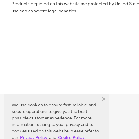
Products depicted on this website are protected by United State
use carries severe legal penalties.
We use cookies to ensure fast, reliable, and
secure operations to give you the best
Dealer Locator
possible customer experience. For more
information relating to your privacy and to
cookies used on this website, please refer to
our
Privacy Policy
and
Cookie Policy
.
Enter Zip Code