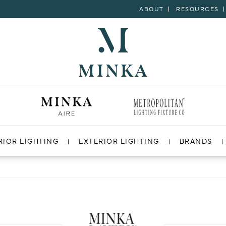
ABOUT
RESOURCES
RIOR LIGHTING
EXTERIOR LIGHTING
BRANDS