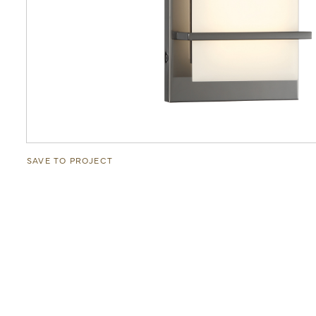
SAVE TO PROJECT