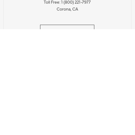
Toll Free: 1 (800) 221-7977
Corona, CA
CONTACT US
IES PRODUCT RECALL NOTIFICATION
BARDON PRODUCT REC
DEALER LOCATOR
INTERNATIONAL DEALER LOCATOR
Privacy Policy & Security
|
Cookie Policy
|
Do Not Sell or Share My Informat