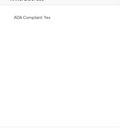
ADA Compliant: Yes