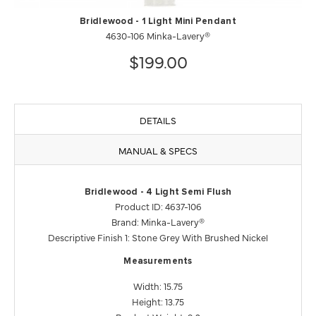
Bridlewood - 1 Light Mini Pendant
4630-106 Minka-Lavery®
$199.00
DETAILS
MANUAL & SPECS
Bridlewood - 4 Light Semi Flush
Product ID: 4637-106
Brand: Minka-Lavery®
Descriptive Finish 1: Stone Grey With Brushed Nickel
Measurements
Width: 15.75
Height: 13.75