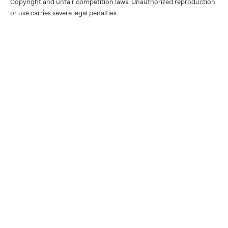
Copyright and unfair competition laws. Unauthorized reproduction
or use carries severe legal penalties.