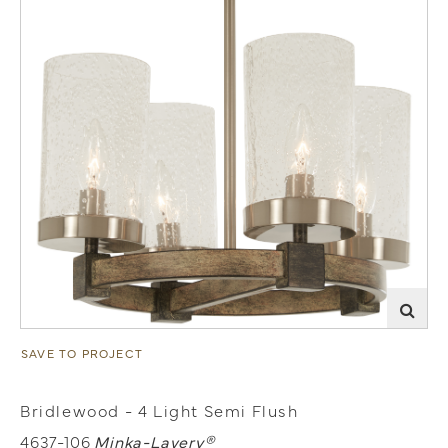
SAVE TO PROJECT
Bridlewood - 4 Light Semi Flush
4637-106
Minka-Lavery®