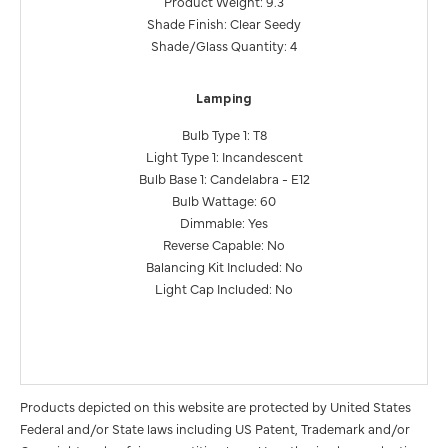
Product Weight: 9.3
Shade Finish: Clear Seedy
Shade/Glass Quantity: 4
Lamping
Bulb Type 1: T8
Light Type 1: Incandescent
Bulb Base 1: Candelabra - E12
Bulb Wattage: 60
Dimmable: Yes
Reverse Capable: No
Balancing Kit Included: No
Light Cap Included: No
Products depicted on this website are protected by United States
Federal and/or State laws including US Patent, Trademark and/or