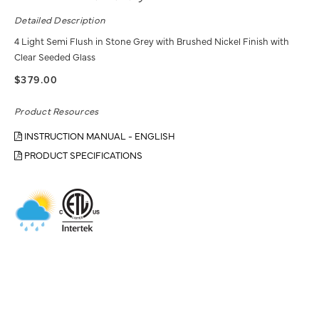
Detailed Description
4 Light Semi Flush in Stone Grey with Brushed Nickel Finish with
Clear Seeded Glass
$379.00
Product Resources
INSTRUCTION MANUAL - ENGLISH
PRODUCT SPECIFICATIONS