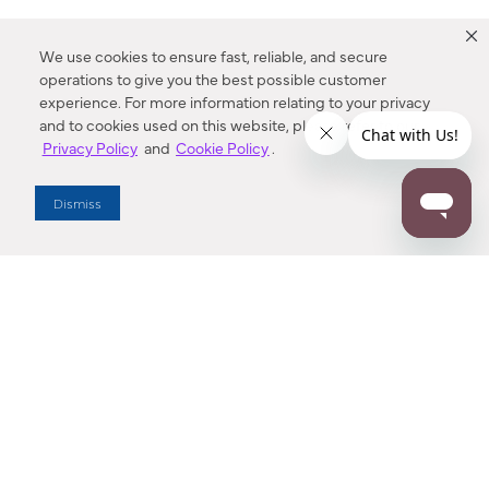
We use cookies to ensure fast, reliable, and secure
operations to give you the best possible customer
experience. For more information relating to your privacy
and to cookies used on this website, please refer to our
Privacy Policy
and
Cookie Policy
.
Dealer Locator
Dismiss
Enter Zip Code
DISTANCE
SEARCH
Contact Us
M - F 7:00 a.m. - 4:00 p.m. Pacific Time