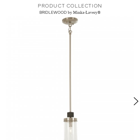
PRODUCT COLLECTION
BRIDLEWOOD
by Minka-Lavery®