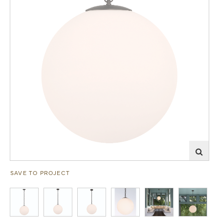
SAVE TO PROJECT