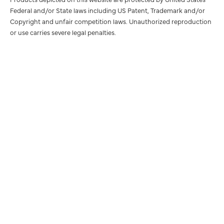
Federal and/or State laws including US Patent, Trademark and/or
Copyright and unfair competition laws. Unauthorized reproduction
or use carries severe legal penalties.