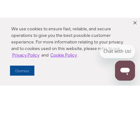
We use cookies to ensure fast, reliable, and secure
operations to give you the best possible customer
experience. For more information relating to your privacy
and to cookies used on this website, please refer to our
Privacy Policy
and
Cookie Policy
.
Dealer Locator
Dismiss
Enter Zip Code
DISTANCE
SEARCH
Contact Us