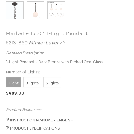
Marbelle 15.75" 1-Light Pendant
5213-860
Minka-Lavery®
Detailed Description
1-Light Pendant - Dark Bronze with Etched Opal Glass
Number of Lights:
1 light
3 lights
5 lights
$489.00
Product Resources
INSTRUCTION MANUAL - ENGLISH
PRODUCT SPECIFICATIONS