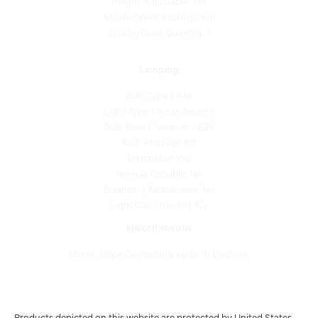
Shade/Glass Quantity: 1
Lamping
Bulb Type 1: A19
Light Type 1: Incandescent
Bulb Base 1: Medium - E26
Bulb Wattage: 60
Dimmable: Yes
Reverse Capable: No
Balancing Kit Included: No
Light Cap Included: No
Miscellaneous
Notes: Slope Compatible up to 16 Degrees.
Products depicted on this website are protected by United States