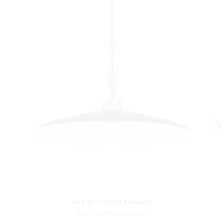
York 16" 1-Light Pendant
296-858 Minka-Lavery®