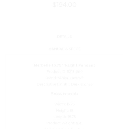
$194.00
DETAILS
MANUAL & SPECS
Marbelle 15.75" 1-Light Pendant
Product ID: 5213-860
Brand: Minka-Lavery®
Descriptive Finish 1: Dark Bronze
Measurements
Width: 15.75
Height: 19
Length: 15.75
Product Weight: 9.41
Height Adjustable: Yes
Shade Finish: Etched Opal