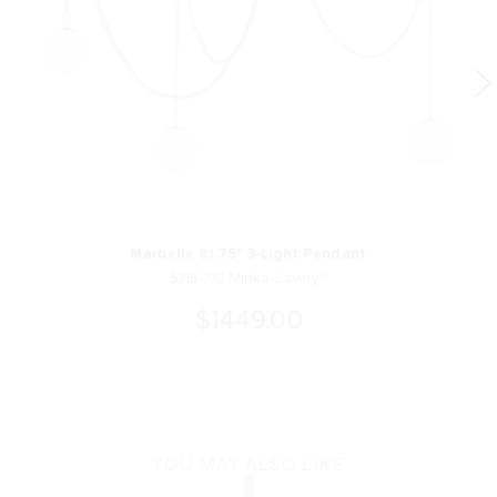
Marbelle 81.75" 3-Light Pendant
5218-732 Minka-Lavery®
$1449.00
YOU MAY ALSO LIKE