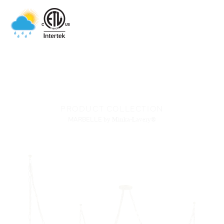
PRODUCT COLLECTION
MARBELLE
by Minka-Lavery®