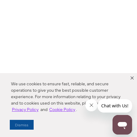
We use cookies to ensure fast, reliable, and secure
operations to give you the best possible customer
experience. For more information relating to your privacy
and to cookies used on this website, please refer to our
Privacy Policy
and
Cookie Policy
.
Dealer Locator
Dismiss
Enter Zip Code