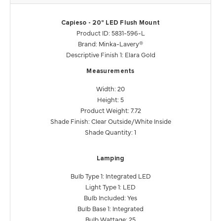
Capieso - 20" LED Flush Mount
Product ID: 5831-596-L
Brand: Minka-Lavery®
Descriptive Finish 1: Elara Gold
Measurements
Width: 20
Height: 5
Product Weight: 7.72
Shade Finish: Clear Outside/White Inside
Shade Quantity: 1
Lamping
Bulb Type 1: Integrated LED
Light Type 1: LED
Bulb Included: Yes
Bulb Base 1: Integrated
Bulb Wattage: 25