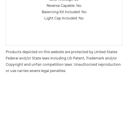
Reverse Capable: No
Balancing Kit Included: No
Light Cap Included: No
Products depicted on this website are protected by United States
Federal and/or State laws including US Patent, Trademark and/or
Copyright and unfair competition laws. Unauthorized reproduction
or use carries severe legal penalties.