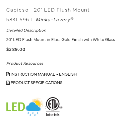
Capieso - 20" LED Flush Mount
5831-596-L
Minka-Lavery®
Detailed Description
20" LED Flush Mount in Elara Gold Finish with White Glass
$389.00
Product Resources
INSTRUCTION MANUAL - ENGLISH
PRODUCT SPECIFICATIONS