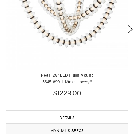
Pearl 28" LED Flush Mount
5645-899-L Minka-Lavery®
$1229.00
DETAILS
MANUAL & SPECS