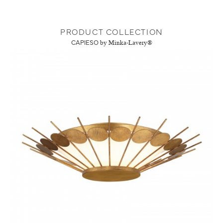
PRODUCT COLLECTION
CAPIESO
by Minka-Lavery®