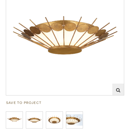
SAVE TO PROJECT