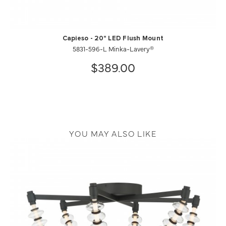
Capieso - 20" LED Flush Mount
5831-596-L Minka-Lavery®
$389.00
YOU MAY ALSO LIKE