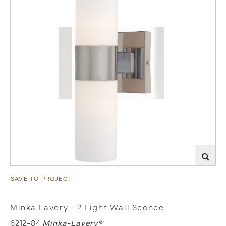
SAVE TO PROJECT
Minka Lavery - 2 Light Wall Sconce
6212-84
Minka-Lavery®