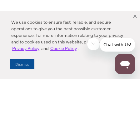
We use cookies to ensure fast, reliable, and secure
operations to give you the best possible customer
experience. For more information relating to your privacy
and to cookies used on this website, please refer to our
Privacy Policy
and
Cookie Policy
.
Dealer Locator
Dismiss
Enter Zip Code
DISTANCE
SEARCH
Contact Us