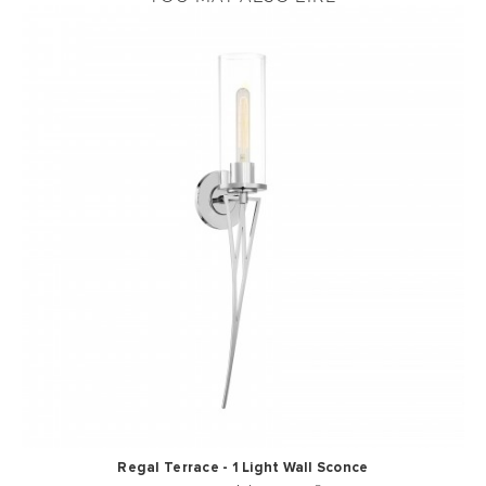
Regal Terrace - 1 Light Wall Sconce