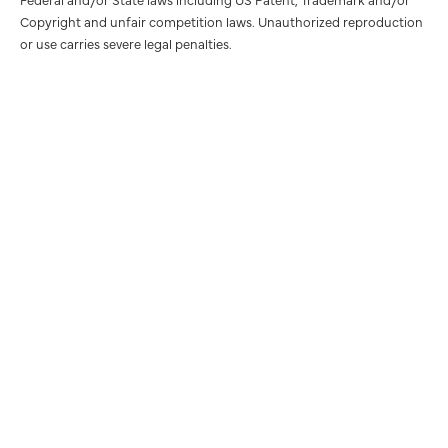
Copyright and unfair competition laws. Unauthorized reproduction
or use carries severe legal penalties.