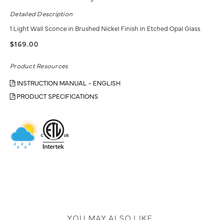
Detailed Description
1 Light Wall Sconce in Brushed Nickel Finish in Etched Opal Glass
$169.00
Product Resources
INSTRUCTION MANUAL - ENGLISH
PRODUCT SPECIFICATIONS
YOU MAY ALSO LIKE