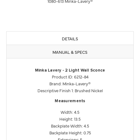
1080-613 Minka-Lavery®
DETAILS
MANUAL & SPECS
Minka Lavery - 2 Light Wall Sconce
Product ID: 6212-84
Brand: Minka-Lavery®
Descriptive Finish 1: Brushed Nickel
Measurements
Width: 4.5
Height: 13.5
Backplate Width: 4.5
Backplate Height: 0.75
Extensions: 5