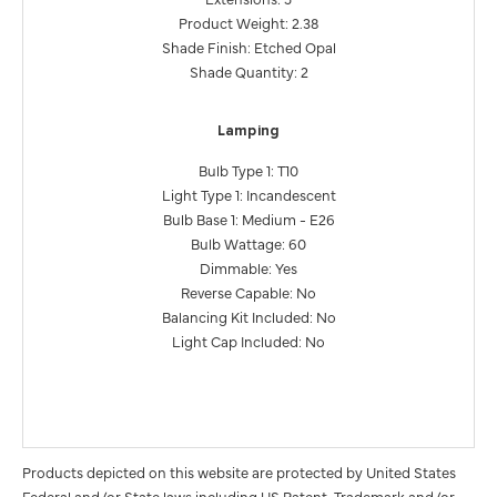
Product Weight: 2.38
Shade Finish: Etched Opal
Shade Quantity: 2
Lamping
Bulb Type 1: T10
Light Type 1: Incandescent
Bulb Base 1: Medium - E26
Bulb Wattage: 60
Dimmable: Yes
Reverse Capable: No
Balancing Kit Included: No
Light Cap Included: No
Products depicted on this website are protected by United States
Federal and/or State laws including US Patent, Trademark and/or