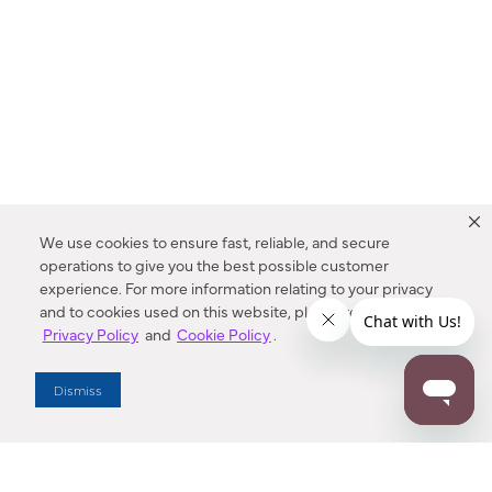
We use cookies to ensure fast, reliable, and secure
operations to give you the best possible customer
experience. For more information relating to your privacy
and to cookies used on this website, please refer to our
Privacy Policy
and
Cookie Policy
.
Dealer Locator
Dismiss
Enter Zip Code
DISTANCE