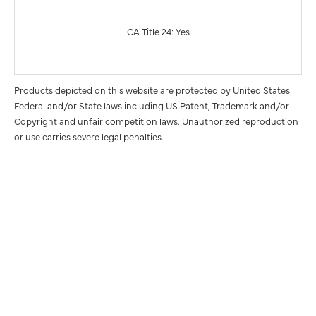
CA Title 24: Yes
Products depicted on this website are protected by United States
Federal and/or State laws including US Patent, Trademark and/or
Copyright and unfair competition laws. Unauthorized reproduction
or use carries severe legal penalties.