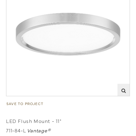
SAVE TO PROJECT
LED Flush Mount - 11"
711-84-L
Vantage®