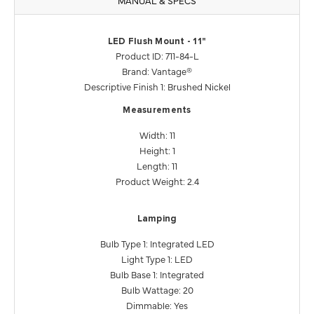
LED Flush Mount - 11"
Product ID: 711-84-L
Brand: Vantage®
Descriptive Finish 1: Brushed Nickel
Measurements
Width: 11
Height: 1
Length: 11
Product Weight: 2.4
Lamping
Bulb Type 1: Integrated LED
Light Type 1: LED
Bulb Base 1: Integrated
Bulb Wattage: 20
Dimmable: Yes