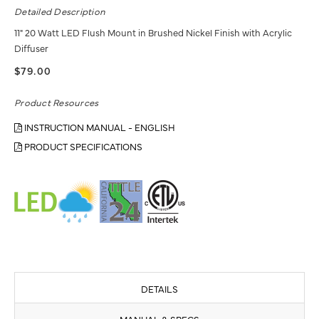
Detailed Description
11" 20 Watt LED Flush Mount in Brushed Nickel Finish with Acrylic
Diffuser
$79.00
Product Resources
INSTRUCTION MANUAL - ENGLISH
PRODUCT SPECIFICATIONS
DETAILS
MANUAL & SPECS