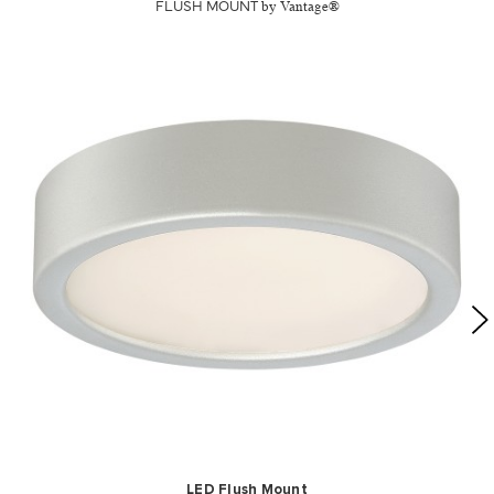
FLUSH MOUNT
by Vantage®
LED Flush Mount