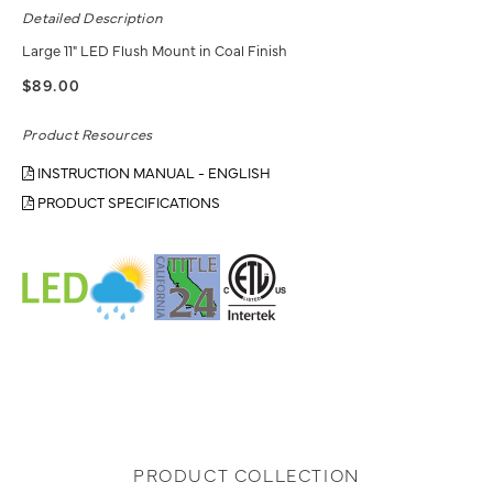
Detailed Description
Large 11" LED Flush Mount in Coal Finish
$89.00
Product Resources
INSTRUCTION MANUAL - ENGLISH
PRODUCT SPECIFICATIONS
PRODUCT COLLECTION