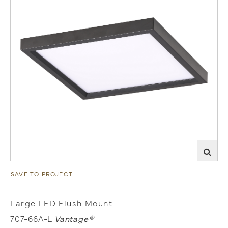
SAVE TO PROJECT
Large LED Flush Mount
707-66A-L
Vantage®