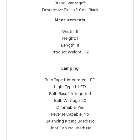
Brand: Vantage®
Descriptive Finish 1: Coal Black
Measurements
Width: 11
Height: 1
Length: 11
Product Weight: 3.2
Lamping
Bulb Type 1: Integrated LED
Light Type 1: LED
Bulb Base 1: Integrated
Bulb Wattage: 20
Dimmable: Yes
Reverse Capable: No
Balancing Kit Included: No
Light Cap Included: No