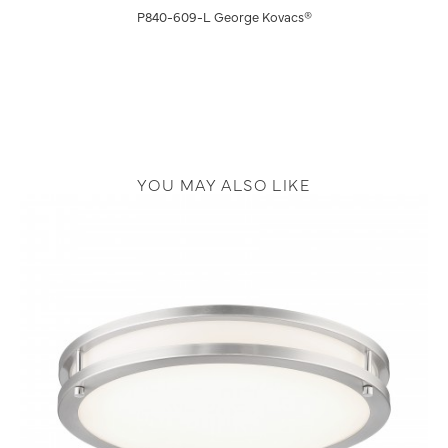
P840-609-L George Kovacs®
YOU MAY ALSO LIKE