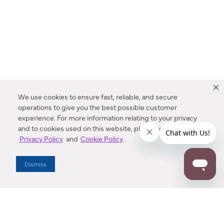
We use cookies to ensure fast, reliable, and secure
operations to give you the best possible customer
experience. For more information relating to your privacy
and to cookies used on this website, please refer to our
Privacy Policy
and
Cookie Policy
.
Dealer Locator
Dismiss
Enter Zip Code
DISTANCE