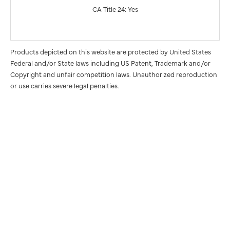
CA Title 24: Yes
Products depicted on this website are protected by United States
Federal and/or State laws including US Patent, Trademark and/or
Copyright and unfair competition laws. Unauthorized reproduction
or use carries severe legal penalties.