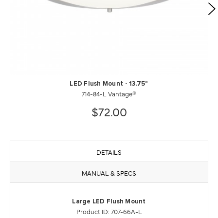
LED Flush Mount - 13.75"
714-84-L Vantage®
$72.00
DETAILS
MANUAL & SPECS
Large LED Flush Mount
Product ID: 707-66A-L