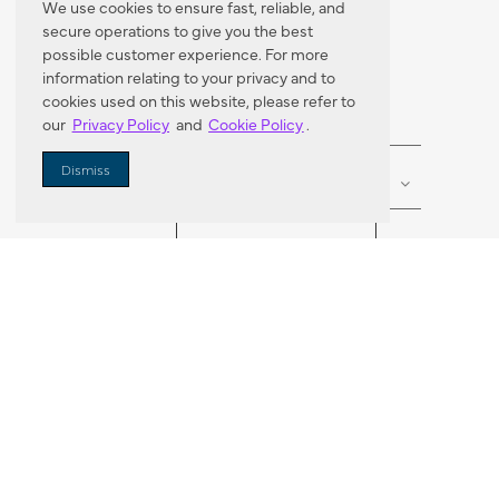
We use cookies to ensure fast, reliable, and
secure operations to give you the best
Dealer Locator
possible customer experience. For more
information relating to your privacy and to
cookies used on this website, please refer to
our
Privacy Policy
and
Cookie Policy
.
Enter Zip Code
DISTANCE
Dismiss
SEARCH
VORTIC FLOW SER