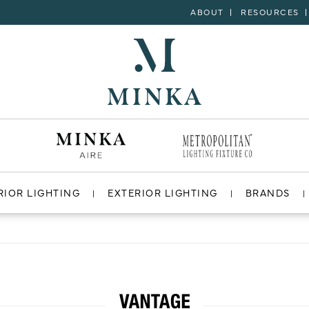
ABOUT
RESOURCES
RIOR LIGHTING
EXTERIOR LIGHTING
BRANDS