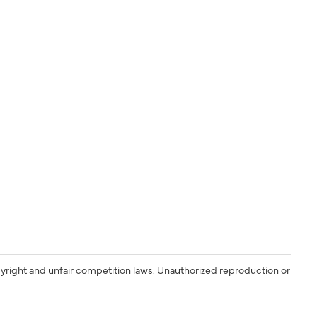
yright and unfair competition laws. Unauthorized reproduction or