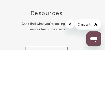
Resources
Can’t find what you’re looking for?
View our Resources page.
RESOURCES
ALL NOTIFICATION