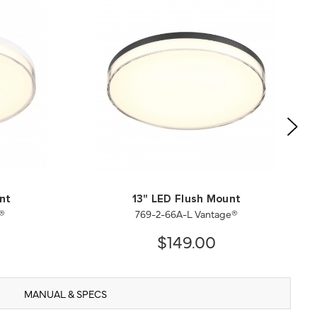
nt
13" LED Flush Mount
®
769-2-66A-L Vantage®
$149.00
MANUAL & SPECS