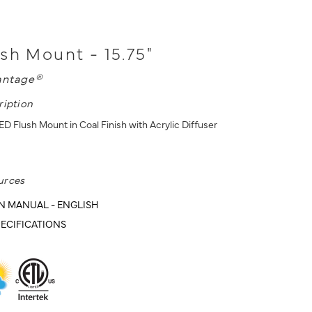
sh Mount - 15.75"
antage®
ription
ED Flush Mount in Coal Finish with Acrylic Diffuser
urces
N MANUAL - ENGLISH
ECIFICATIONS