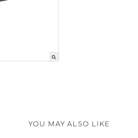
YOU MAY ALSO LIKE