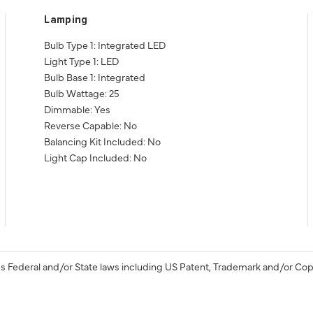
Lamping
Bulb Type 1: Integrated LED
Light Type 1: LED
Bulb Base 1: Integrated
Bulb Wattage: 25
Dimmable: Yes
Reverse Capable: No
Balancing Kit Included: No
Light Cap Included: No
s Federal and/or State laws including US Patent, Trademark and/or Cop