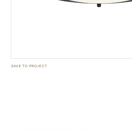
SAVE TO PROJECT