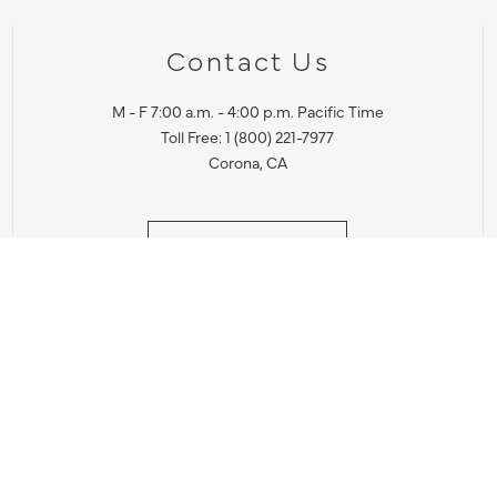
Contact Us
M - F 7:00 a.m. - 4:00 p.m. Pacific Time
Toll Free: 1 (800) 221-7977
Corona, CA
CONTACT US
IES PRODUCT RECALL NOTIFICATION
BARDON PRODUCT REC