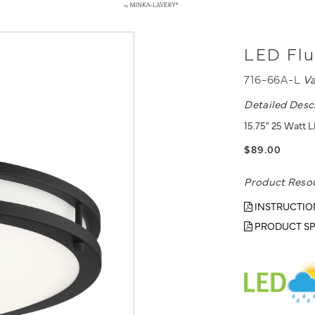
LED Flu
716-66A-L
V
Detailed Desc
15.75" 25 Watt L
$89.00
Product Reso
INSTRUCTIO
PRODUCT SP