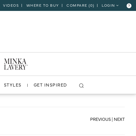
VIDEOS
WHERE TO BUY
COMPARE (
0
)
LOGIN
?
CLOSE
VIEW PROJECT
STYLES
GET INSPIRED
PREVIOUS
|
NEXT