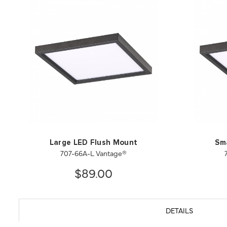
Large LED Flush Mount
Sm
707-66A-L Vantage®
$89.00
DETAILS