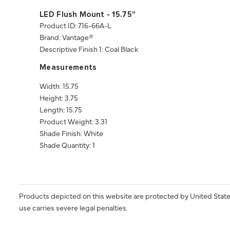
LED Flush Mount - 15.75"
Product ID: 716-66A-L
Brand: Vantage®
Descriptive Finish 1: Coal Black
Measurements
Width: 15.75
Height: 3.75
Length: 15.75
Product Weight: 3.31
Shade Finish: White
Shade Quantity: 1
Products depicted on this website are protected by United State
use carries severe legal penalties.