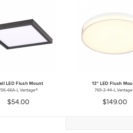
all LED Flush Mount
13" LED Flush Mou
706-66A-L Vantage®
769-2-44-L Vantage
$54.00
$149.00