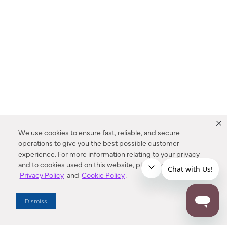
We use cookies to ensure fast, reliable, and secure
operations to give you the best possible customer
experience. For more information relating to your privacy
and to cookies used on this website, please refer to our
Privacy Policy
and
Cookie Policy
.
Dealer Locator
Dismiss
Enter Zip Code