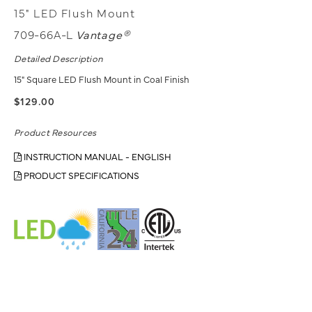
15" LED Flush Mount
709-66A-L
Vantage®
Detailed Description
15" Square LED Flush Mount in Coal Finish
$129.00
Product Resources
INSTRUCTION MANUAL - ENGLISH
PRODUCT SPECIFICATIONS