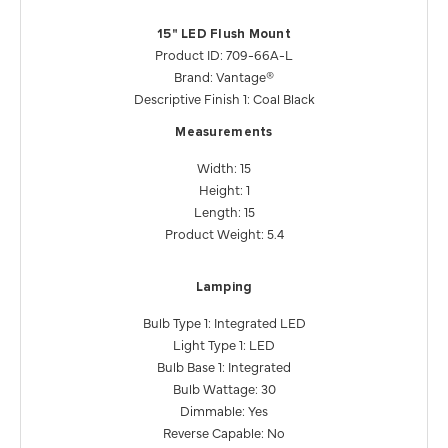
15" LED Flush Mount
Product ID: 709-66A-L
Brand: Vantage®
Descriptive Finish 1: Coal Black
Measurements
Width: 15
Height: 1
Length: 15
Product Weight: 5.4
Lamping
Bulb Type 1: Integrated LED
Light Type 1: LED
Bulb Base 1: Integrated
Bulb Wattage: 30
Dimmable: Yes
Reverse Capable: No