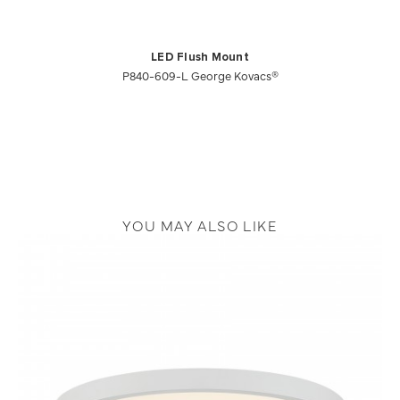
LED Flush Mount
P840-609-L George Kovacs®
YOU MAY ALSO LIKE