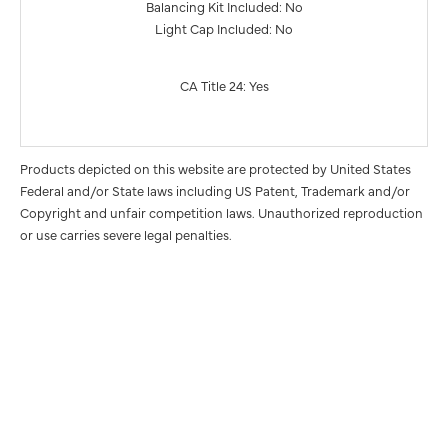
Balancing Kit Included: No
Light Cap Included: No
CA Title 24: Yes
Products depicted on this website are protected by United States
Federal and/or State laws including US Patent, Trademark and/or
Copyright and unfair competition laws. Unauthorized reproduction
or use carries severe legal penalties.