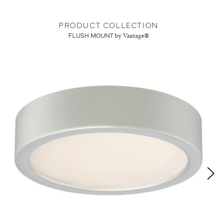
PRODUCT COLLECTION
FLUSH MOUNT
by Vantage®