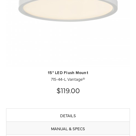
15" LED Flush Mount
715-44-L Vantage®
$119.00
DETAILS
MANUAL & SPECS