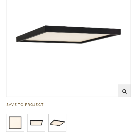
SAVE TO PROJECT