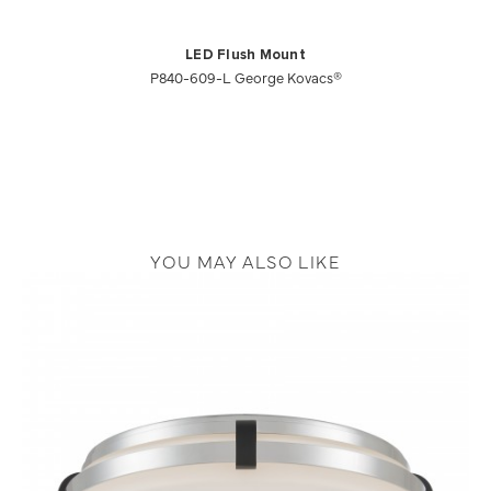
LED Flush Mount
P840-609-L George Kovacs®
YOU MAY ALSO LIKE