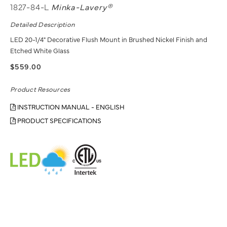
1827-84-L
Minka-Lavery®
Detailed Description
LED 20-1/4" Decorative Flush Mount in Brushed Nickel Finish and
Etched White Glass
$559.00
Product Resources
INSTRUCTION MANUAL - ENGLISH
PRODUCT SPECIFICATIONS