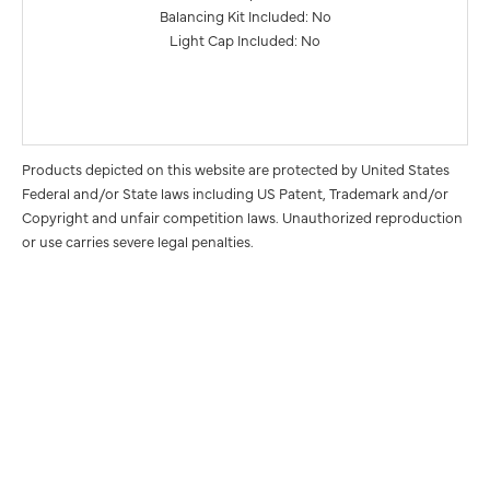
Balancing Kit Included: No
Light Cap Included: No
Products depicted on this website are protected by United States
Federal and/or State laws including US Patent, Trademark and/or
Copyright and unfair competition laws. Unauthorized reproduction
or use carries severe legal penalties.