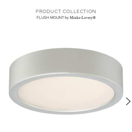
PRODUCT COLLECTION
FLUSH MOUNT
by Minka-Lavery®