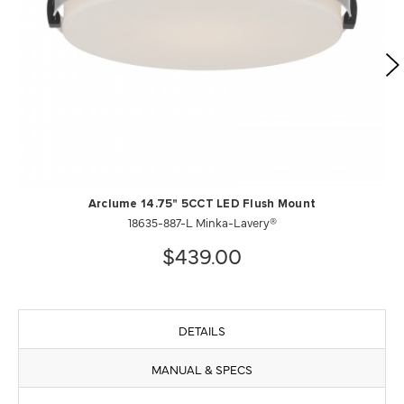
Arclume 14.75" 5CCT LED Flush Mount
18635-887-L Minka-Lavery®
$439.00
DETAILS
MANUAL & SPECS