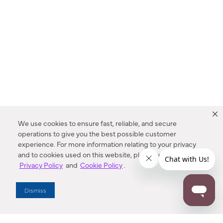
We use cookies to ensure fast, reliable, and secure
operations to give you the best possible customer
experience. For more information relating to your privacy
and to cookies used on this website, please refer to our
Privacy Policy
and
Cookie Policy
.
Dealer Locator
Dismiss
Enter Zip Code
DISTANCE