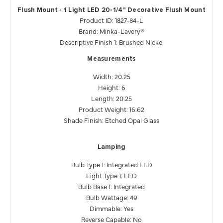
Flush Mount - 1 Light LED 20-1/4" Decorative Flush Mount
Product ID: 1827-84-L
Brand: Minka-Lavery®
Descriptive Finish 1: Brushed Nickel
Measurements
Width: 20.25
Height: 6
Length: 20.25
Product Weight: 16.62
Shade Finish: Etched Opal Glass
Lamping
Bulb Type 1: Integrated LED
Light Type 1: LED
Bulb Base 1: Integrated
Bulb Wattage: 49
Dimmable: Yes
Reverse Capable: No