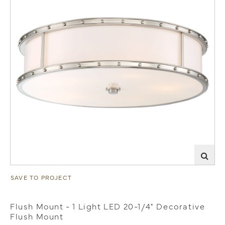
SAVE TO PROJECT
Flush Mount - 1 Light LED 20-1/4" Decorative
Flush Mount