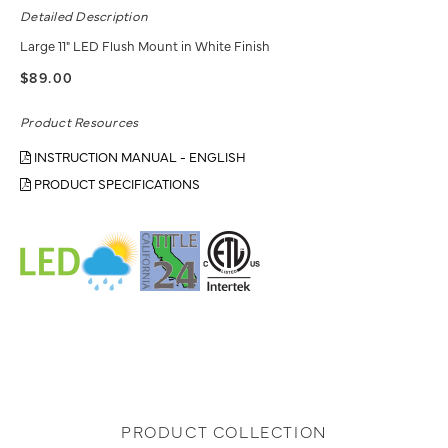
Detailed Description
Large 11" LED Flush Mount in White Finish
$89.00
Product Resources
INSTRUCTION MANUAL - ENGLISH
PRODUCT SPECIFICATIONS
PRODUCT COLLECTION