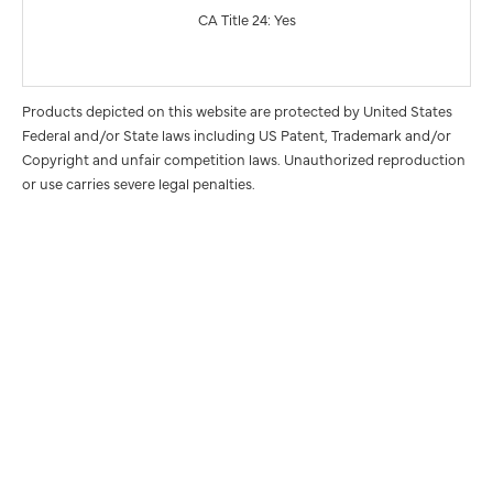
CA Title 24: Yes
Products depicted on this website are protected by United States
Federal and/or State laws including US Patent, Trademark and/or
Copyright and unfair competition laws. Unauthorized reproduction
or use carries severe legal penalties.