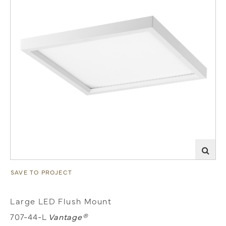
SAVE TO PROJECT
Large LED Flush Mount
707-44-L
Vantage®