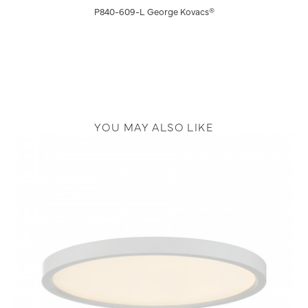
P840-609-L George Kovacs®
YOU MAY ALSO LIKE