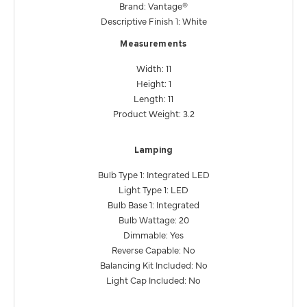
Brand: Vantage®
Descriptive Finish 1: White
Measurements
Width: 11
Height: 1
Length: 11
Product Weight: 3.2
Lamping
Bulb Type 1: Integrated LED
Light Type 1: LED
Bulb Base 1: Integrated
Bulb Wattage: 20
Dimmable: Yes
Reverse Capable: No
Balancing Kit Included: No
Light Cap Included: No