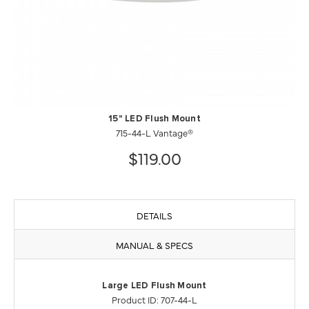
15" LED Flush Mount
715-44-L Vantage®
$119.00
DETAILS
MANUAL & SPECS
Large LED Flush Mount
Product ID: 707-44-L