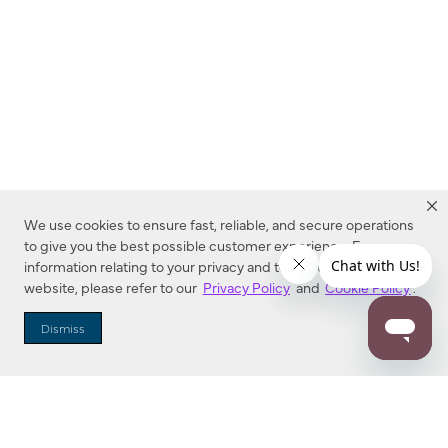
We use cookies to ensure fast, reliable, and secure operations
to give you the best possible customer experience. For more
information relating to your privacy and to cookies used on this
website, please refer to our
Privacy Policy
and
Cookie Policy
.
Dealer Locator
Dismiss
Enter Zip Code
DISTANCE