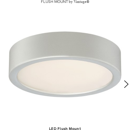
FLUSH MOUNT
by Vantage®
LED Flush Mount