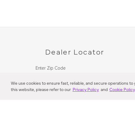
Dealer Locator
Enter Zip Code
DISTANCE
We use cookies to ensure fast, reliable, and secure operations to
this website, please refer to our
Privacy Policy
and
Cookie Polic
SEARCH