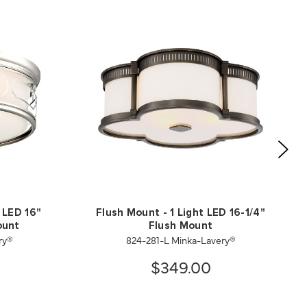
 LED 16"
Flush Mount - 1 Light LED 16-1/4"
ount
Flush Mount
ry®
824-281-L Minka-Lavery®
$349.00