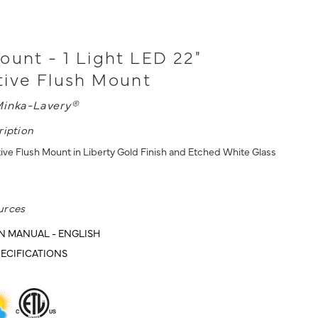
ount - 1 Light LED 22"
ive Flush Mount
inka-Lavery®
ription
ive Flush Mount in Liberty Gold Finish and Etched White Glass
urces
N MANUAL - ENGLISH
ECIFICATIONS