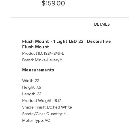
$159.00
DETAILS
Flush Mount - 1 Light LED 22" Decorative
Flush Mount
Product ID: 1824-249-L
Brand: Minka-Lavery®
Measurements
Width: 22
Height: 7.5
Length: 22
Product Weight: 18.17
Shade Finish: Etched White
Shade/Glass Quantity: 4
Motor Type: AC