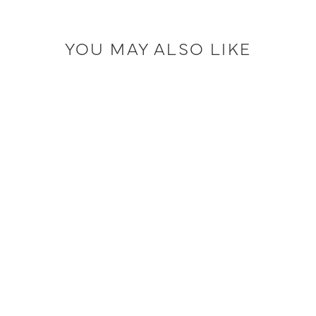
YOU MAY ALSO LIKE