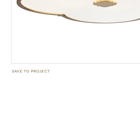
SAVE TO PROJECT