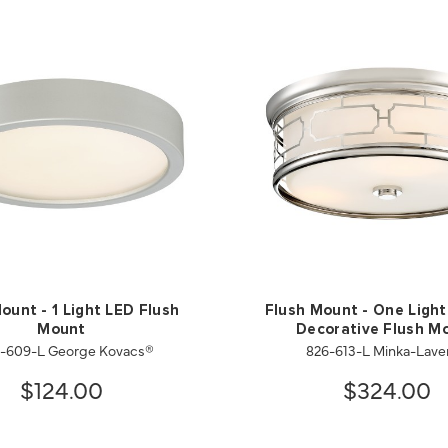
ount - 1 Light LED Flush
Flush Mount - One Light
Mount
Decorative Flush M
-609-L George Kovacs®
826-613-L Minka-Lave
$124.00
$324.00