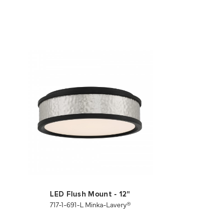
LED Flush Mount - 12"
717-1-691-L Minka-Lavery®