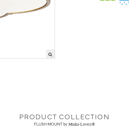
PRODUCT COLLECTION
FLUSH MOUNT
by Minka-Lavery®