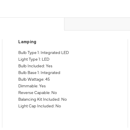
Lamping
Bulb Type 1: Integrated LED
Light Type 1: LED
Bulb Included: Yes
Bulb Base 1: Integrated
Bulb Wattage: 45
Dimmable: Yes
Reverse Capable: No
Balancing Kit Included: No
Light Cap Included: No