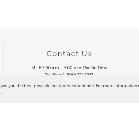
Contact Us
M - F 7:00 a.m. - 4:00 p.m. Pacific Time
Toll Free: 1 (800) 221-7977
Corona, CA
 give you the best possible customer experience. For more information r
y
.
CONTACT US