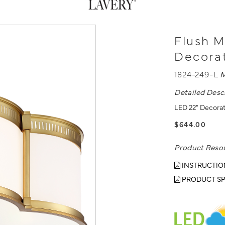
Flush M
Decorat
1824-249-L
M
Detailed Desc
LED 22" Decorat
$644.00
Product Reso
INSTRUCTIO
PRODUCT SP