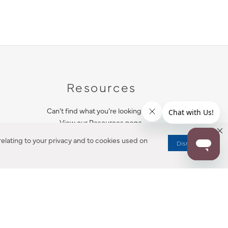
Resources
Can’t find what you’re looking for?
View our Resources page.
elating to your privacy and to cookies used on
Dismiss
RESOURCES