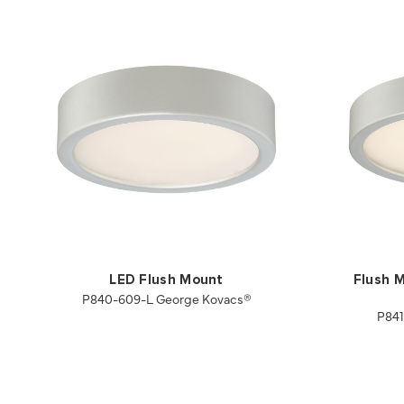
LED Flush Mount
Flush M
P840-609-L George Kovacs®
P841