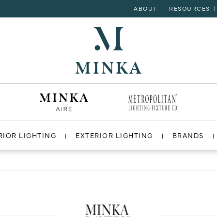
ABOUT
RESOURCES
RIOR LIGHTING
EXTERIOR LIGHTING
BRANDS