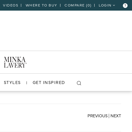
VIDEOS
WHERE TO BUY
COMPARE (
0
)
LOGIN
?
CLOSE
VIEW PROJECT
STYLES
GET INSPIRED
PREVIOUS
|
NEXT