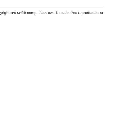
yright and unfair competition laws. Unauthorized reproduction or