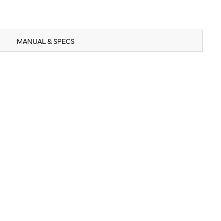
MANUAL & SPECS