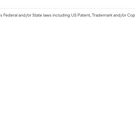
s Federal and/or State laws including US Patent, Trademark and/or Cop