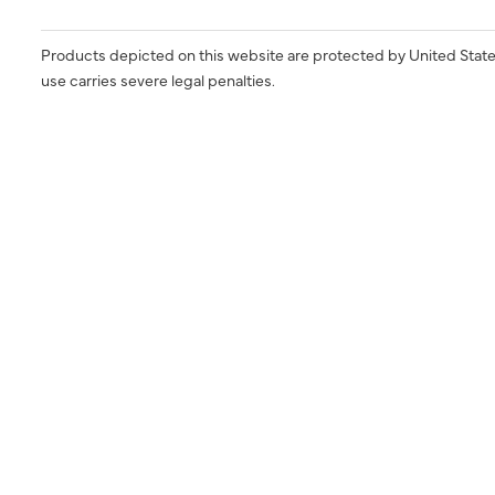
Products depicted on this website are protected by United State
use carries severe legal penalties.