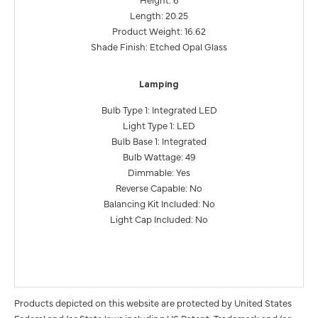
Length: 20.25
Product Weight: 16.62
Shade Finish: Etched Opal Glass
Lamping
Bulb Type 1: Integrated LED
Light Type 1: LED
Bulb Base 1: Integrated
Bulb Wattage: 49
Dimmable: Yes
Reverse Capable: No
Balancing Kit Included: No
Light Cap Included: No
Products depicted on this website are protected by United States