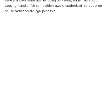
Federal and/or State laws including US Patent, Trademark and/or
Copyright and unfair competition laws. Unauthorized reproduction
or use carries severe legal penalties.