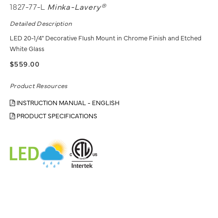
1827-77-L
Minka-Lavery®
Detailed Description
LED 20-1/4" Decorative Flush Mount in Chrome Finish and Etched
White Glass
$559.00
Product Resources
INSTRUCTION MANUAL - ENGLISH
PRODUCT SPECIFICATIONS