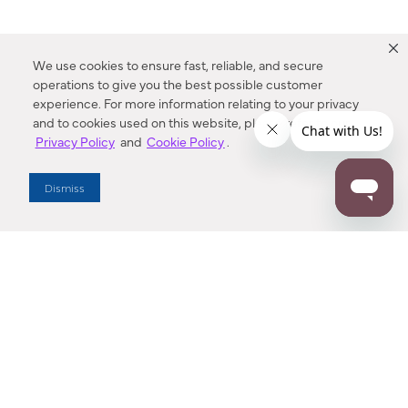
We use cookies to ensure fast, reliable, and secure
operations to give you the best possible customer
experience. For more information relating to your privacy
and to cookies used on this website, please refer to our
Privacy Policy
and
Cookie Policy
.
Dealer Locator
Dismiss
Enter Zip Code
DISTANCE
SEARCH
Contact Us