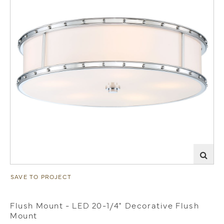
SAVE TO PROJECT
Flush Mount - LED 20-1/4" Decorative Flush
Mount