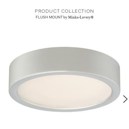
PRODUCT COLLECTION
FLUSH MOUNT
by Minka-Lavery®