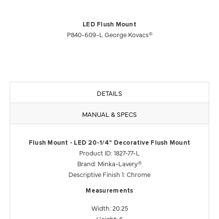
LED Flush Mount
P840-609-L George Kovacs®
DETAILS
MANUAL & SPECS
Flush Mount - LED 20-1/4" Decorative Flush Mount
Product ID: 1827-77-L
Brand: Minka-Lavery®
Descriptive Finish 1: Chrome
Measurements
Width: 20.25
Height: 6