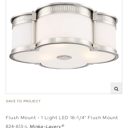
SAVE TO PROJECT
Flush Mount - 1 Light LED 16-1/4" Flush Mount
824-613-L
Minka-Lavery®