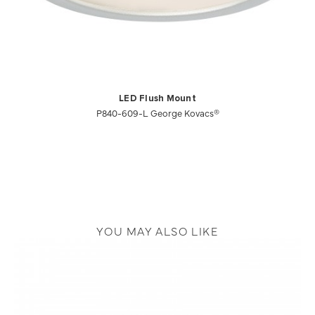
LED Flush Mount
P840-609-L George Kovacs®
YOU MAY ALSO LIKE