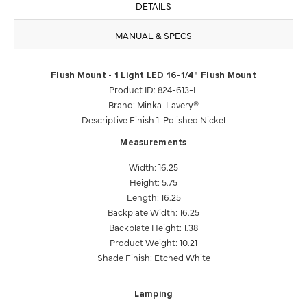
DETAILS
MANUAL & SPECS
Flush Mount - 1 Light LED 16-1/4" Flush Mount
Product ID: 824-613-L
Brand: Minka-Lavery®
Descriptive Finish 1: Polished Nickel
Measurements
Width: 16.25
Height: 5.75
Length: 16.25
Backplate Width: 16.25
Backplate Height: 1.38
Product Weight: 10.21
Shade Finish: Etched White
Lamping