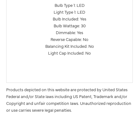
Bulb Type 1: LED
Light Type 1: LED
Bulb Included: Yes
Bulb Wattage: 30
Dimmable: Yes
Reverse Capable: No
Balancing Kit Included: No
Light Cap Included: No
Products depicted on this website are protected by United States
Federal and/or State laws including US Patent, Trademark and/or
Copyright and unfair competition laws. Unauthorized reproduction
or use carries severe legal penalties.