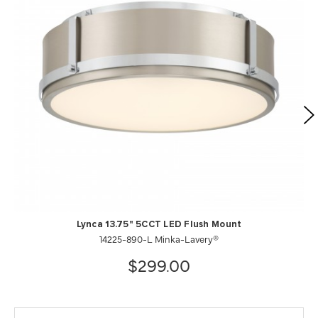
Lynca 13.75" 5CCT LED Flush Mount
14225-890-L Minka-Lavery®
$299.00