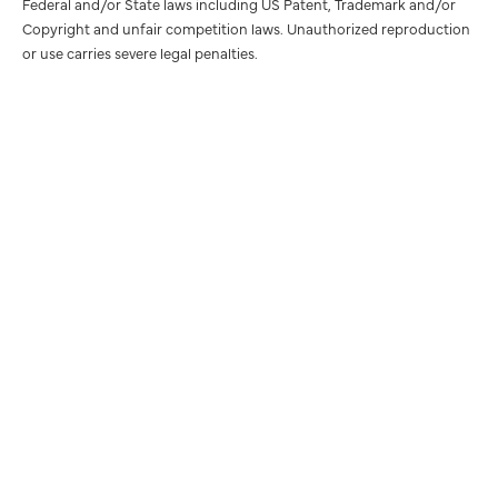
Federal and/or State laws including US Patent, Trademark and/or
Copyright and unfair competition laws. Unauthorized reproduction
or use carries severe legal penalties.