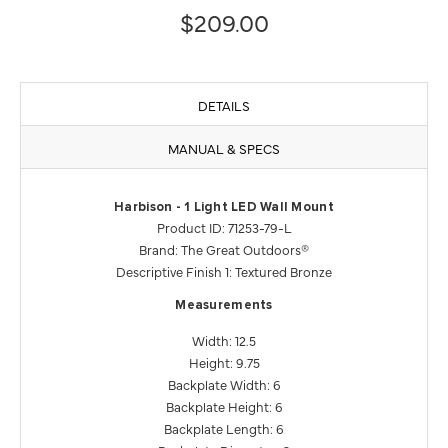
$209.00
DETAILS
MANUAL & SPECS
Harbison - 1 Light LED Wall Mount
Product ID: 71253-79-L
Brand: The Great Outdoors®
Descriptive Finish 1: Textured Bronze
Measurements
Width: 12.5
Height: 9.75
Backplate Width: 6
Backplate Height: 6
Backplate Length: 6