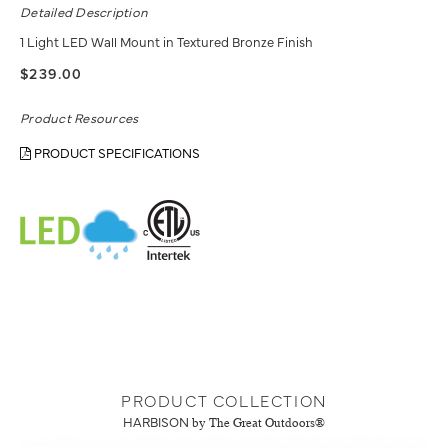
Detailed Description
1 Light LED Wall Mount in Textured Bronze Finish
$239.00
Product Resources
PRODUCT SPECIFICATIONS
PRODUCT COLLECTION
HARBISON
by The Great Outdoors®