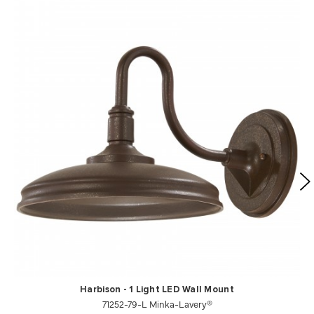
Harbison - 1 Light LED Wall Mount
71252-79-L Minka-Lavery®