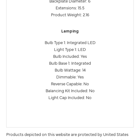
Backplate Diameter: 6
Extensions: 15.5
Product Weight: 2.16
Lamping
Bulb Type 1: Integrated LED
Light Type 1: LED
Bulb Included: Yes
Bulb Base 1: Integrated
Bulb Wattage: 14
Dimmable: Yes
Reverse Capable: No
Balancing Kit Included: No
Light Cap Included: No
Products depicted on this website are protected by United States