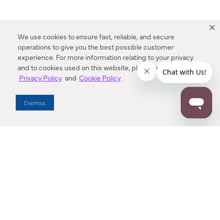
We use cookies to ensure fast, reliable, and secure
operations to give you the best possible customer
experience. For more information relating to your privacy
and to cookies used on this website, please refer to our
Privacy Policy
and
Cookie Policy
.
Dealer Locator
Dismiss
Enter Zip Code
DISTANCE
SEARCH
Contact Us