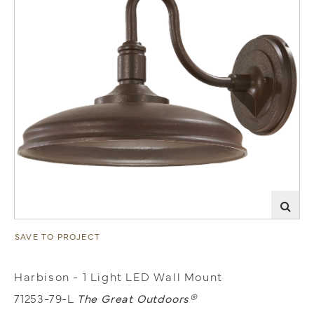
SAVE TO PROJECT
Harbison - 1 Light LED Wall Mount
71253-79-L
The Great Outdoors®