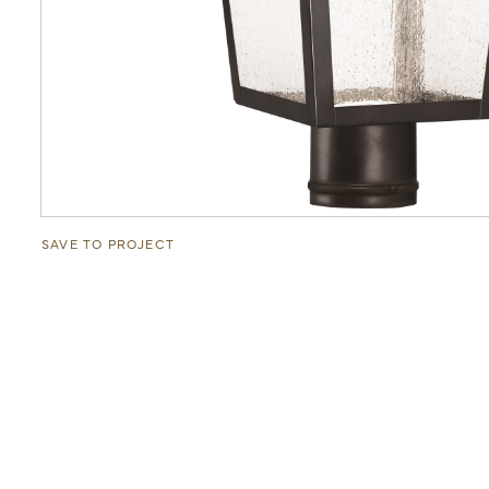
SAVE TO PROJECT