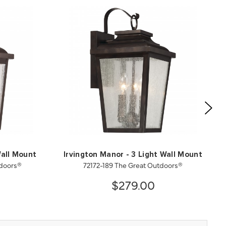
Wall Mount
Irvington Manor - 3 Light Wall Mount
tdoors®
72172-189 The Great Outdoors®
$279.00