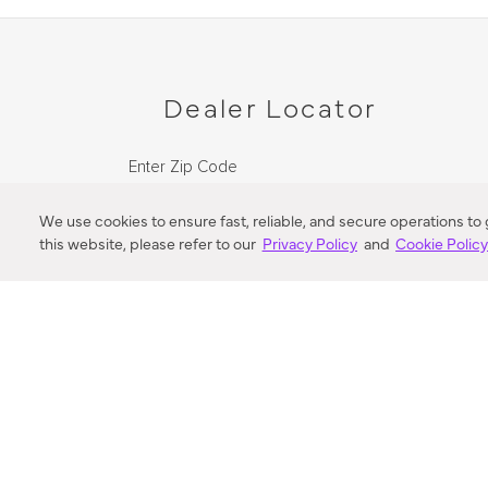
Dealer Locator
Enter Zip Code
DISTANCE
We use cookies to ensure fast, reliable, and secure operations to
this website, please refer to our
Privacy Policy
and
Cookie Polic
SEARCH
VORTIC FLOW SER