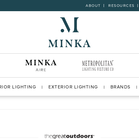
ABOUT
RESOURCES
RIOR LIGHTING
EXTERIOR LIGHTING
BRANDS