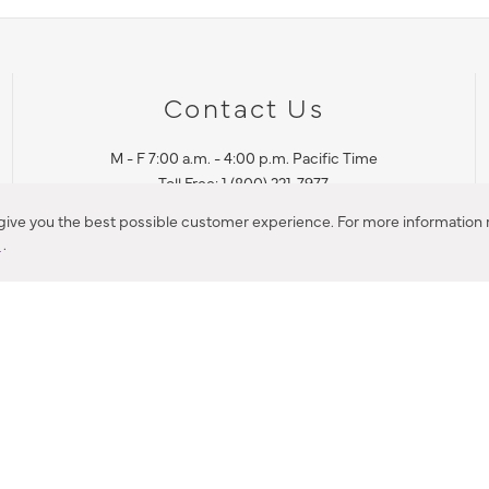
Contact Us
M - F 7:00 a.m. - 4:00 p.m. Pacific Time
Toll Free: 1 (800) 221-7977
Corona, CA
 give you the best possible customer experience. For more information r
y
.
CONTACT US
IES PRODUCT RECALL NOTIFICATION
BARDON PRODUCT REC