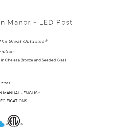
on Manor - LED Post
The Great Outdoors®
ription
 in Chelesa Bronze and Seeded Glass
urces
N MANUAL - ENGLISH
ECIFICATIONS