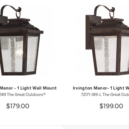
 Manor - 1 Light Wall Mount
Irvington Manor- 1 Light 
-189 The Great Outdoors®
72171-189-L The Great Ou
$179.00
$199.00