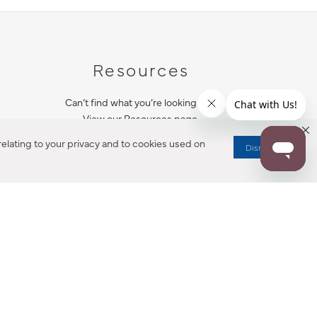
Resources
Can’t find what you’re looking for?
View our Resources page.
elating to your privacy and to cookies used on
Dismiss
RESOURCES
ALL NOTIFICATION