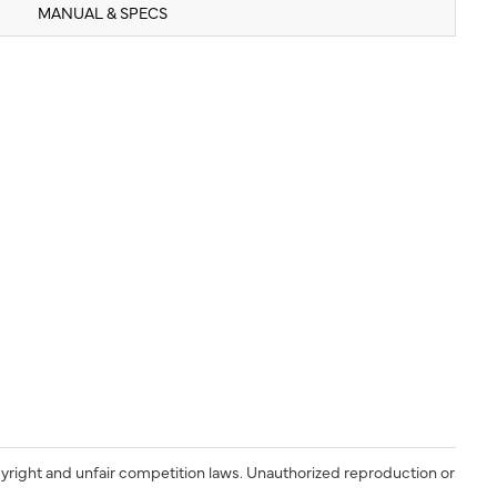
MANUAL & SPECS
yright and unfair competition laws. Unauthorized reproduction or