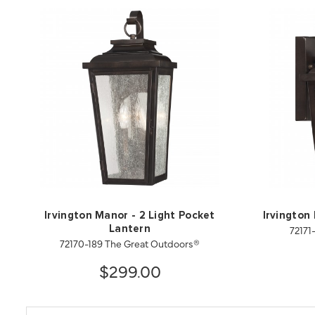
Irvington Manor - 2 Light Pocket
Irvington
72171
Lantern
72170-189 The Great Outdoors®
$299.00