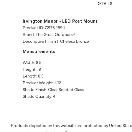
DETAILS
Irvington Manor - LED Post Mount
Product ID: 72176-189-L
Brand: The Great Outdoors®
Descriptive Finish 1: Chelesa Bronze
Measurements
Width: 8.5
Height: 18
Length: 8.5
Product Weight: 4.12
Shade Finish: Clear Seeded Glass
Shade Quantity: 4
Products depicted on this website are protected by United State
use carries severe legal penalties.