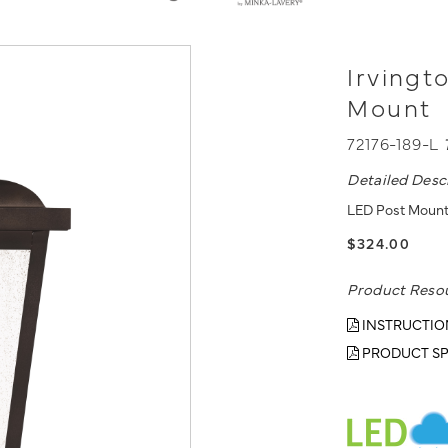
Irvingt
Mount
72176-189-L
Detailed Desc
LED Post Mount
$324.00
Product Reso
INSTRUCTIO
PRODUCT SP