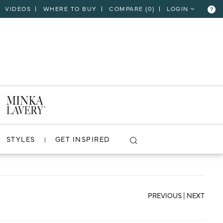
VIDEOS
WHERE TO BUY
COMPARE (
0
)
LOGIN
?
CLOSE
VIEW PROJECT
STYLES
GET INSPIRED
PREVIOUS
|
NEXT