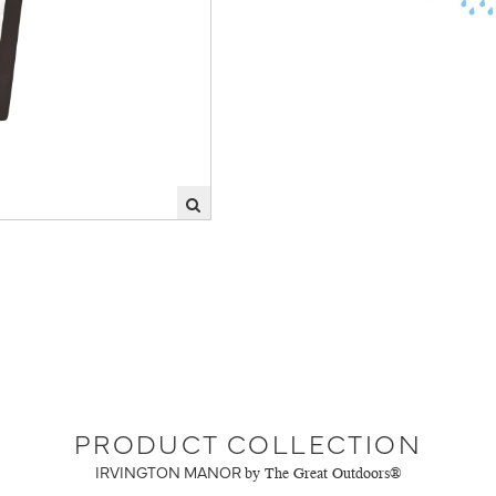
PRODUCT COLLECTION
IRVINGTON MANOR
by The Great Outdoors®