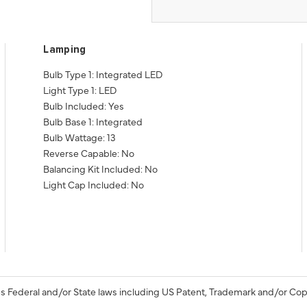
Lamping
Bulb Type 1: Integrated LED
Light Type 1: LED
Bulb Included: Yes
Bulb Base 1: Integrated
Bulb Wattage: 13
Reverse Capable: No
Balancing Kit Included: No
Light Cap Included: No
s Federal and/or State laws including US Patent, Trademark and/or Cop