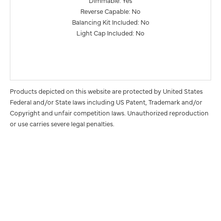
Dimmable: Yes
Reverse Capable: No
Balancing Kit Included: No
Light Cap Included: No
Products depicted on this website are protected by United States
Federal and/or State laws including US Patent, Trademark and/or
Copyright and unfair competition laws. Unauthorized reproduction
or use carries severe legal penalties.