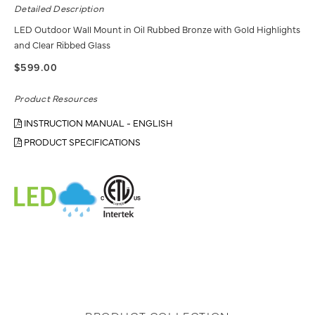
Detailed Description
LED Outdoor Wall Mount in Oil Rubbed Bronze with Gold Highlights
and Clear Ribbed Glass
$599.00
Product Resources
INSTRUCTION MANUAL - ENGLISH
PRODUCT SPECIFICATIONS