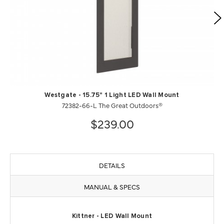
Westgate - 15.75" 1 Light LED Wall Mount
72382-66-L The Great Outdoors®
$239.00
DETAILS
MANUAL & SPECS
Kittner - LED Wall Mount