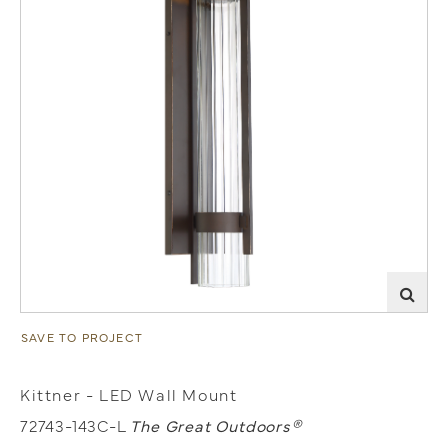
SAVE TO PROJECT
Kittner - LED Wall Mount
72743-143C-L
The Great Outdoors®