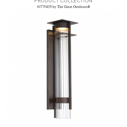
PRODUCT COLLECTION
KITTNER
by The Great Outdoors®