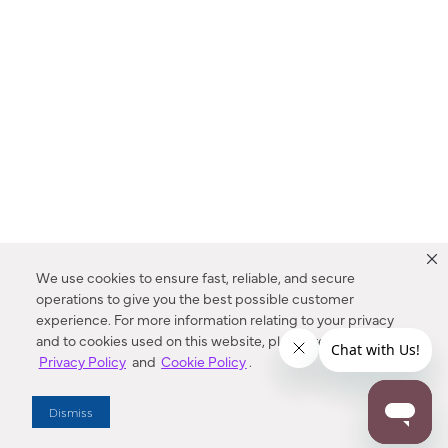
We use cookies to ensure fast, reliable, and secure
operations to give you the best possible customer
experience. For more information relating to your privacy
and to cookies used on this website, please refer to our
Privacy Policy
and
Cookie Policy
.
Dealer Locator
Dismiss
Enter Zip Code