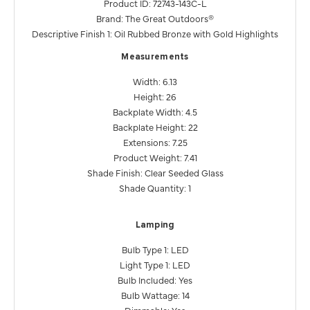
Product ID: 72743-143C-L
Brand: The Great Outdoors®
Descriptive Finish 1: Oil Rubbed Bronze with Gold Highlights
Measurements
Width: 6.13
Height: 26
Backplate Width: 4.5
Backplate Height: 22
Extensions: 7.25
Product Weight: 7.41
Shade Finish: Clear Seeded Glass
Shade Quantity: 1
Lamping
Bulb Type 1: LED
Light Type 1: LED
Bulb Included: Yes
Bulb Wattage: 14