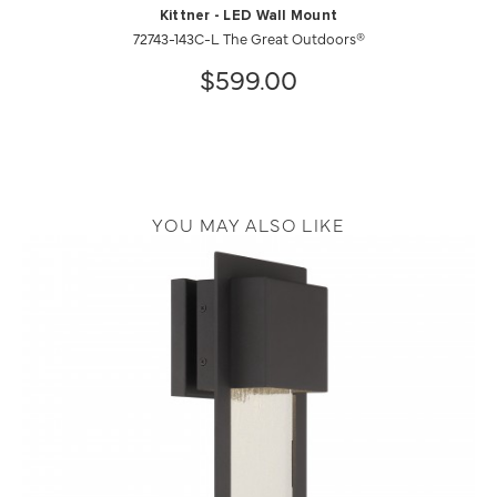
Kittner - LED Wall Mount
72743-143C-L The Great Outdoors®
$599.00
YOU MAY ALSO LIKE