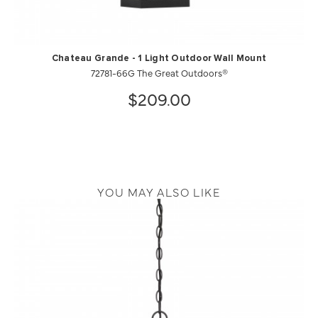
Chateau Grande - 1 Light Outdoor Wall Mount
72781-66G The Great Outdoors®
$209.00
YOU MAY ALSO LIKE