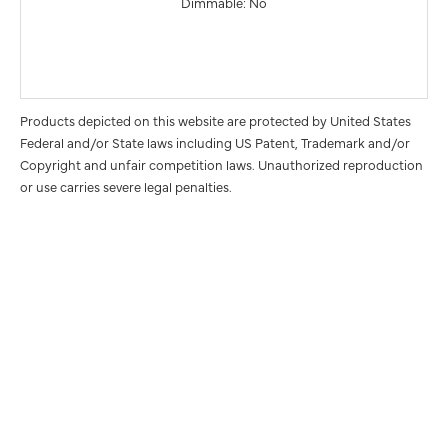
Dimmable: No
Products depicted on this website are protected by United States
Federal and/or State laws including US Patent, Trademark and/or
Copyright and unfair competition laws. Unauthorized reproduction
or use carries severe legal penalties.