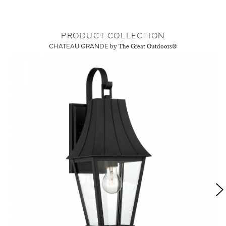
PRODUCT COLLECTION
CHATEAU GRANDE
by The Great Outdoors®