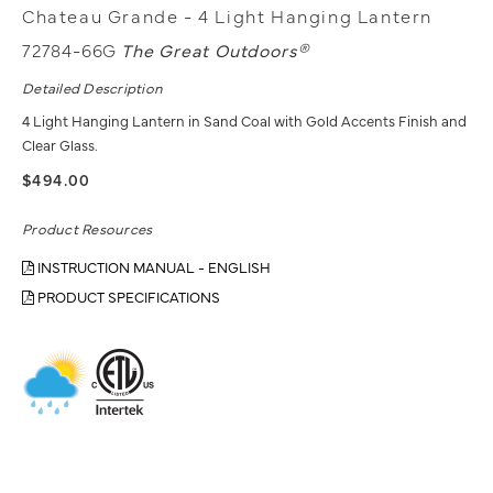
Chateau Grande - 4 Light Hanging Lantern
72784-66G
The Great Outdoors®
Detailed Description
4 Light Hanging Lantern in Sand Coal with Gold Accents Finish and
Clear Glass.
$494.00
Product Resources
INSTRUCTION MANUAL - ENGLISH
PRODUCT SPECIFICATIONS