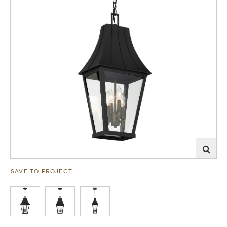
SAVE TO PROJECT