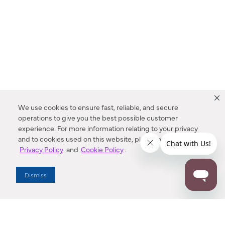
We use cookies to ensure fast, reliable, and secure
operations to give you the best possible customer
experience. For more information relating to your privacy
and to cookies used on this website, please refer to our
Privacy Policy
and
Cookie Policy
.
Dealer Locator
Dismiss
Enter Zip Code
DISTANCE