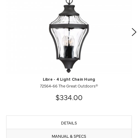
Libre - 4 Light Chain Hung
72564-66 The Great Outdoors®
$334.00
DETAILS
MANUAL & SPECS