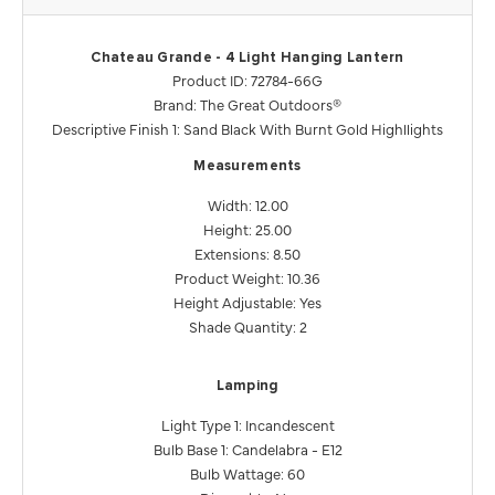
Chateau Grande - 4 Light Hanging Lantern
Product ID: 72784-66G
Brand: The Great Outdoors®
Descriptive Finish 1: Sand Black With Burnt Gold Highllights
Measurements
Width: 12.00
Height: 25.00
Extensions: 8.50
Product Weight: 10.36
Height Adjustable: Yes
Shade Quantity: 2
Lamping
Light Type 1: Incandescent
Bulb Base 1: Candelabra - E12
Bulb Wattage: 60