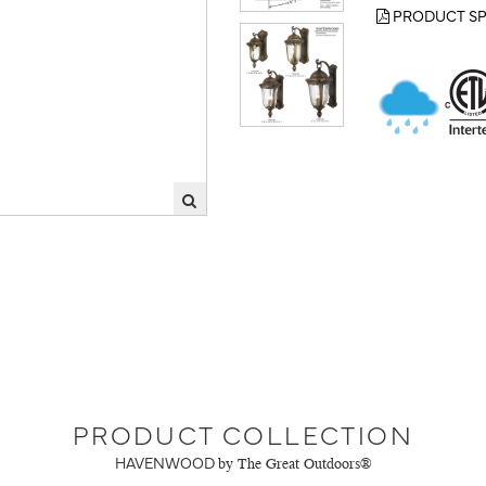
PRODUCT SP
PRODUCT COLLECTION
HAVENWOOD
by The Great Outdoors®