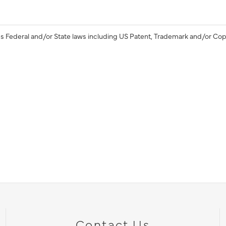
s Federal and/or State laws including US Patent, Trademark and/or Cop
Contact Us