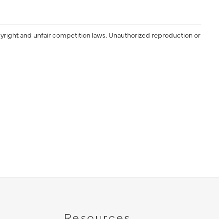
yright and unfair competition laws. Unauthorized reproduction or
Resources