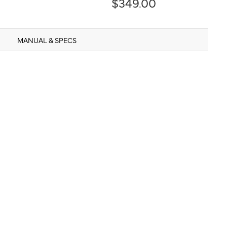
$349.00
MANUAL & SPECS