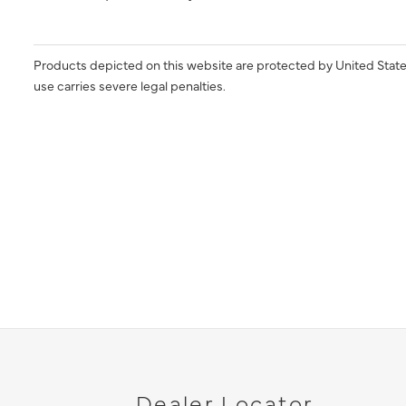
Products depicted on this website are protected by United State
use carries severe legal penalties.
Dealer Locator