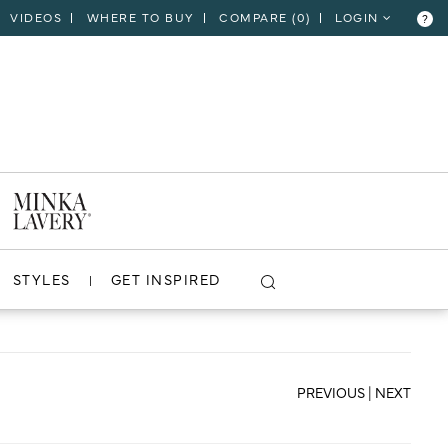
VIDEOS
WHERE TO BUY
COMPARE (
0
)
LOGIN
?
CLOSE
VIEW PROJECT
STYLES
GET INSPIRED
PREVIOUS
|
NEXT