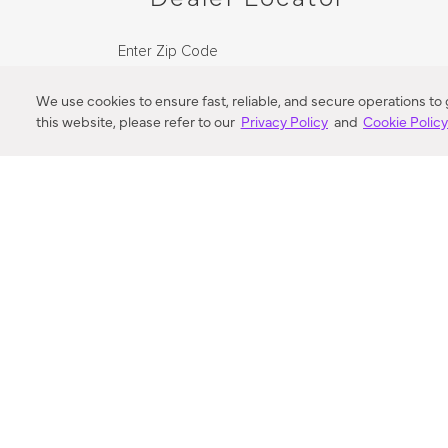
Enter Zip Code
DISTANCE
We use cookies to ensure fast, reliable, and secure operations to
this website, please refer to our
Privacy Policy
and
Cookie Polic
SEARCH
VORTIC FLOW SER