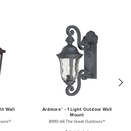
ht Wall
Ardmore™ - 1 Light Outdoor Wall
Mount
doors®
8990-66 The Great Outdoors®