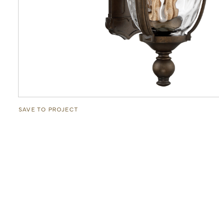
SAVE TO PROJECT