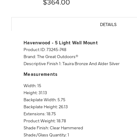
$364.00
DETAILS
Havenwood - 5 Light Wall Mount
Product ID: 73245-748
Brand: The Great Outdoors®
Descriptive Finish 1: Tauira Bronze And Alder Silver
Measurements
Width: 15
Height: 31.13
Backplate Width: 5.75
Backplate Height: 26.13
Extensions: 18.75
Product Weight: 18.78
Shade Finish: Clear Hammered
Shade/Glass Quantity: 1