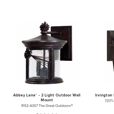
Abbey Lane™ - 2 Light Outdoor Wall
Irvington
72171
Mount
9152-A357 The Great Outdoors®