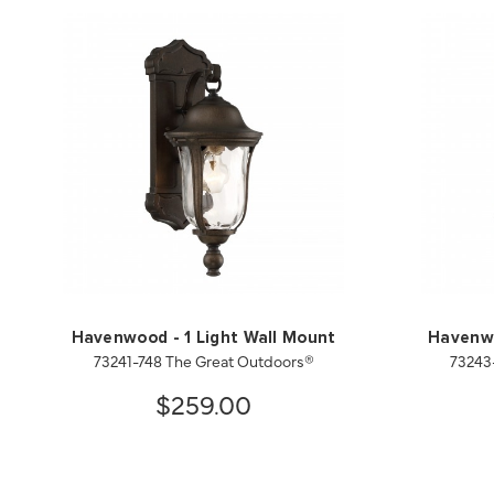
Havenwood - 1 Light Wall Mount
Havenwo
73241-748 The Great Outdoors®
73243
$259.00