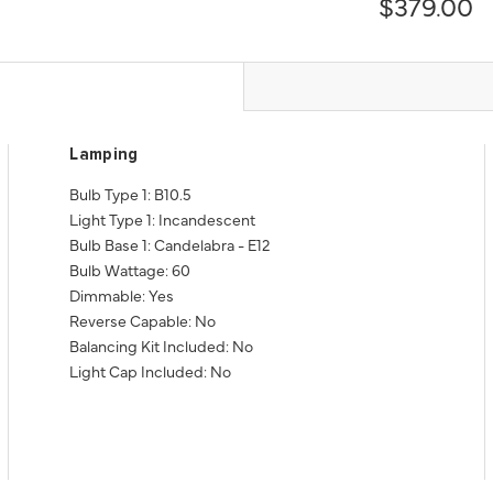
$379.00
Lamping
Bulb Type 1: B10.5
Light Type 1: Incandescent
Bulb Base 1: Candelabra - E12
Bulb Wattage: 60
Dimmable: Yes
Reverse Capable: No
Balancing Kit Included: No
Light Cap Included: No