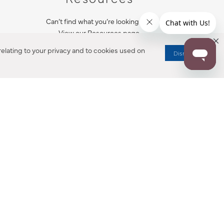
Can’t find what you’re looking for?
View our Resources page.
elating to your privacy and to cookies used on
Dismiss
RESOURCES
ALL NOTIFICATION