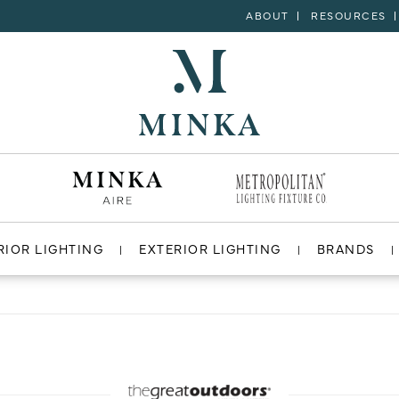
ABOUT
RESOURCES
RIOR LIGHTING
EXTERIOR LIGHTING
BRANDS