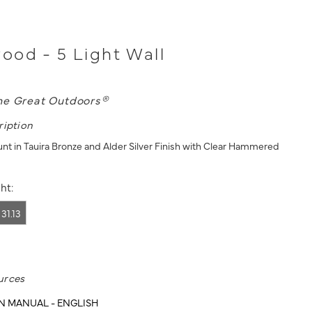
od - 5 Light Wall
he Great Outdoors®
ription
unt in Tauira Bronze and Alder Silver Finish with Clear Hammered
ht:
31.13
urces
N MANUAL - ENGLISH