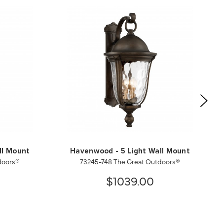
ll Mount
Havenwood - 5 Light Wall Mount
doors®
73245-748 The Great Outdoors®
$1039.00