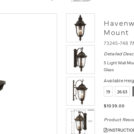
Havenwo
Mount
73245-748
T
Detailed Desc
5 Light Wall Mo
Glass
Available Heig
19
26.63
$1039.00
Product Reso
INSTRUCTIO