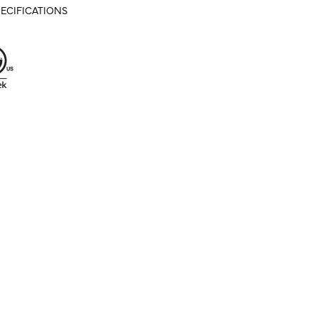
ECIFICATIONS