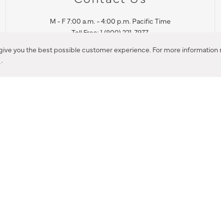
M - F 7:00 a.m. - 4:00 p.m. Pacific Time
Toll Free: 1 (800) 221-7977
Corona, CA
 give you the best possible customer experience. For more information r
y
.
CONTACT US
IES PRODUCT RECALL NOTIFICATION
BARDON PRODUCT REC