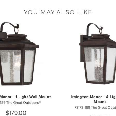
YOU MAY ALSO LIKE
 Manor - 1 Light Wall Mount
Irvington Manor - 4 Lig
-189 The Great Outdoors®
Mount
72173-189 The Great Out
$179.00