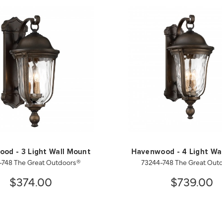
od - 3 Light Wall Mount
Havenwood - 4 Light Wa
-748 The Great Outdoors®
73244-748 The Great Out
$374.00
$739.00