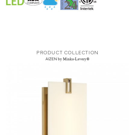
PRODUCT COLLECTION
AIZEN
by Minka-Lavery®