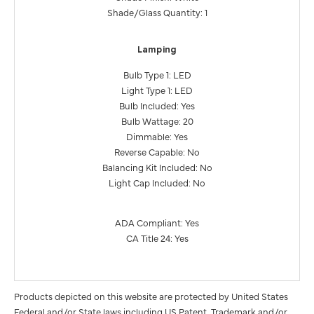
Shade/Glass Quantity: 1
Lamping
Bulb Type 1: LED
Light Type 1: LED
Bulb Included: Yes
Bulb Wattage: 20
Dimmable: Yes
Reverse Capable: No
Balancing Kit Included: No
Light Cap Included: No
ADA Compliant: Yes
CA Title 24: Yes
Products depicted on this website are protected by United States
Federal and/or State laws including US Patent, Trademark and/or