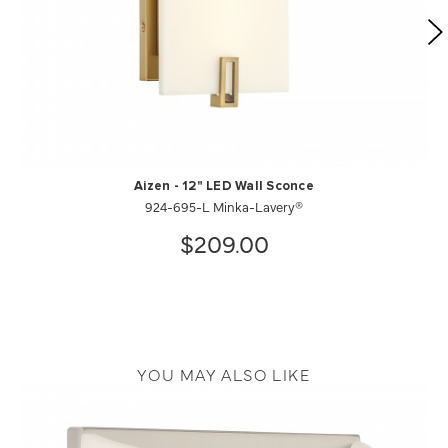
Aizen - 12" LED Wall Sconce
924-695-L Minka-Lavery®
$209.00
YOU MAY ALSO LIKE