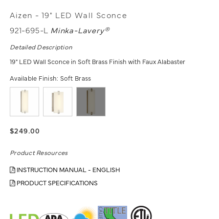
Aizen - 19" LED Wall Sconce
921-695-L
Minka-Lavery®
Detailed Description
19" LED Wall Sconce in Soft Brass Finish with Faux Alabaster
Available Finish:
Soft Brass
$249.00
Product Resources
INSTRUCTION MANUAL - ENGLISH
PRODUCT SPECIFICATIONS