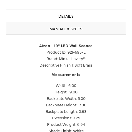
DETAILS
MANUAL & SPECS
Aizen - 19" LED Wall Sconce
Product ID: 921-695-L
Brand: Minka-Lavery®
Descriptive Finish 1: Soft Brass
Measurements
Width: 6.00
Height: 19.00
Backplate Width: 5.00
Backplate Height: 17.00
Backplate Length: 0.63
Extensions: 3.25
Product Weight: 6.94
Shade Finish: White