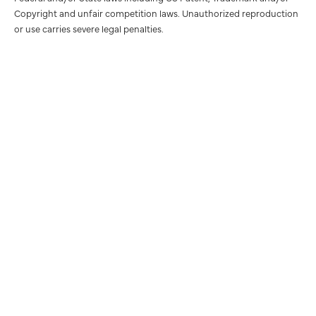
Copyright and unfair competition laws. Unauthorized reproduction
or use carries severe legal penalties.