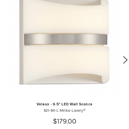
Velaux - 6.5" LED Wall Sconce
821-84-L Minka-Lavery®
$179.00