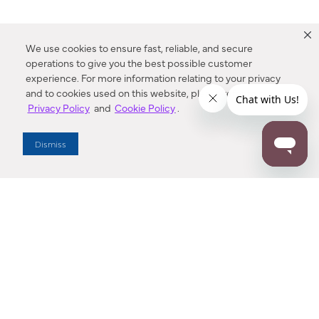
We use cookies to ensure fast, reliable, and secure
operations to give you the best possible customer
experience. For more information relating to your privacy
and to cookies used on this website, please refer to our
Privacy Policy
and
Cookie Policy
.
Dealer Locator
Dismiss
Enter Zip Code
DISTANCE
SEARCH
Contact Us