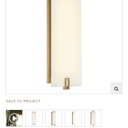
SAVE TO PROJECT