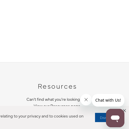
Resources
Can’t find what you’re looking for?
View our Resources page.
elating to your privacy and to cookies used on
Dismiss