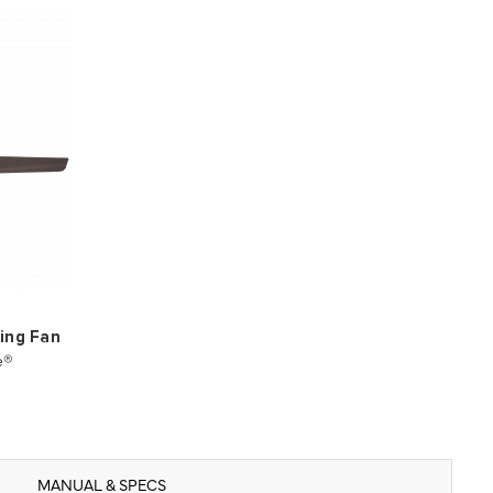
ling Fan
e®
MANUAL & SPECS