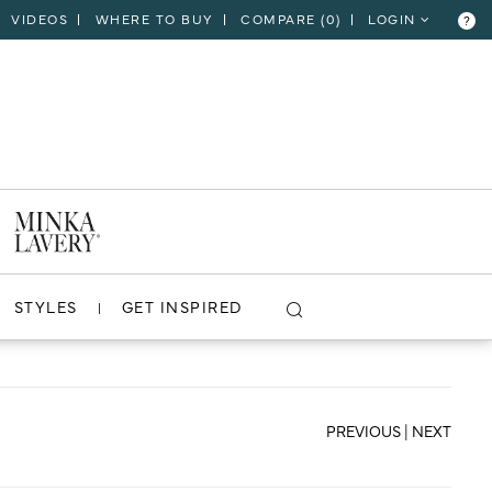
VIDEOS
WHERE TO BUY
COMPARE (
0
)
LOGIN
?
CLOSE
VIEW PROJECT
STYLES
GET INSPIRED
PREVIOUS
|
NEXT