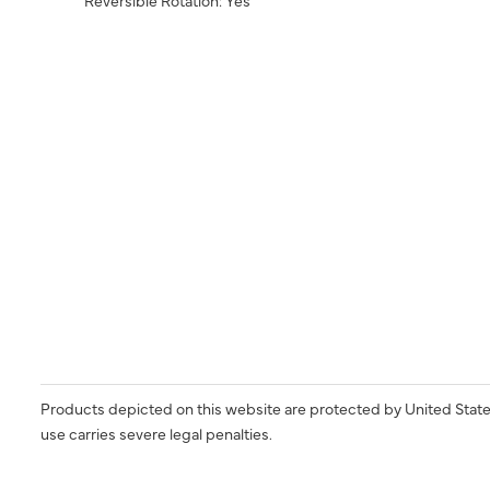
Products depicted on this website are protected by United State
use carries severe legal penalties.