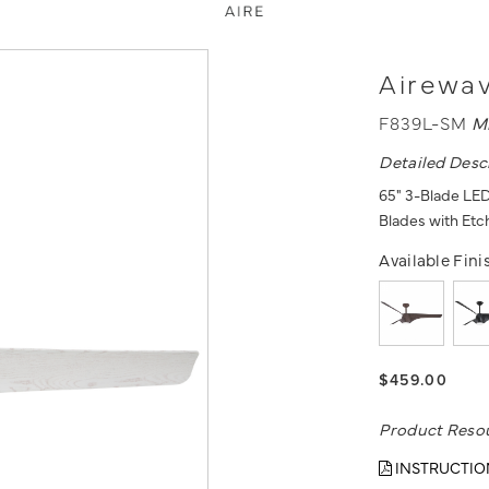
Airewav
F839L-SM
M
Detailed Desc
65" 3-Blade LED 
Blades with Et
Available Fini
$459.00
Product Reso
INSTRUCTIO