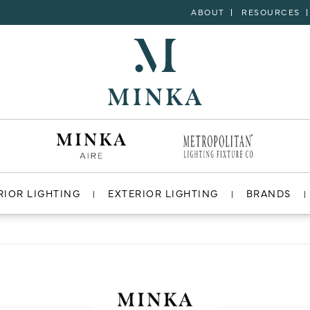
ABOUT
RESOURCES
RIOR LIGHTING
EXTERIOR LIGHTING
BRANDS