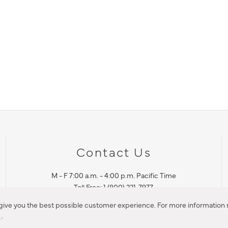
Contact Us
M - F 7:00 a.m. - 4:00 p.m. Pacific Time
Toll Free: 1 (800) 221-7977
Corona, CA
 give you the best possible customer experience. For more information r
y
.