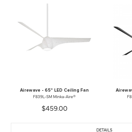
Airewave - 65" LED Ceiling Fan
Airewav
F839L-SM Minka-Aire®
F8
$459.00
DETAILS