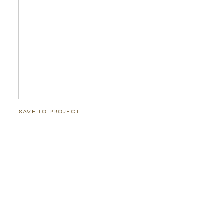
SAVE TO PROJECT