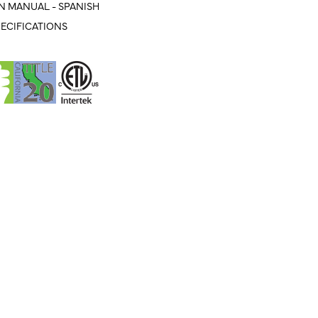
N MANUAL - SPANISH
ECIFICATIONS