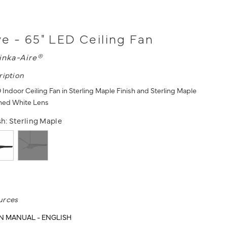
e - 65" LED Ceiling Fan
inka-Aire®
ription
Indoor Ceiling Fan in Sterling Maple Finish and Sterling Maple
ched White Lens
sh:
Sterling Maple
urces
N MANUAL - ENGLISH