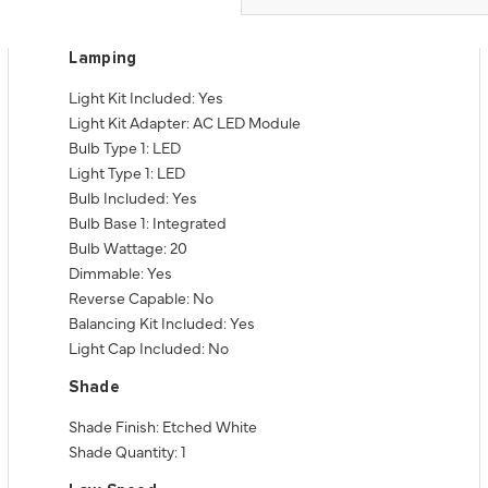
Lamping
Light Kit Included: Yes
Light Kit Adapter: AC LED Module
Bulb Type 1: LED
Light Type 1: LED
Bulb Included: Yes
Bulb Base 1: Integrated
Bulb Wattage: 20
Dimmable: Yes
Reverse Capable: No
Balancing Kit Included: Yes
Light Cap Included: No
Shade
Shade Finish: Etched White
Shade Quantity: 1