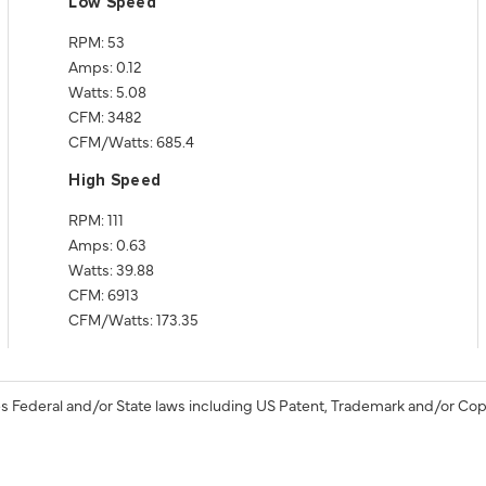
Low Speed
RPM: 53
Amps: 0.12
Watts: 5.08
CFM: 3482
CFM/Watts: 685.4
High Speed
RPM: 111
Amps: 0.63
Watts: 39.88
CFM: 6913
CFM/Watts: 173.35
s Federal and/or State laws including US Patent, Trademark and/or Cop