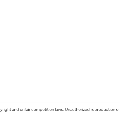
yright and unfair competition laws. Unauthorized reproduction or