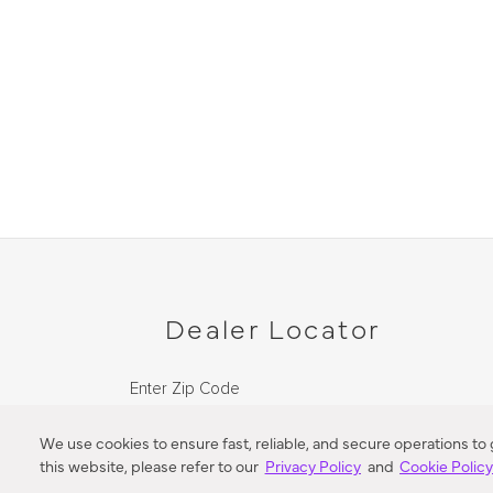
Dealer Locator
Enter Zip Code
DISTANCE
We use cookies to ensure fast, reliable, and secure operations to
this website, please refer to our
Privacy Policy
and
Cookie Polic