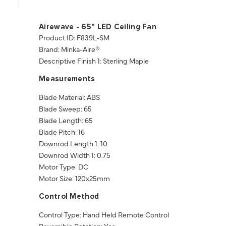
Airewave - 65" LED Ceiling Fan
Product ID: F839L-SM
Brand: Minka-Aire®
Descriptive Finish 1: Sterling Maple
Measurements
Blade Material: ABS
Blade Sweep: 65
Blade Length: 65
Blade Pitch: 16
Downrod Length 1: 10
Downrod Width 1: 0.75
Motor Type: DC
Motor Size: 120x25mm
Control Method
Control Type: Hand Held Remote Control
Reversible Rotation: Yes