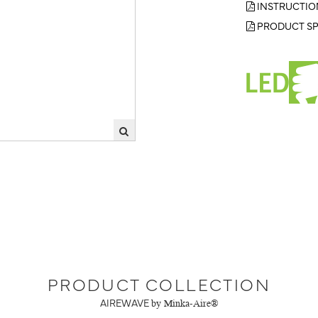
INSTRUCTIO
PRODUCT SP
PRODUCT COLLECTION
AIREWAVE
by Minka-Aire®