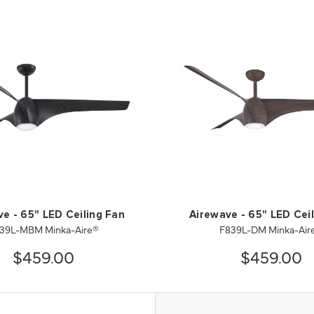
e - 65" LED Ceiling Fan
Airewave - 65" LED Cei
39L-MBM Minka-Aire®
F839L-DM Minka-Air
$459.00
$459.00