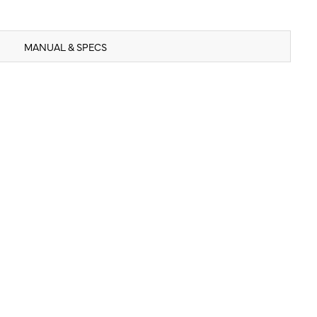
MANUAL & SPECS