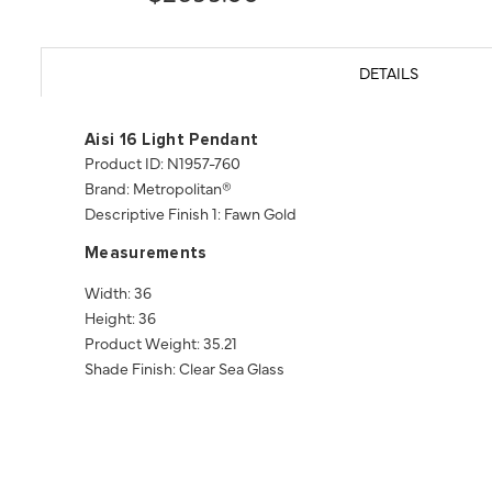
DETAILS
Aisi 16 Light Pendant
Product ID: N1957-760
Brand: Metropolitan®
Descriptive Finish 1: Fawn Gold
Measurements
Width: 36
Height: 36
Product Weight: 35.21
Shade Finish: Clear Sea Glass