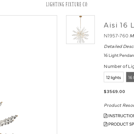
Aisi 16
N1957-760
M
Detailed Desc
16 Light Pendan
Number of Lig
12 lights
16 
$3569.00
Product Reso
INSTRUCTIO
PRODUCT SP