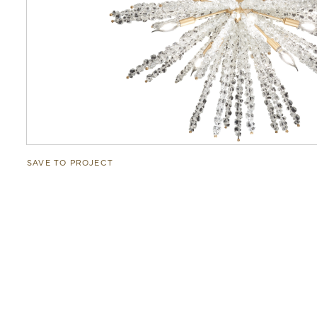
SAVE TO PROJECT