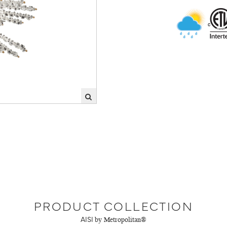
PRODUCT COLLECTION
AISI
by Metropolitan®