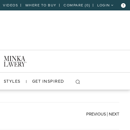
VIDEOS
WHERE TO BUY
COMPARE (
0
)
LOGIN
?
CLOSE
VIEW PROJECT
STYLES
GET INSPIRED
PREVIOUS
|
NEXT