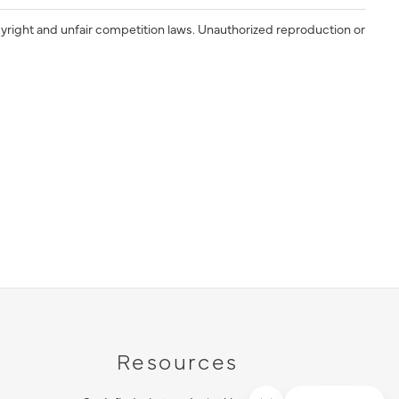
yright and unfair competition laws. Unauthorized reproduction or
Resources