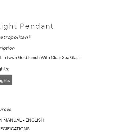
 Light Pendant
etropolitan®
ription
t in Fawn Gold Finish With Clear Sea Glass
hts:
lights
urces
N MANUAL - ENGLISH
ECIFICATIONS