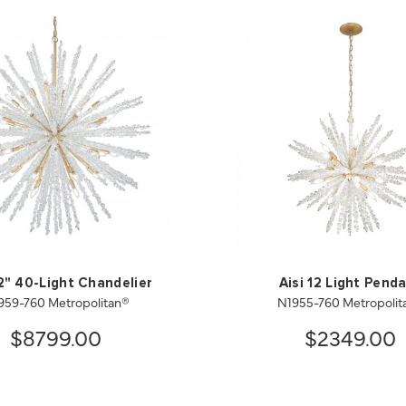
52" 40-Light Chandelier
Aisi 12 Light Pend
959-760 Metropolitan®
N1955-760 Metropolit
$8799.00
$2349.00