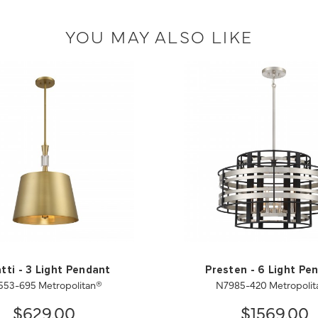
YOU MAY ALSO LIKE
tti - 3 Light Pendant
Presten - 6 Light Pe
553-695 Metropolitan®
N7985-420 Metropolit
$629.00
$1569.00