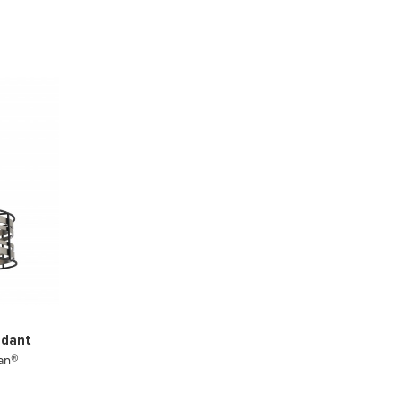
ndant
an®