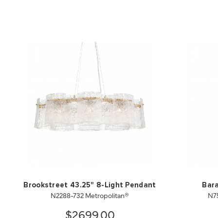
Brookstreet 43.25" 8-Light Pendant
Bara
N2288-732 Metropolitan®
N7
$2699.00