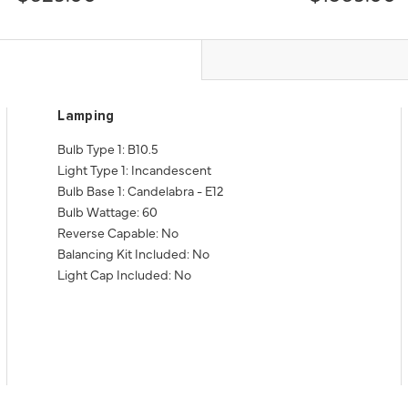
Lamping
Bulb Type 1: B10.5
Light Type 1: Incandescent
Bulb Base 1: Candelabra - E12
Bulb Wattage: 60
Reverse Capable: No
Balancing Kit Included: No
Light Cap Included: No