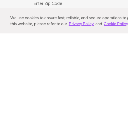
Enter Zip Code
DISTANCE
We use cookies to ensure fast, reliable, and secure operations to
this website, please refer to our
Privacy Policy
and
Cookie Polic
SEARCH
VORTIC FLOW SER
ABOUT
FAQ
US 