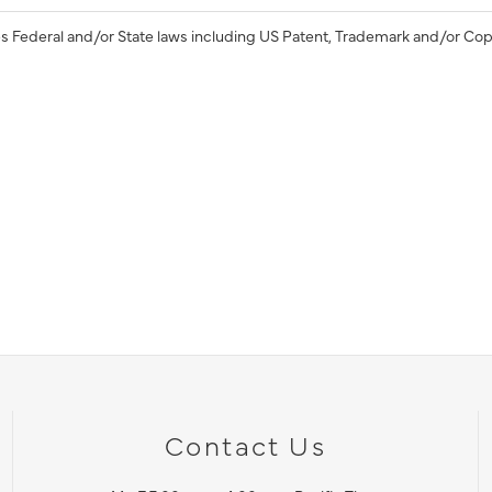
s Federal and/or State laws including US Patent, Trademark and/or Cop
Contact Us