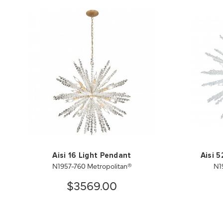
Aisi 16 Light Pendant
Aisi 
N1957-760 Metropolitan®
N1
$3569.00