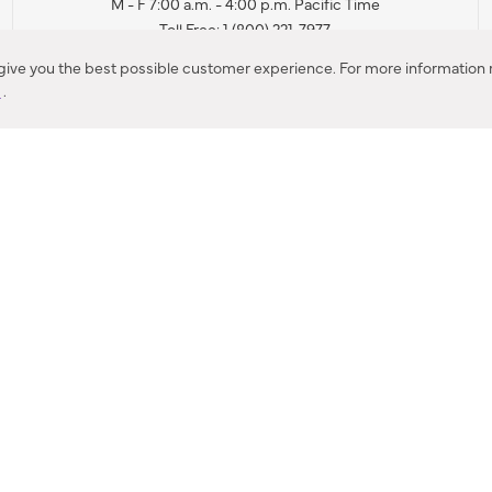
M - F 7:00 a.m. - 4:00 p.m. Pacific Time
Toll Free: 1 (800) 221-7977
Corona, CA
 give you the best possible customer experience. For more information r
y
.
CONTACT US
IES PRODUCT RECALL NOTIFICATION
BARDON PRODUCT REC
DEALER LOCATOR
INTERNATIONAL DEALER LOCATOR