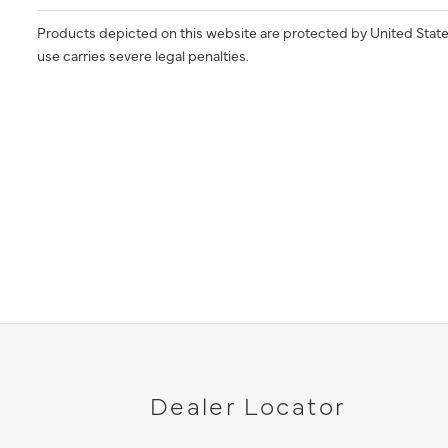
Products depicted on this website are protected by United State
use carries severe legal penalties.
Dealer Locator