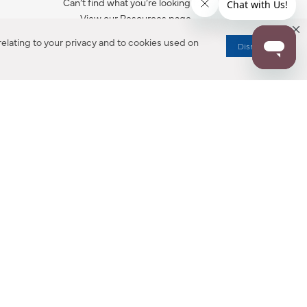
Can’t find what you’re looking for?
View our Resources page.
elating to your privacy and to cookies used on
Dismiss
RESOURCES
ALL NOTIFICATION
WARRANTY REGISTRATION