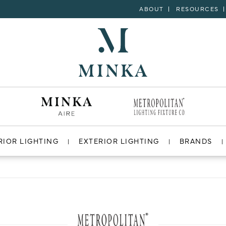
ABOUT
RESOURCES
RIOR LIGHTING
EXTERIOR LIGHTING
BRANDS