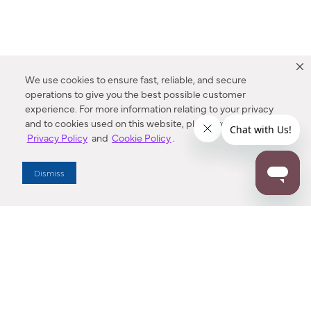
We use cookies to ensure fast, reliable, and secure
operations to give you the best possible customer
experience. For more information relating to your privacy
and to cookies used on this website, please refer to our
Privacy Policy
and
Cookie Policy
.
Dealer Locator
Dismiss
Enter Zip Code
DISTANCE
SEARCH