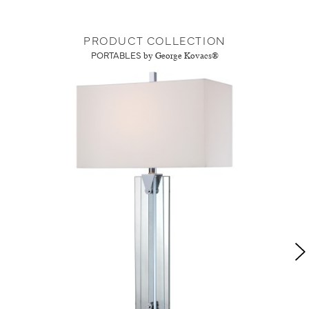
PRODUCT COLLECTION
PORTABLES
by George Kovacs®