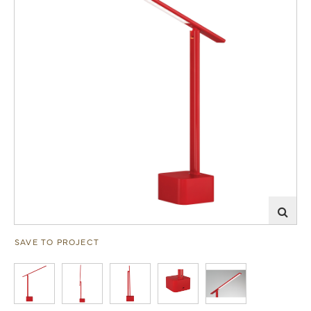
SAVE TO PROJECT