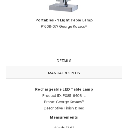
Portables - 1 Light Table Lamp
P1608-077 George Kovacs®
DETAILS
MANUAL & SPECS
Rechargeable LED Table Lamp
Product ID: P085-640B-L
Brand: George Kovacs®
Descriptive Finish 1: Red
Measurements
Width: 13.63