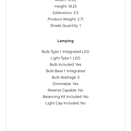
Height: 14.25
Extensions: 3.5
Product Weight: 2.71
Shade Quantity: 1
Lamping
Bulb Type 1: Integrated LED
Light Type 1: LED
Bulb Included: Yes
Bulb Base 1: Integrated
Bulb Wattage: 5
Dimmable: Yes
Reverse Capable: No
Balancing Kit Included: No
Light Cap Included: No