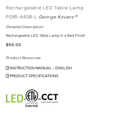
Rechargeable LED Table Lamp
P085-640B-L
George Kovacs®
Detailed Description
Rechargeable LED Table Lamp in a Red Finish
$99.00
Product Resources
INSTRUCTION MANUAL - ENGLISH
PRODUCT SPECIFICATIONS