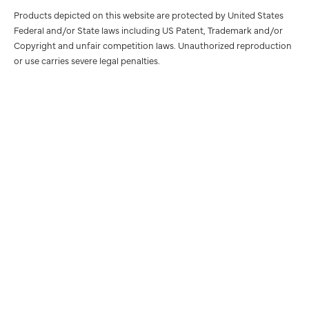
Products depicted on this website are protected by United States
Federal and/or State laws including US Patent, Trademark and/or
Copyright and unfair competition laws. Unauthorized reproduction
or use carries severe legal penalties.