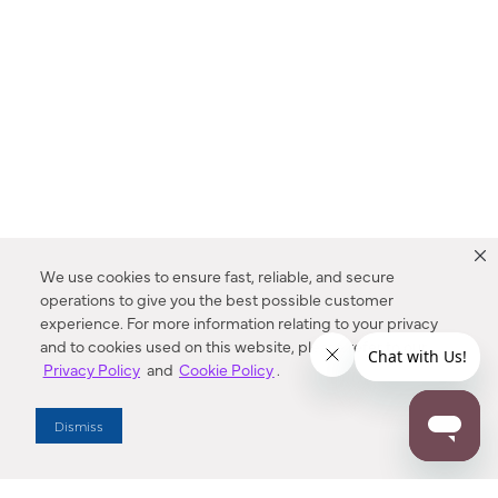
We use cookies to ensure fast, reliable, and secure
operations to give you the best possible customer
experience. For more information relating to your privacy
and to cookies used on this website, please refer to our
Privacy Policy
and
Cookie Policy
.
Dealer Locator
Dismiss
Enter Zip Code
DISTANCE