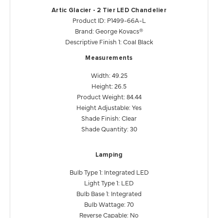
Artic Glacier - 2 Tier LED Chandelier
Product ID: P1499-66A-L
Brand: George Kovacs®
Descriptive Finish 1: Coal Black
Measurements
Width: 49.25
Height: 26.5
Product Weight: 84.44
Height Adjustable: Yes
Shade Finish: Clear
Shade Quantity: 30
Lamping
Bulb Type 1: Integrated LED
Light Type 1: LED
Bulb Base 1: Integrated
Bulb Wattage: 70
Reverse Capable: No