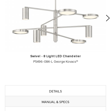
Swivel - 8 Light LED Chandelier
P5496-084-L George Kovacs®
DETAILS
MANUAL & SPECS