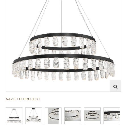
SAVE TO PROJECT