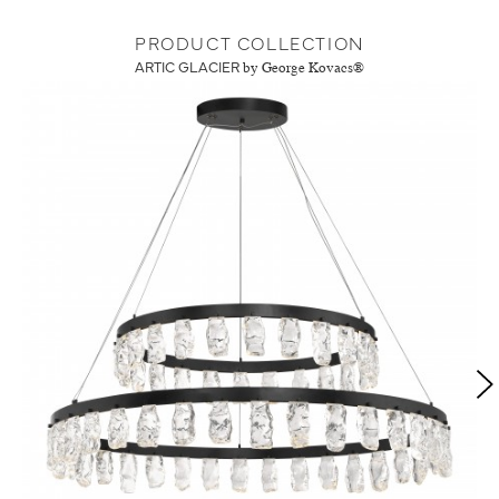
PRODUCT COLLECTION
ARTIC GLACIER
by George Kovacs®