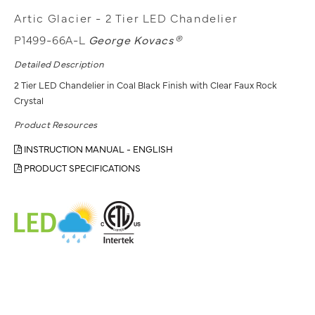
Artic Glacier - 2 Tier LED Chandelier
P1499-66A-L
George Kovacs®
Detailed Description
2 Tier LED Chandelier in Coal Black Finish with Clear Faux Rock
Crystal
Product Resources
INSTRUCTION MANUAL - ENGLISH
PRODUCT SPECIFICATIONS