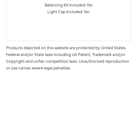
Balancing Kit Included: No
Light Cap Included: No
Products depicted on this website are protected by United States
Federal and/or State laws including US Patent, Trademark and/or
Copyright and unfair competition laws. Unauthorized reproduction
or use carries severe legal penalties.