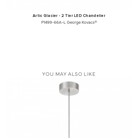
Artic Glacier - 2 Tier LED Chandelier
P1499-66A-L George Kovacs®
YOU MAY ALSO LIKE