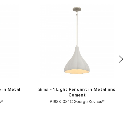
e in Metal
Sima - 1 Light Pendant in Metal and
Cement
s®
P1888-084C George Kovacs®