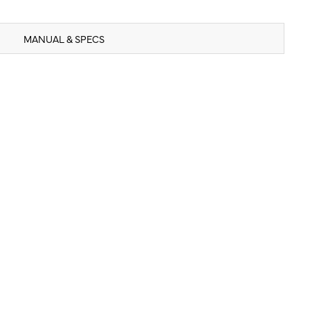
MANUAL & SPECS