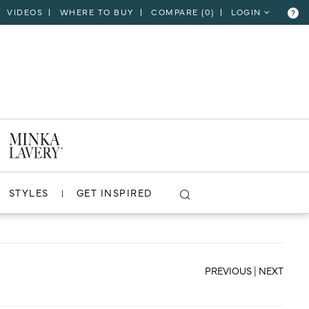
VIDEOS
WHERE TO BUY
COMPARE (
0
)
LOGIN
?
CLOSE
VIEW PROJECT
STYLES
GET INSPIRED
PREVIOUS
|
NEXT