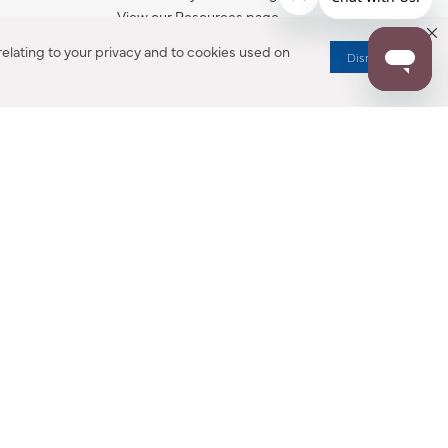
View our Resources page.
elating to your privacy and to cookies used on
Dismiss
RESOURCES
ALL NOTIFICATION
WARRANTY REGISTRATION