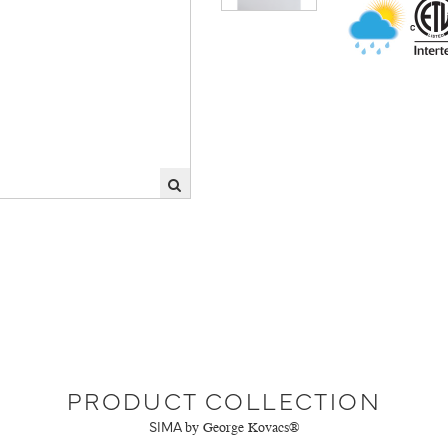
PRODUCT COLLECTION
SIMA
by George Kovacs®