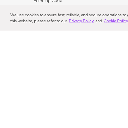
Enter Zip Code
DISTANCE
We use cookies to ensure fast, reliable, and secure operations to
this website, please refer to our
Privacy Policy
and
Cookie Polic
SEARCH
VORTIC FLOW SER
ABOUT
FAQ
US 