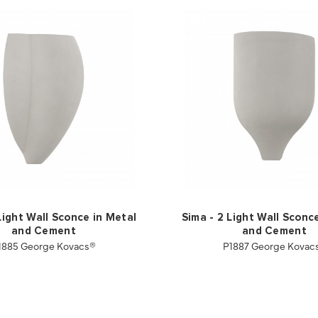
Light Wall Sconce in Metal
Sima - 2 Light Wall Sconc
and Cement
and Cement
1885 George Kovacs®
P1887 George Kovac