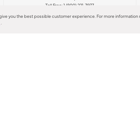
Toll Free: 1 (800) 221-7977
Corona, CA
 give you the best possible customer experience. For more information r
y
.
CONTACT US
IES PRODUCT RECALL NOTIFICATION
BARDON PRODUCT REC
DEALER LOCATOR
INTERNATIONAL DEALER LOCATOR