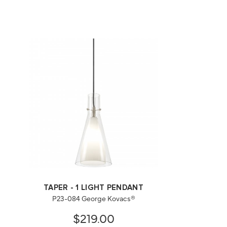
TAPER - 1 LIGHT PENDANT
P23-084 George Kovacs®
$219.00