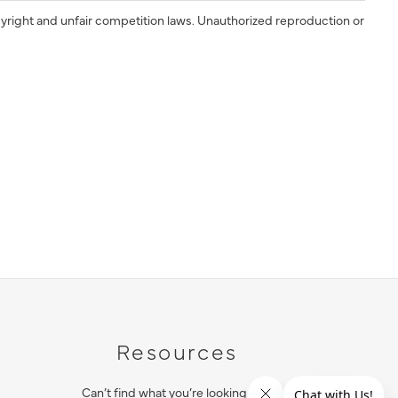
yright and unfair competition laws. Unauthorized reproduction or
Resources
Can’t find what you’re looking for?