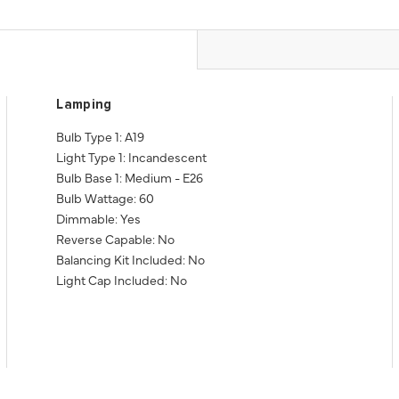
Lamping
Bulb Type 1: A19
Light Type 1: Incandescent
Bulb Base 1: Medium - E26
Bulb Wattage: 60
Dimmable: Yes
Reverse Capable: No
Balancing Kit Included: No
Light Cap Included: No