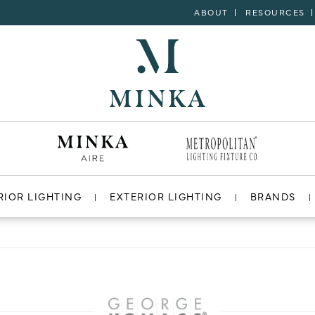
ABOUT
RESOURCES
RIOR LIGHTING
EXTERIOR LIGHTING
BRANDS