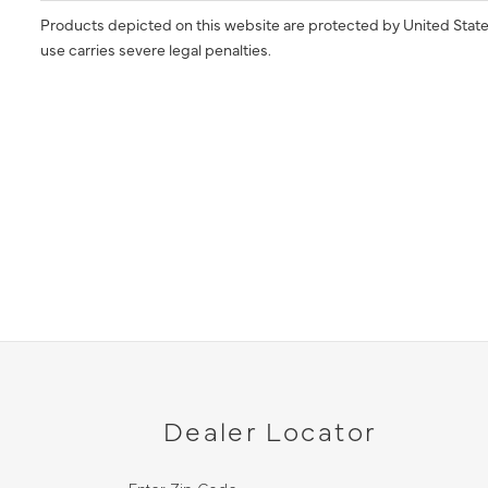
Products depicted on this website are protected by United State
use carries severe legal penalties.
Dealer Locator