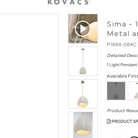
Sima - 
Metal 
P1884-084C
Detailed Desc
1 Light Pendant
Available Fini
Product Reso
PRODUCT SP