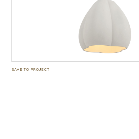
SAVE TO PROJECT