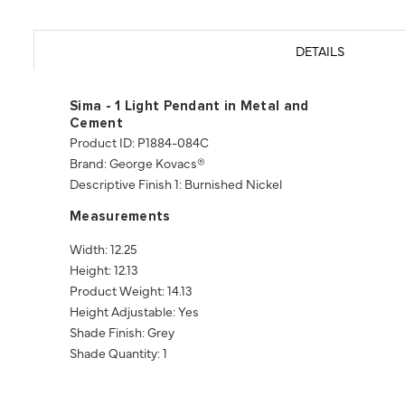
DETAILS
Sima - 1 Light Pendant in Metal and
Cement
Product ID: P1884-084C
Brand: George Kovacs®
Descriptive Finish 1: Burnished Nickel
Measurements
Width: 12.25
Height: 12.13
Product Weight: 14.13
Height Adjustable: Yes
Shade Finish: Grey
Shade Quantity: 1