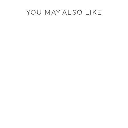
YOU MAY ALSO LIKE