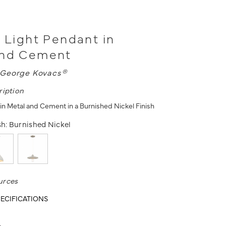
1 Light Pendant in
and Cement
George Kovacs®
ription
 in Metal and Cement in a Burnished Nickel Finish
sh:
Burnished Nickel
urces
ECIFICATIONS