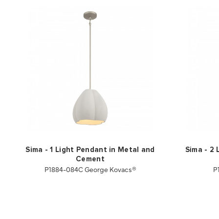
Sima - 1 Light Pendant in Metal and
Sima - 2 
Cement
P1884-084C George Kovacs®
P