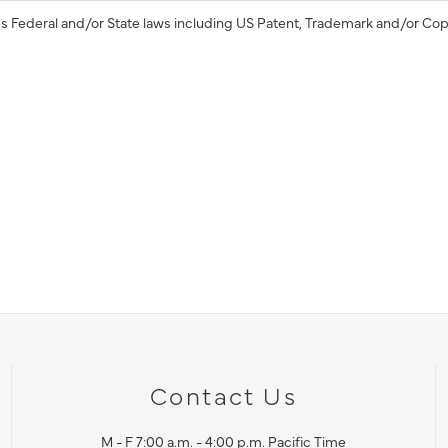
s Federal and/or State laws including US Patent, Trademark and/or Cop
Contact Us
M - F 7:00 a.m. - 4:00 p.m. Pacific Time