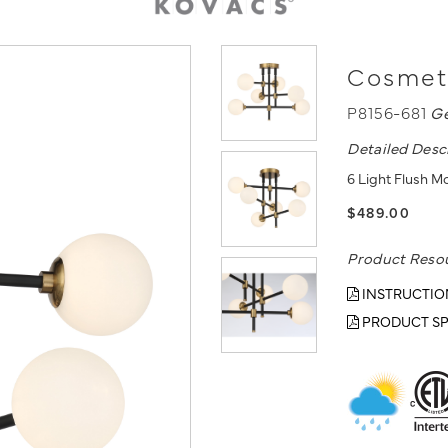
Cosmet 
P8156-681
G
Detailed Desc
6 Light Flush M
$489.00
Product Reso
INSTRUCTIO
PRODUCT SP