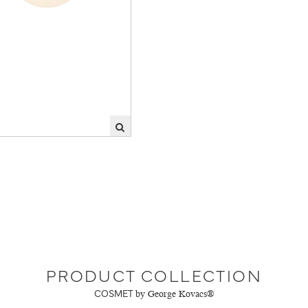
PRODUCT COLLECTION
COSMET
by George Kovacs®