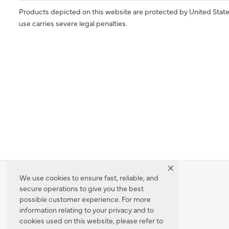
Products depicted on this website are protected by United State
use carries severe legal penalties.
We use cookies to ensure fast, reliable, and
secure operations to give you the best
Dealer Locator
possible customer experience. For more
information relating to your privacy and to
cookies used on this website, please refer to