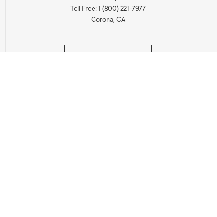
Toll Free: 1 (800) 221-7977
Corona, CA
CONTACT US
IES PRODUCT RECALL NOTIFICATION
BARDON PRODUCT REC
DEALER LOCATOR
INTERNATIONAL DEALER LOCATOR