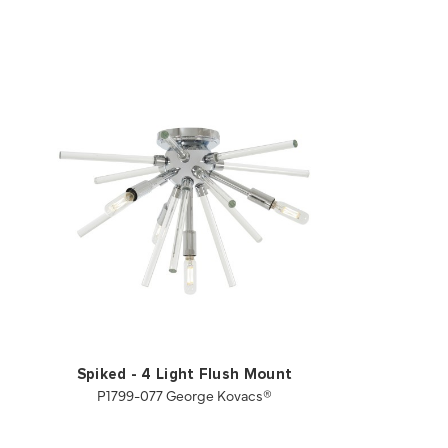
Spiked - 4 Light Flush Mount
P1799-077 George Kovacs®