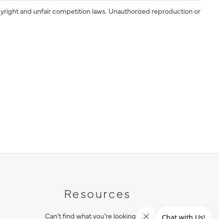
yright and unfair competition laws. Unauthorized reproduction or
Resources
Can’t find what you’re looking for?