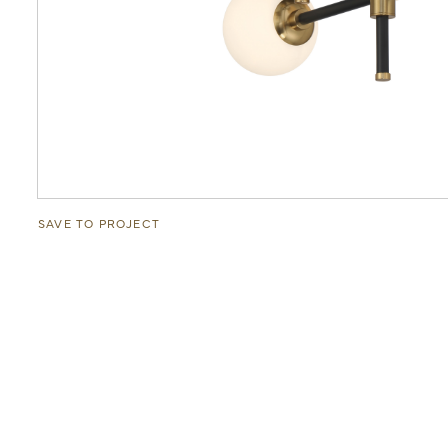
SAVE TO PROJECT