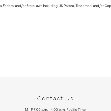
s Federal and/or State laws including US Patent, Trademark and/or Cop
Contact Us
M - F 7:00 a.m. - 4:00 p.m. Pacific Time