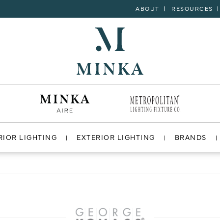
ABOUT
RESOURCES
RIOR LIGHTING
EXTERIOR LIGHTING
BRANDS