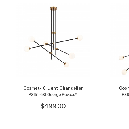
Cosmet- 6 Light Chandelier
Cosm
P8151-681 George Kovacs®
P81
$499.00