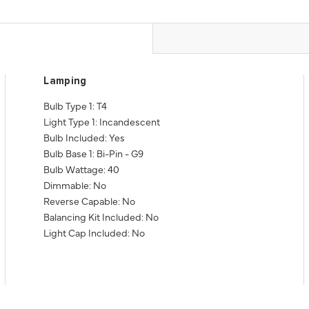
Lamping
Bulb Type 1: T4
Light Type 1: Incandescent
Bulb Included: Yes
Bulb Base 1: Bi-Pin - G9
Bulb Wattage: 40
Dimmable: No
Reverse Capable: No
Balancing Kit Included: No
Light Cap Included: No