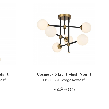
ndant
Cosmet - 6 Light Flush Mount
acs®
P8156-681 George Kovacs®
$489.00