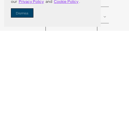
our
Privacy Policy
and
Cookie Policy
.
Enter Zip Code
DISTANCE
Dismiss
SEARCH
VORTIC FLOW SER
ABOUT
FAQ
US 