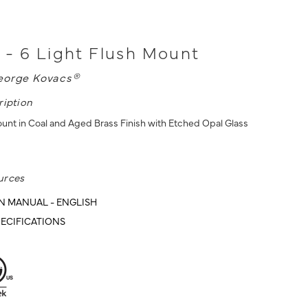
- 6 Light Flush Mount
eorge Kovacs®
ription
ount in Coal and Aged Brass Finish with Etched Opal Glass
urces
N MANUAL - ENGLISH
ECIFICATIONS