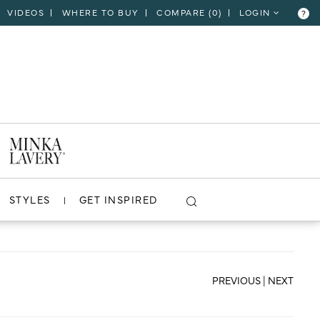
VIDEOS
WHERE TO BUY
COMPARE (
0
)
LOGIN
?
CLOSE
VIEW PROJECT
STYLES
GET INSPIRED
PREVIOUS
|
NEXT