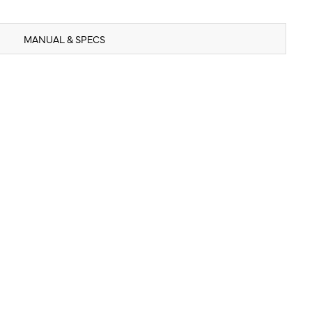
MANUAL & SPECS