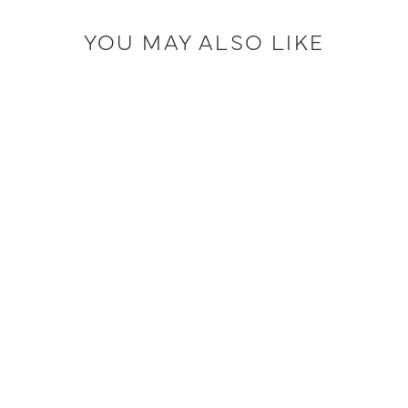
YOU MAY ALSO LIKE