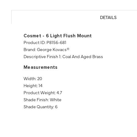
DETAILS
Cosmet - 6 Light Flush Mount
Product ID: P8156-681
Brand: George Kovacs®
Descriptive Finish 1: Coal And Aged Brass
Measurements
Width: 20
Height: 14
Product Weight: 4.7
Shade Finish: White
Shade Quantity: 6