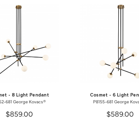
et - 8 Light Pendant
Cosmet - 6 Light Pe
52-681 George Kovacs®
P8155-681 George Kov
$859.00
$589.00