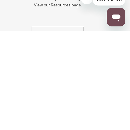
View our Resources page.
RESOURCES
ALL NOTIFICATION
WARRANTY REGISTRATION