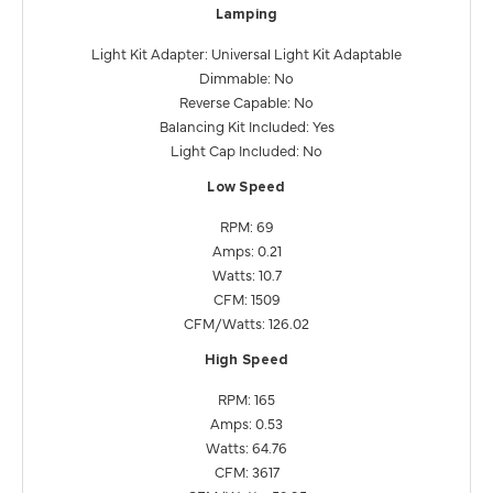
Lamping
Light Kit Adapter: Universal Light Kit Adaptable
Dimmable: No
Reverse Capable: No
Balancing Kit Included: Yes
Light Cap Included: No
Low Speed
RPM: 69
Amps: 0.21
Watts: 10.7
CFM: 1509
CFM/Watts: 126.02
High Speed
RPM: 165
Amps: 0.53
Watts: 64.76
CFM: 3617