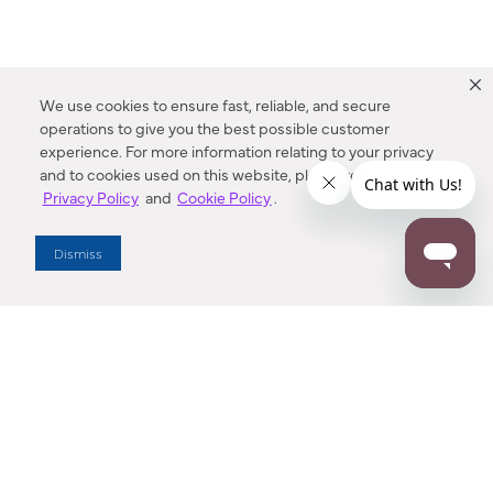
We use cookies to ensure fast, reliable, and secure
operations to give you the best possible customer
experience. For more information relating to your privacy
and to cookies used on this website, please refer to our
Privacy Policy
and
Cookie Policy
.
Dealer Locator
Dismiss
Enter Zip Code
DISTANCE
SEARCH
Contact Us