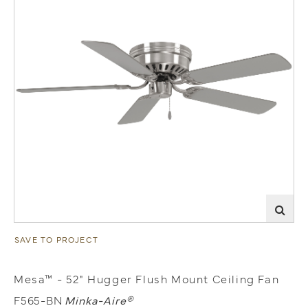
SAVE TO PROJECT
Mesa™ - 52" Hugger Flush Mount Ceiling Fan
F565-BN
Minka-Aire®