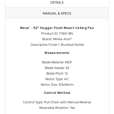
DETAILS
MANUAL & SPECS
Mesa™ - 52" Hugger Flush Mount Ceiling Fan
Product ID: F565-BN
Brand: Minka-Aire®
Descriptive Finish 1: Brushed Nickel
Measurements
Blade Material: MDF
Blade Sweep: 52
Blade Pitch: 12
Motor Type: AC
Motor Size: 153x14mm
Control Method
Control Type: Pull Chain with Manual Reverse
Reversible Rotation: Yes