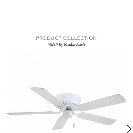
PRODUCT COLLECTION
MESA
by Minka-Aire®