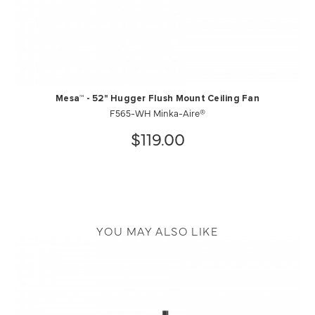
Mesa™ - 52" Hugger Flush Mount Ceiling Fan
F565-WH Minka-Aire®
$119.00
YOU MAY ALSO LIKE