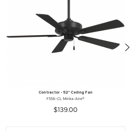
Contractor - 52" Ceiling Fan
F556-CL Minka-Aire®
$139.00