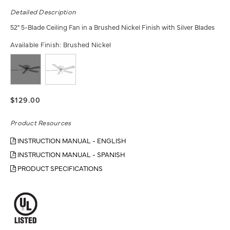
Detailed Description
52" 5-Blade Ceiling Fan in a Brushed Nickel Finish with Silver Blades
Available Finish:
Brushed Nickel
$129.00
Product Resources
INSTRUCTION MANUAL - ENGLISH
INSTRUCTION MANUAL - SPANISH
PRODUCT SPECIFICATIONS