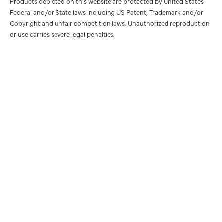
Products depicted on this website are protected by United States
Federal and/or State laws including US Patent, Trademark and/or
Copyright and unfair competition laws. Unauthorized reproduction
or use carries severe legal penalties.