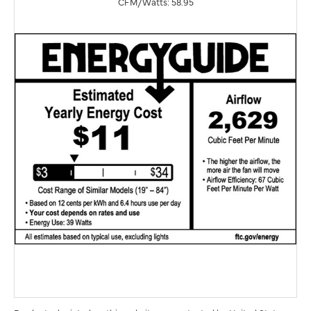
CFM/Watts: 58.95