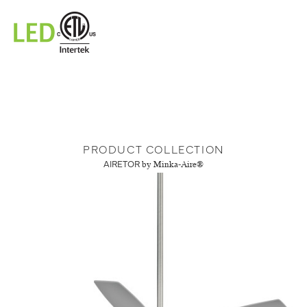
PRODUCT COLLECTION
AIRETOR
by Minka-Aire®