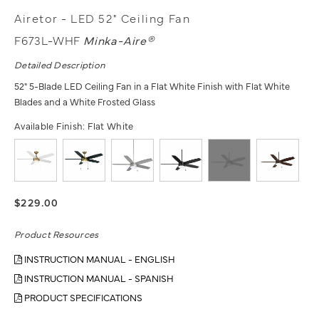
Airetor - LED 52" Ceiling Fan
F673L-WHF
Minka-Aire®
Detailed Description
52" 5-Blade LED Ceiling Fan in a Flat White Finish with Flat White
Blades and a White Frosted Glass
Available Finish:
Flat White
$229.00
Product Resources
INSTRUCTION MANUAL - ENGLISH
INSTRUCTION MANUAL - SPANISH
PRODUCT SPECIFICATIONS