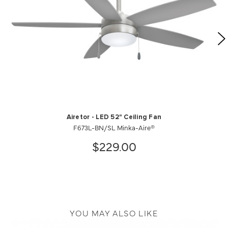
Airetor - LED 52" Ceiling Fan
F673L-BN/SL Minka-Aire®
$229.00
YOU MAY ALSO LIKE