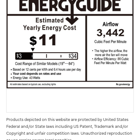
Products depicted on this website are protected by United States
Federal and/or State laws including US Patent, Trademark and/or
Copyright and unfair competition laws. Unauthorized reproduction
or use carries severe legal penalties.