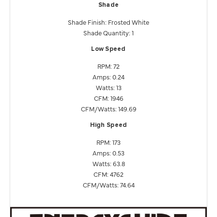
Shade
Shade Finish: Frosted White
Shade Quantity: 1
Low Speed
RPM: 72
Amps: 0.24
Watts: 13
CFM: 1946
CFM/Watts: 149.69
High Speed
RPM: 173
Amps: 0.53
Watts: 63.8
CFM: 4762
CFM/Watts: 74.64