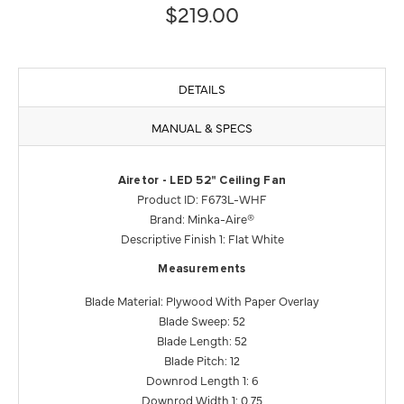
$219.00
DETAILS
MANUAL & SPECS
Airetor - LED 52" Ceiling Fan
Product ID: F673L-WHF
Brand: Minka-Aire®
Descriptive Finish 1: Flat White
Measurements
Blade Material: Plywood With Paper Overlay
Blade Sweep: 52
Blade Length: 52
Blade Pitch: 12
Downrod Length 1: 6
Downrod Width 1: 0.75