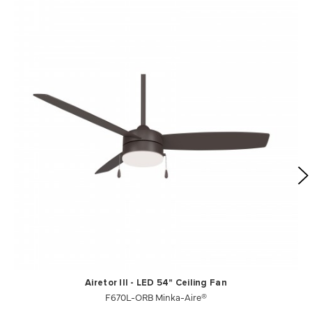
Airetor III - LED 54" Ceiling Fan
F670L-ORB Minka-Aire®