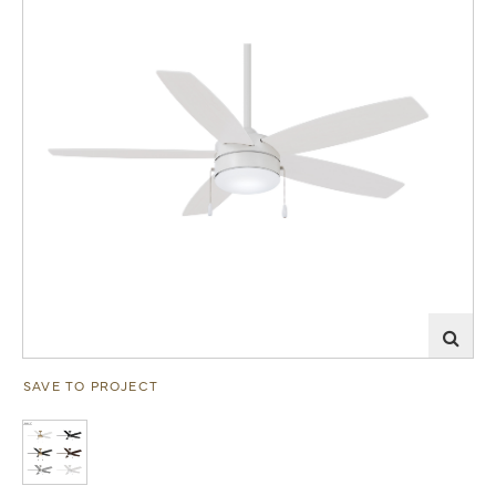
SAVE TO PROJECT