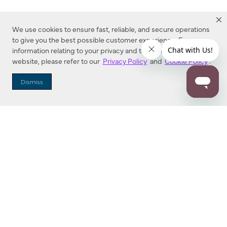
We use cookies to ensure fast, reliable, and secure operations
to give you the best possible customer experience. For more
information relating to your privacy and to cookies used on this
website, please refer to our
Privacy Policy
and
Cookie Policy
.
Dealer Locator
Dismiss
Enter Zip Code
DISTANCE
SEARCH
Contact Us
M - F 7:00 a.m. - 4:00 p.m. Pacific Time
Toll Free: 1 (800) 221-7977