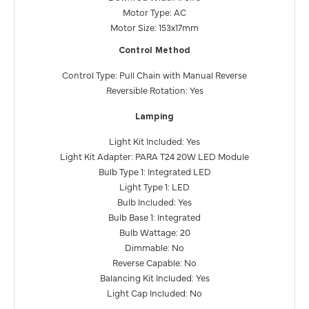
Motor Type: AC
Motor Size: 153x17mm
Control Method
Control Type: Pull Chain with Manual Reverse
Reversible Rotation: Yes
Lamping
Light Kit Included: Yes
Light Kit Adapter: PARA T24 20W LED Module
Bulb Type 1: Integrated LED
Light Type 1: LED
Bulb Included: Yes
Bulb Base 1: Integrated
Bulb Wattage: 20
Dimmable: No
Reverse Capable: No
Balancing Kit Included: Yes
Light Cap Included: No