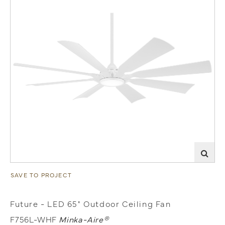
SAVE TO PROJECT
Future - LED 65" Outdoor Ceiling Fan
F756L-WHF
Minka-Aire®