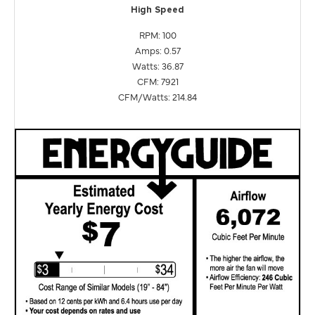
High Speed
RPM: 100
Amps: 0.57
Watts: 36.87
CFM: 7921
CFM/Watts: 214.84