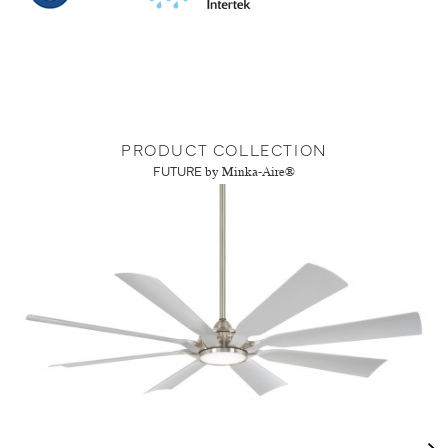
PRODUCT COLLECTION
FUTURE
by Minka-Aire®