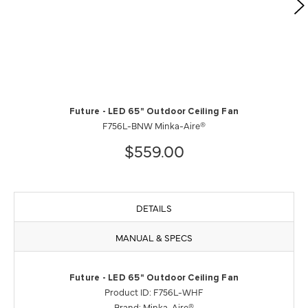
Future - LED 65" Outdoor Ceiling Fan
F756L-BNW Minka-Aire®
$559.00
DETAILS
MANUAL & SPECS
Future - LED 65" Outdoor Ceiling Fan
Product ID: F756L-WHF
Brand: Minka-Aire®