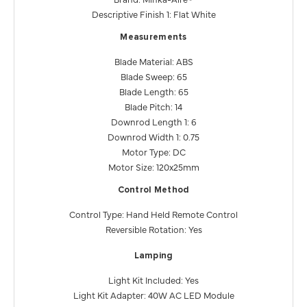
Descriptive Finish 1: Flat White
Measurements
Blade Material: ABS
Blade Sweep: 65
Blade Length: 65
Blade Pitch: 14
Downrod Length 1: 6
Downrod Width 1: 0.75
Motor Type: DC
Motor Size: 120x25mm
Control Method
Control Type: Hand Held Remote Control
Reversible Rotation: Yes
Lamping
Light Kit Included: Yes
Light Kit Adapter: 40W AC LED Module