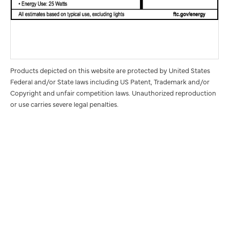
Products depicted on this website are protected by United States
Federal and/or State laws including US Patent, Trademark and/or
Copyright and unfair competition laws. Unauthorized reproduction
or use carries severe legal penalties.