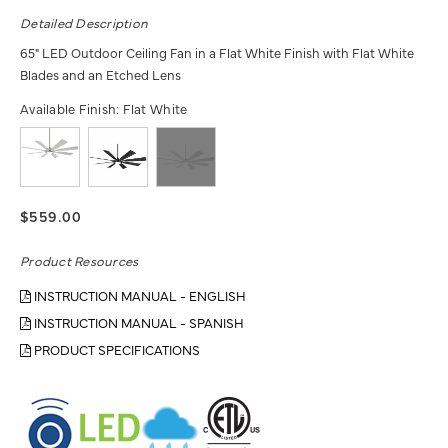
Detailed Description
65" LED Outdoor Ceiling Fan in a Flat White Finish with Flat White
Blades and an Etched Lens
Available Finish:
Flat White
$559.00
Product Resources
INSTRUCTION MANUAL - ENGLISH
INSTRUCTION MANUAL - SPANISH
PRODUCT SPECIFICATIONS