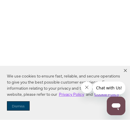
We use cookies to ensure fast, reliable, and secure operations
to give you the best possible customer experience. For more
information relating to your privacy and to cookies used on this
website, please refer to our
Privacy Policy
and
Cookie Policy
.
Dealer Locator
Dismiss
Enter Zip Code
DISTANCE