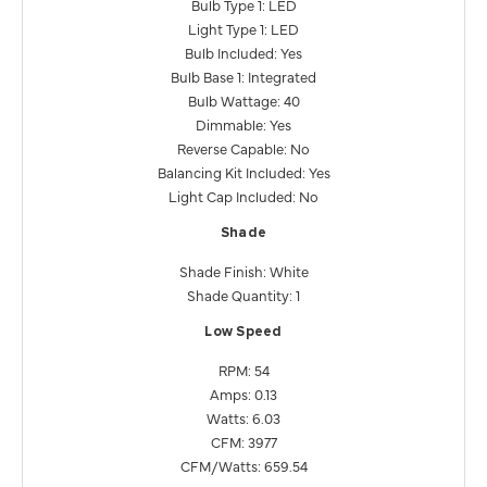
Bulb Type 1: LED
Light Type 1: LED
Bulb Included: Yes
Bulb Base 1: Integrated
Bulb Wattage: 40
Dimmable: Yes
Reverse Capable: No
Balancing Kit Included: Yes
Light Cap Included: No
Shade
Shade Finish: White
Shade Quantity: 1
Low Speed
RPM: 54
Amps: 0.13
Watts: 6.03
CFM: 3977
CFM/Watts: 659.54