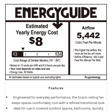
Features
Engineered for everyday performance, the Soarin ceiling fan
keeps spaces comfortably cool with a refined transitional look.
Ideal for use in covered outdoor spaces, bathrooms, laundry