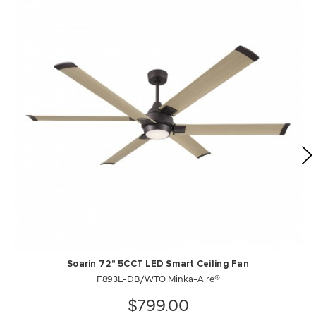
Soarin 72" 5CCT LED Smart Ceiling Fan
F893L-DB/WTO Minka-Aire®
$799.00