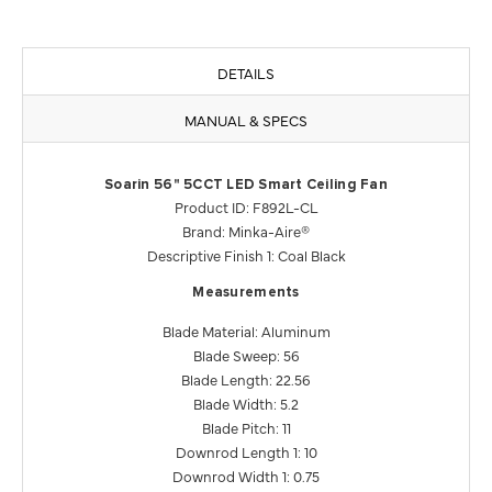
DETAILS
MANUAL & SPECS
Soarin 56" 5CCT LED Smart Ceiling Fan
Product ID: F892L-CL
Brand: Minka-Aire®
Descriptive Finish 1: Coal Black
Measurements
Blade Material: Aluminum
Blade Sweep: 56
Blade Length: 22.56
Blade Width: 5.2
Blade Pitch: 11
Downrod Length 1: 10
Downrod Width 1: 0.75