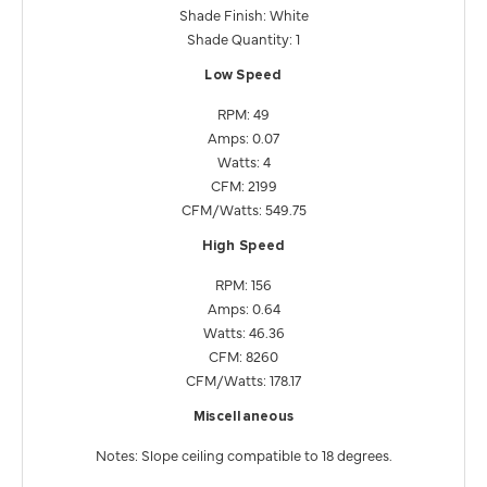
Shade Finish: White
Shade Quantity: 1
Low Speed
RPM: 49
Amps: 0.07
Watts: 4
CFM: 2199
CFM/Watts: 549.75
High Speed
RPM: 156
Amps: 0.64
Watts: 46.36
CFM: 8260
CFM/Watts: 178.17
Miscellaneous
Notes: Slope ceiling compatible to 18 degrees.