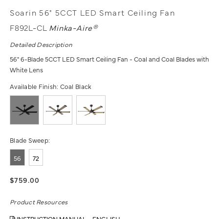
Soarin 56" 5CCT LED Smart Ceiling Fan
F892L-CL
Minka-Aire®
Detailed Description
56" 6-Blade 5CCT LED Smart Ceiling Fan - Coal and Coal Blades with
White Lens
Available Finish:
Coal Black
Blade Sweep:
56
72
$759.00
Product Resources
INSTRUCTION MANUAL - ENGLISH