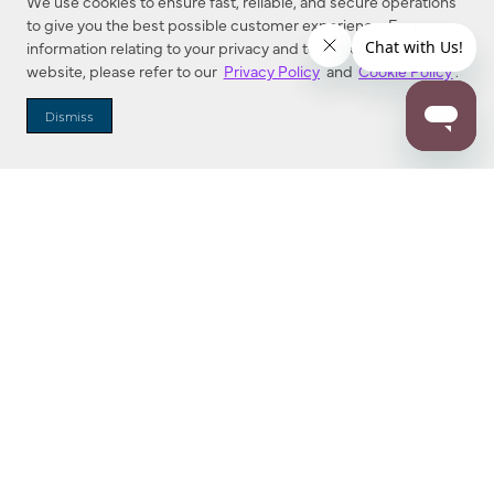
We use cookies to ensure fast, reliable, and secure operations
to give you the best possible customer experience. For more
information relating to your privacy and to cookies used on this
website, please refer to our
Privacy Policy
and
Cookie Policy
.
Dealer Locator
Dismiss
Enter Zip Code
DISTANCE
SEARCH
Contact Us
M - F 7:00 a.m. - 4:00 p.m. Pacific Time
Toll Free: 1 (800) 221-7977
Corona, CA
CONTACT US