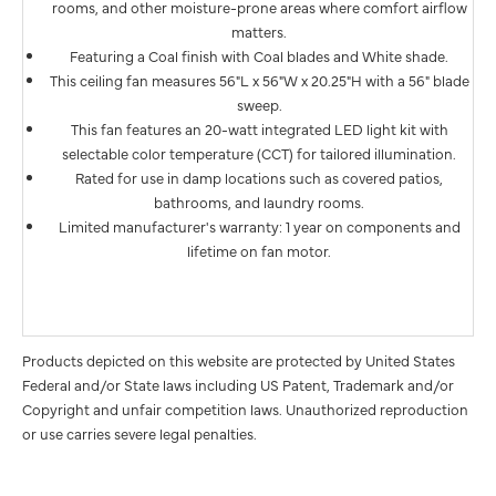
rooms, and other moisture-prone areas where comfort airflow
matters.
Featuring a Coal finish with Coal blades and White shade.
This ceiling fan measures 56"L x 56"W x 20.25"H with a 56" blade
sweep.
This fan features an 20-watt integrated LED light kit with
selectable color temperature (CCT) for tailored illumination.
Rated for use in damp locations such as covered patios,
bathrooms, and laundry rooms.
Limited manufacturer's warranty: 1 year on components and
lifetime on fan motor.
Products depicted on this website are protected by United States
Federal and/or State laws including US Patent, Trademark and/or
Copyright and unfair competition laws. Unauthorized reproduction
or use carries severe legal penalties.