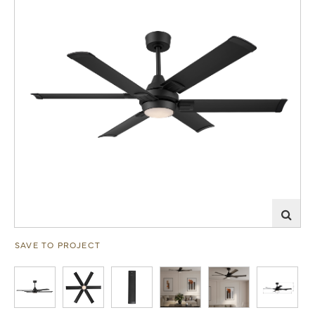
SAVE TO PROJECT