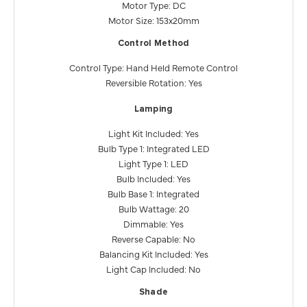
Motor Type: DC
Motor Size: 153x20mm
Control Method
Control Type: Hand Held Remote Control
Reversible Rotation: Yes
Lamping
Light Kit Included: Yes
Bulb Type 1: Integrated LED
Light Type 1: LED
Bulb Included: Yes
Bulb Base 1: Integrated
Bulb Wattage: 20
Dimmable: Yes
Reverse Capable: No
Balancing Kit Included: Yes
Light Cap Included: No
Shade