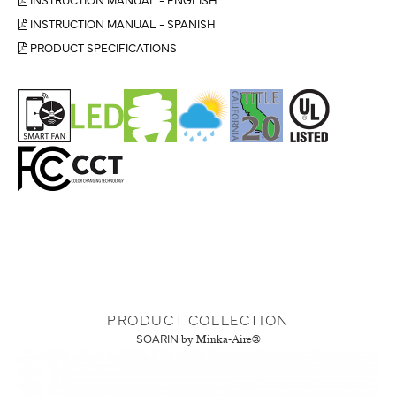
INSTRUCTION MANUAL - SPANISH
PRODUCT SPECIFICATIONS
PRODUCT COLLECTION
SOARIN
by Minka-Aire®