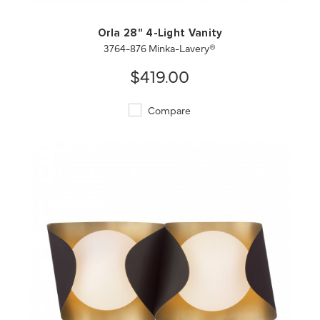
Orla 28" 4-Light Vanity
3764-876 Minka-Lavery®
$419.00
Compare