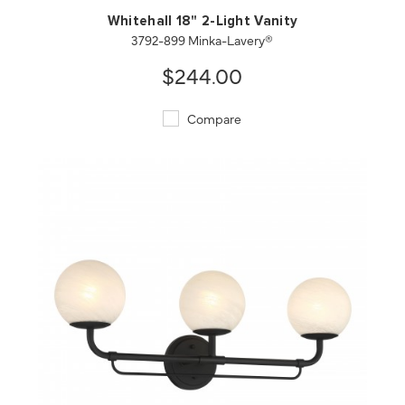
Whitehall 18" 2-Light Vanity
3792-899 Minka-Lavery®
$244.00
Compare