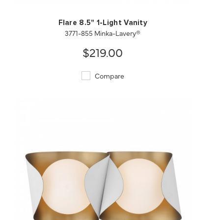
Flare 8.5" 1-Light Vanity
3771-855 Minka-Lavery®
$219.00
Compare