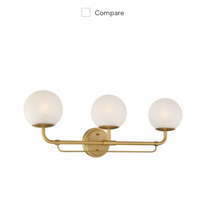
Compare
QUICK VIEW
SAVE TO PROJECT