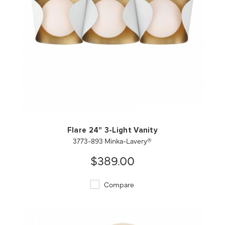
QUICK VIEW
SAVE TO PROJECT
Flare 24" 3-Light Vanity
3773-893 Minka-Lavery®
$389.00
Compare