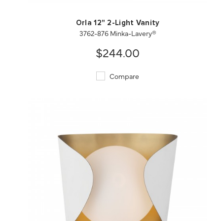
Orla 12" 2-Light Vanity
3762-876 Minka-Lavery®
$244.00
Compare