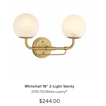
QUICK VIEW
SAVE TO PROJECT
Whitehall 18" 2-Light Vanity
3792-732 Minka-Lavery®
$244.00