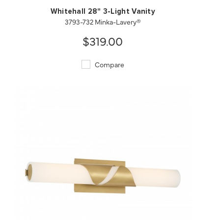
Whitehall 28" 3-Light Vanity
3793-732 Minka-Lavery®
$319.00
Compare