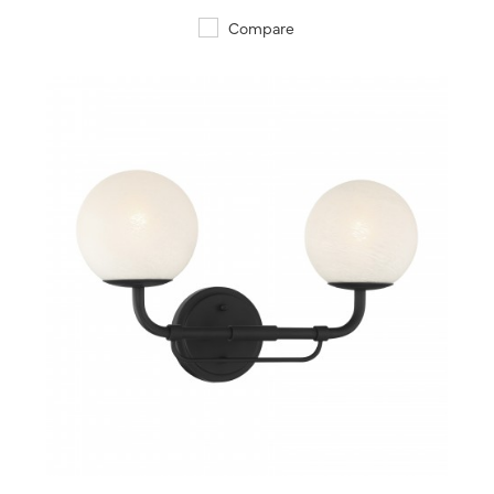
Compare
QUICK VIEW
SAVE TO PROJECT