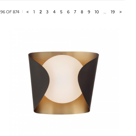
96 OF 874
<
1
2
3
4
5
6
7
8
9
10
...
19
>
QUICK VIEW
SAVE TO PROJECT