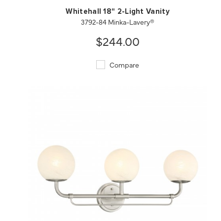
Whitehall 18" 2-Light Vanity
3792-84 Minka-Lavery®
$244.00
Compare