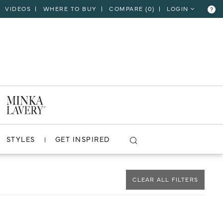
VIDEOS
WHERE TO BUY
COMPARE (
0
)
LOGIN
?
CLOSE
VIEW PROJECT
STYLES
GET INSPIRED
CLEAR ALL FILTERS