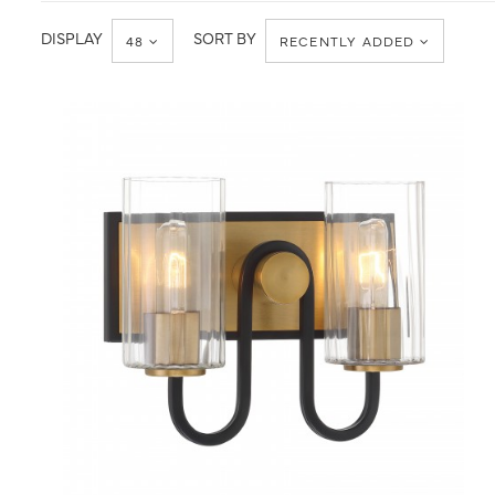
Wall
DISPLAY
SORT BY
48
RECENTLY ADDED
QUICK VIEW
SAVE TO PROJECT