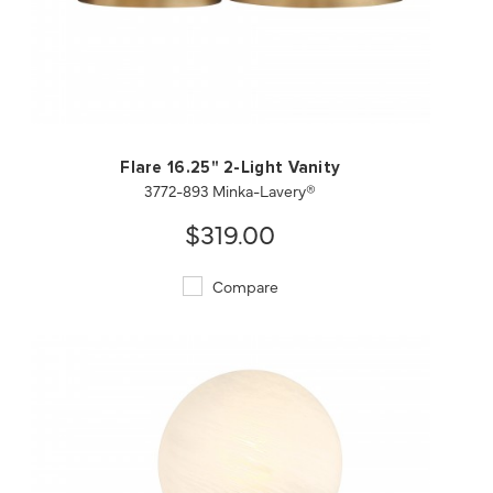
QUICK VIEW
SAVE TO PROJECT
Flare 16.25" 2-Light Vanity
3772-893 Minka-Lavery®
$319.00
Compare