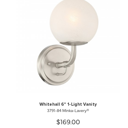
QUICK VIEW
SAVE TO PROJECT
Whitehall 6" 1-Light Vanity
3791-84 Minka-Lavery®
$169.00