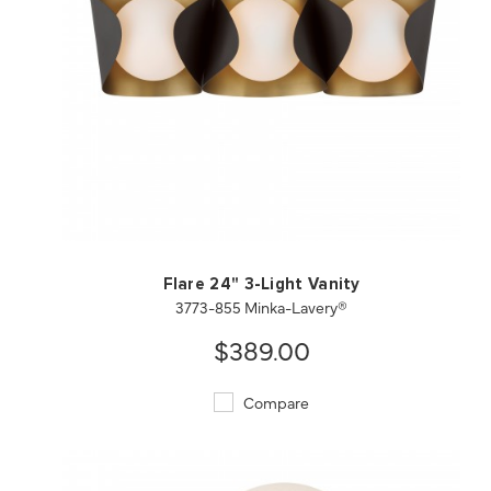
QUICK VIEW
SAVE TO PROJECT
Flare 24" 3-Light Vanity
3773-855 Minka-Lavery®
$389.00
Compare