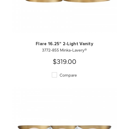
QUICK VIEW
SAVE TO PROJECT
Flare 16.25" 2-Light Vanity
3772-855 Minka-Lavery®
$319.00
Compare