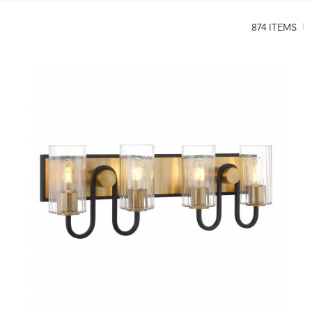
874 ITEMS
QUICK VIEW
SAVE TO PROJECT