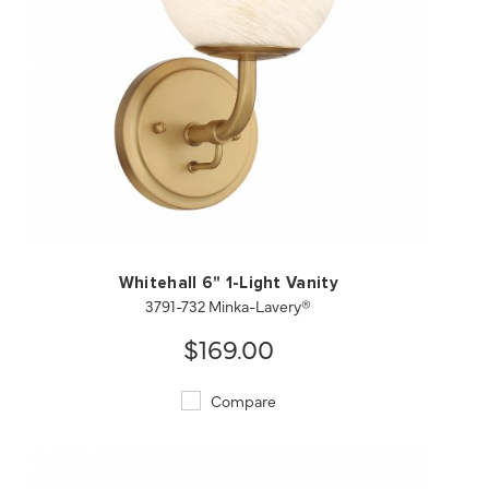
QUICK VIEW
SAVE TO PROJECT
Whitehall 6" 1-Light Vanity
3791-732 Minka-Lavery®
$169.00
Compare