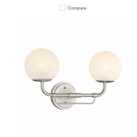
Compare
QUICK VIEW
SAVE TO PROJECT