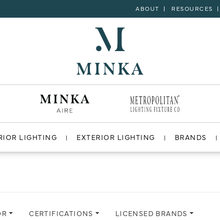
ABOUT
RESOURCES
RIOR LIGHTING
EXTERIOR LIGHTING
BRANDS
OR
CERTIFICATIONS
LICENSED BRANDS