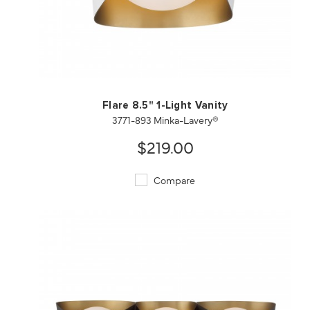
QUICK VIEW
SAVE TO PROJECT
Flare 8.5" 1-Light Vanity
3771-893 Minka-Lavery®
$219.00
Compare