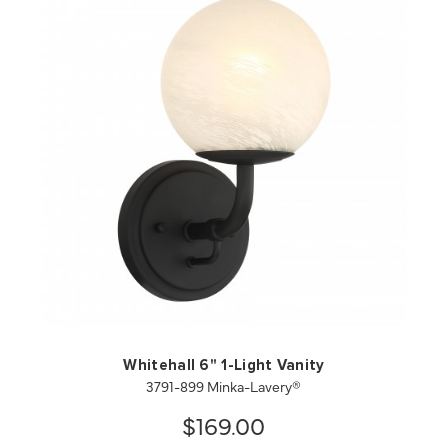
QUICK VIEW
SAVE TO PROJECT
Whitehall 6" 1-Light Vanity
3791-899 Minka-Lavery®
$169.00