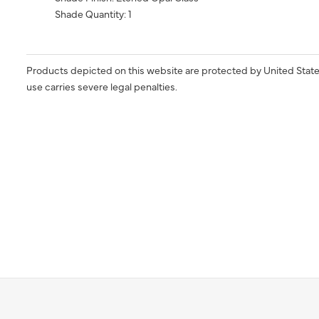
Shade Quantity: 1
Products depicted on this website are protected by United State
use carries severe legal penalties.