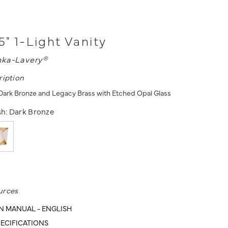
5" 1-Light Vanity
nka-Lavery®
ription
- Dark Bronze and Legacy Brass with Etched Opal Glass
sh:
Dark Bronze
urces
N MANUAL - ENGLISH
ECIFICATIONS