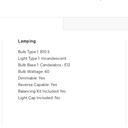
Lamping
Bulb Type 1: B10.5
Light Type 1: Incandescent
Bulb Base 1: Candelabra - E12
Bulb Wattage: 60
Dimmable: Yes
Reverse Capable: Yes
Balancing Kit Included: No
Light Cap Included: No