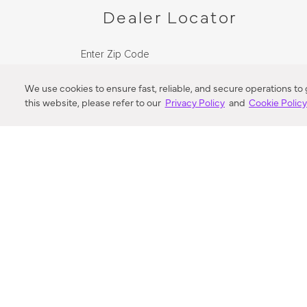
Dealer Locator
Enter Zip Code
DISTANCE
We use cookies to ensure fast, reliable, and secure operations to
this website, please refer to our
Privacy Policy
and
Cookie Polic
SEARCH
VORTIC FLOW SER