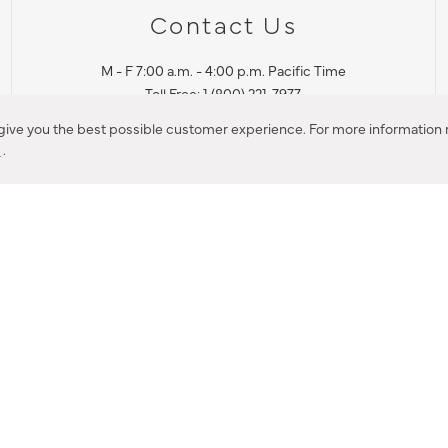
Contact Us
M - F 7:00 a.m. - 4:00 p.m. Pacific Time
Toll Free: 1 (800) 221-7977
Corona, CA
 give you the best possible customer experience. For more information r
y
.
CONTACT US
IES PRODUCT RECALL NOTIFICATION
BARDON PRODUCT REC