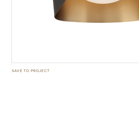
SAVE TO PROJECT