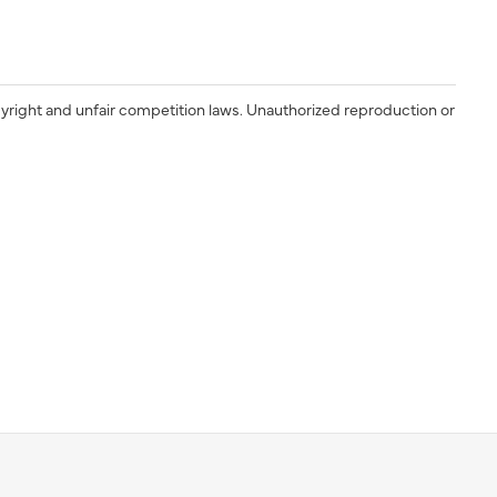
yright and unfair competition laws. Unauthorized reproduction or