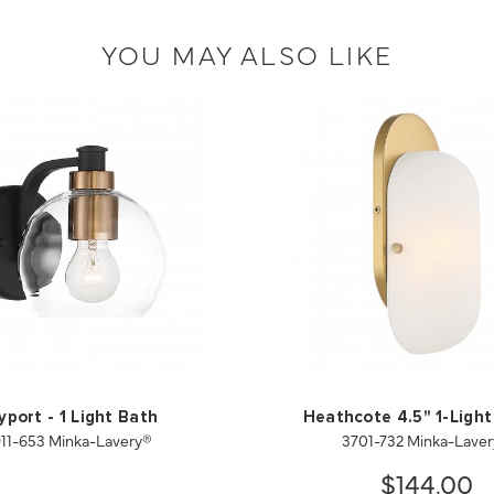
YOU MAY ALSO LIKE
yport - 1 Light Bath
Heathcote 4.5" 1-Light
11-653 Minka-Lavery®
3701-732 Minka-Lave
$144.00