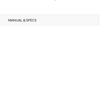
MANUAL & SPECS