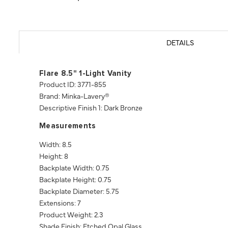
DETAILS
Flare 8.5" 1-Light Vanity
Product ID: 3771-855
Brand: Minka-Lavery®
Descriptive Finish 1: Dark Bronze
Measurements
Width: 8.5
Height: 8
Backplate Width: 0.75
Backplate Height: 0.75
Backplate Diameter: 5.75
Extensions: 7
Product Weight: 2.3
Shade Finish: Etched Opal Glass