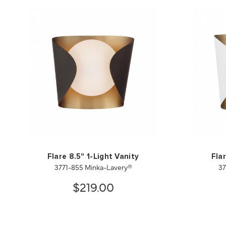
Flare 8.5" 1-Light Vanity
Flar
3771-855 Minka-Lavery®
37
$219.00