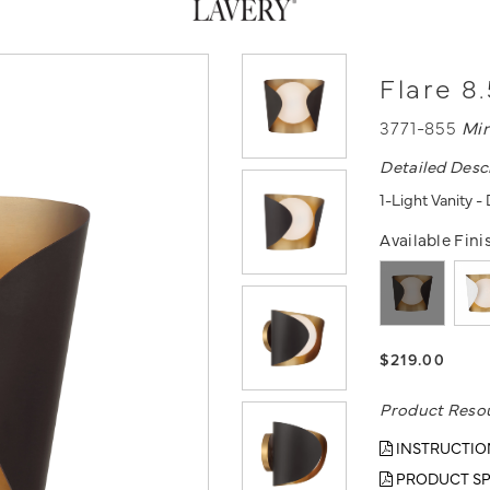
Flare 8.
3771-855
Mi
Detailed Desc
1-Light Vanity 
Available Fini
$219.00
Product Reso
INSTRUCTIO
PRODUCT SP