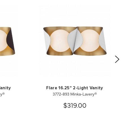
Vanity
Flare 16.25" 2-Light Vanity
ry®
3772-893 Minka-Lavery®
$319.00