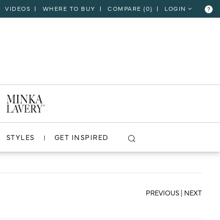
VIDEOS
WHERE TO BUY
COMPARE (
0
)
LOGIN
?
CLOSE
VIEW PROJECT
STYLES
GET INSPIRED
PREVIOUS
|
NEXT