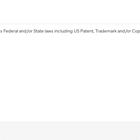
s Federal and/or State laws including US Patent, Trademark and/or Cop