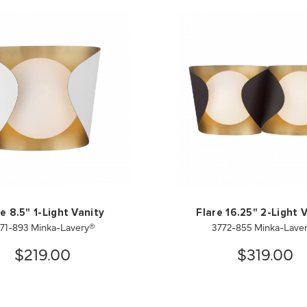
e 8.5" 1-Light Vanity
Flare 16.25" 2-Light 
71-893 Minka-Lavery®
3772-855 Minka-Lave
$219.00
$319.00