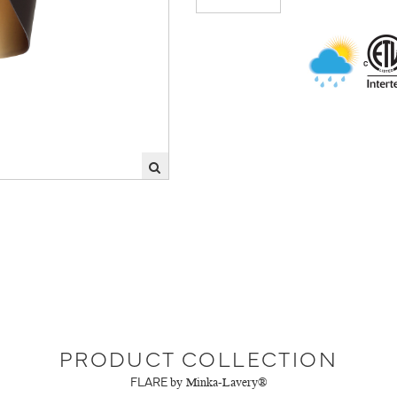
PRODUCT COLLECTION
FLARE
by Minka-Lavery®