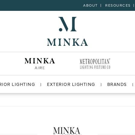
ABOUT
RESOURCES
RIOR LIGHTING
EXTERIOR LIGHTING
BRANDS