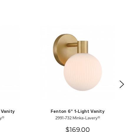
 Vanity
Fenton 6" 1-Light Vanity
ry®
2991-732 Minka-Lavery®
$169.00