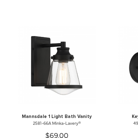
Mannsdale 1 Light Bath Vanity
Ke
2581-66A Minka-Lavery®
49
$69.00