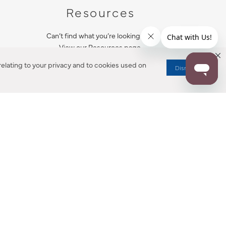
Resources
Can’t find what you’re looking for?
View our Resources page.
elating to your privacy and to cookies used on
Dismiss
RESOURCES
ALL NOTIFICATION