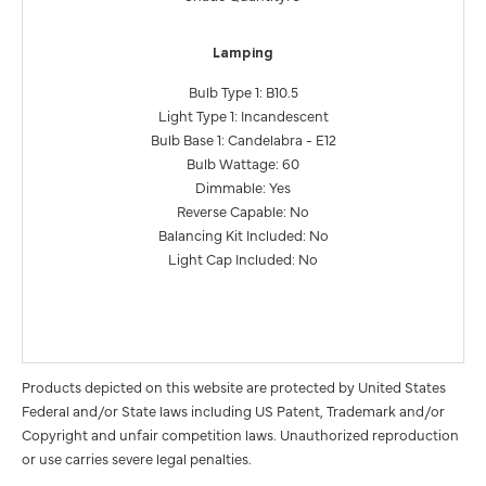
Lamping
Bulb Type 1: B10.5
Light Type 1: Incandescent
Bulb Base 1: Candelabra - E12
Bulb Wattage: 60
Dimmable: Yes
Reverse Capable: No
Balancing Kit Included: No
Light Cap Included: No
Products depicted on this website are protected by United States
Federal and/or State laws including US Patent, Trademark and/or
Copyright and unfair competition laws. Unauthorized reproduction
or use carries severe legal penalties.