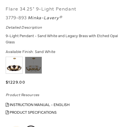
Flare 34.25" 9-Light Pendant
3779-893
Minka-Lavery®
Detailed Description
9-Light Pendant - Sand White and Legacy Brass with Etched Opal
Glass
Available Finish:
Sand White
$1229.00
Product Resources
INSTRUCTION MANUAL - ENGLISH
PRODUCT SPECIFICATIONS