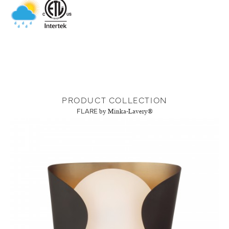
PRODUCT COLLECTION
FLARE
by Minka-Lavery®