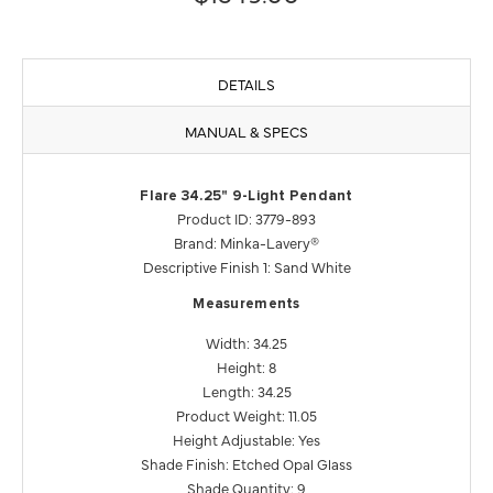
DETAILS
MANUAL & SPECS
Flare 34.25" 9-Light Pendant
Product ID: 3779-893
Brand: Minka-Lavery®
Descriptive Finish 1: Sand White
Measurements
Width: 34.25
Height: 8
Length: 34.25
Product Weight: 11.05
Height Adjustable: Yes
Shade Finish: Etched Opal Glass
Shade Quantity: 9