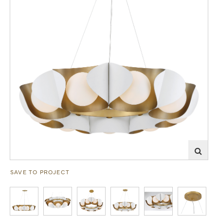
SAVE TO PROJECT