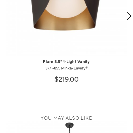
Flare 8.5" 1-Light Vanity
3771-855 Minka-Lavery®
$219.00
YOU MAY ALSO LIKE