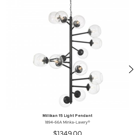
Millikan 15 Light Pendant
1894-66A Minka-Lavery®
$1349.00