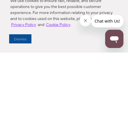
We use cookies to ensure fast, reliable, and secure
operations to give you the best possible customer
experience. For more information relating to your privacy
and to cookies used on this website, please refer to our
Privacy Policy
and
Cookie Policy
.
Dealer Locator
Dismiss
Enter Zip Code
DISTANCE
SEARCH
Contact Us
M - F 7:00 a.m. - 4:00 p.m. Pacific Time
Toll Free: 1 (800) 221-7977
Corona, CA