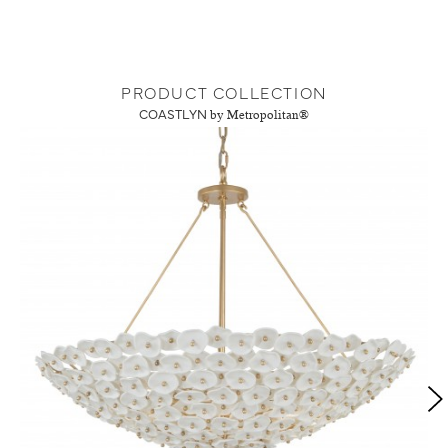
PRODUCT COLLECTION
COASTLYN
by Metropolitan®