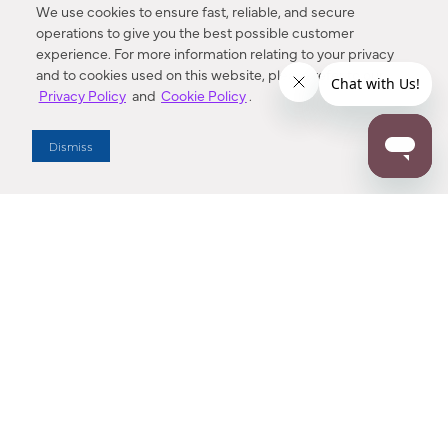
We use cookies to ensure fast, reliable, and secure
operations to give you the best possible customer
experience. For more information relating to your privacy
and to cookies used on this website, please refer to our
Privacy Policy
and
Cookie Policy
.
Dealer Locator
Dismiss
Enter Zip Code
DISTANCE
SEARCH
Contact Us
M - F 7:00 a.m. - 4:00 p.m. Pacific Time
Toll Free: 1 (800) 221-7977
Corona, CA