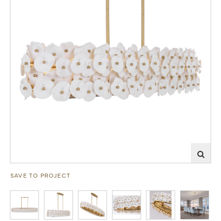
SAVE TO PROJECT