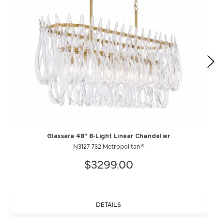
Glassara 48" 8-Light Linear Chandelier
N3127-732 Metropolitan®
$3299.00
DETAILS