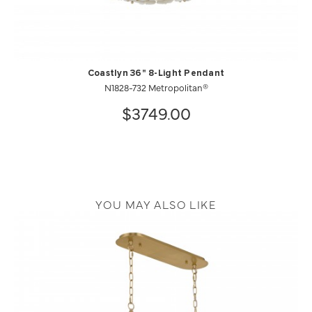
Coastlyn 36" 8-Light Pendant
N1828-732 Metropolitan®
$3749.00
YOU MAY ALSO LIKE