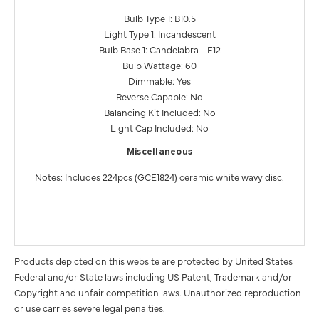
Bulb Type 1: B10.5
Light Type 1: Incandescent
Bulb Base 1: Candelabra - E12
Bulb Wattage: 60
Dimmable: Yes
Reverse Capable: No
Balancing Kit Included: No
Light Cap Included: No
Miscellaneous
Notes: Includes 224pcs (GCE1824) ceramic white wavy disc.
Products depicted on this website are protected by United States
Federal and/or State laws including US Patent, Trademark and/or
Copyright and unfair competition laws. Unauthorized reproduction
or use carries severe legal penalties.