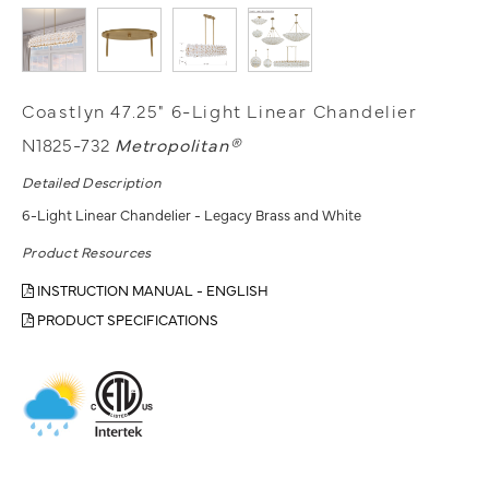
Coastlyn 47.25" 6-Light Linear Chandelier
N1825-732
Metropolitan®
Detailed Description
6-Light Linear Chandelier - Legacy Brass and White
Product Resources
INSTRUCTION MANUAL - ENGLISH
PRODUCT SPECIFICATIONS