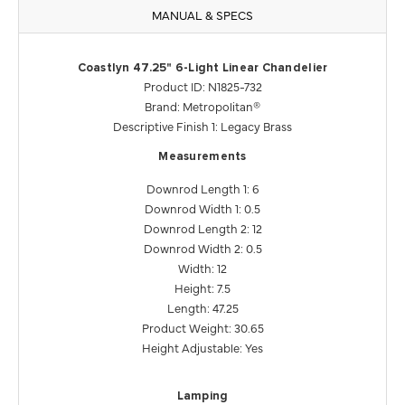
MANUAL & SPECS
Coastlyn 47.25" 6-Light Linear Chandelier
Product ID: N1825-732
Brand: Metropolitan®
Descriptive Finish 1: Legacy Brass
Measurements
Downrod Length 1: 6
Downrod Width 1: 0.5
Downrod Length 2: 12
Downrod Width 2: 0.5
Width: 12
Height: 7.5
Length: 47.25
Product Weight: 30.65
Height Adjustable: Yes
Lamping