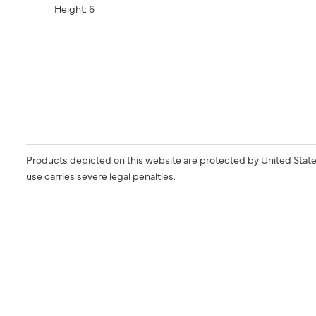
Height: 6
Products depicted on this website are protected by United State
use carries severe legal penalties.