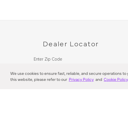
Dealer Locator
Enter Zip Code
DISTANCE
We use cookies to ensure fast, reliable, and secure operations to
this website, please refer to our
Privacy Policy
and
Cookie Polic
SEARCH