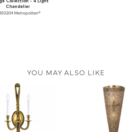
ge Collection - 4 Light
Chandelier
50204 Metropolitan®
YOU MAY ALSO LIKE