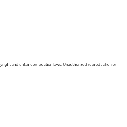
yright and unfair competition laws. Unauthorized reproduction or