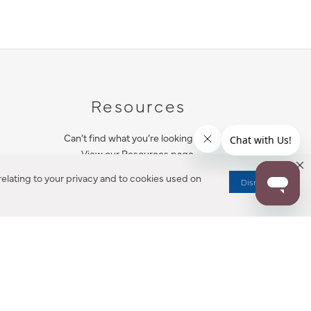
Resources
Can’t find what you’re looking for?
View our Resources page.
elating to your privacy and to cookies used on
Dismiss
RESOURCES