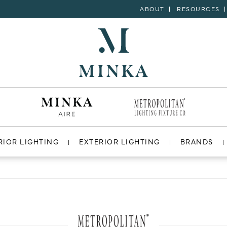
ABOUT
RESOURCES
RIOR LIGHTING
EXTERIOR LIGHTING
BRANDS