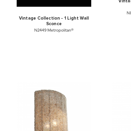
Vinta
N8
Vintage Collection - 1 Light Wall
Sconce
N2449 Metropolitan®