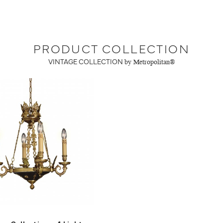
PRODUCT COLLECTION
VINTAGE COLLECTION
by Metropolitan®