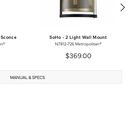
 Sconce
SoHo - 2 Light Wall Mount
an®
N7812-726 Metropolitan®
$369.00
MANUAL & SPECS