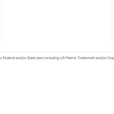
s Federal and/or State laws including US Patent, Trademark and/or Cop