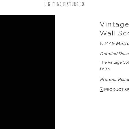
Vintage
Wall S
N2449
Metro
Detailed Desc
The Vintage Coll
finish
Product Reso
PRODUCT SP