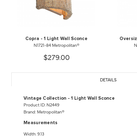
Copra - 1 Light Wall Sconce
Oversiz
N1721-84 Metropolitan®
N
$279.00
DETAILS
Vintage Collection - 1 Light Wall Sconce
Product ID: N2449
Brand: Metropolitan®
Measurements
Width: 9.13