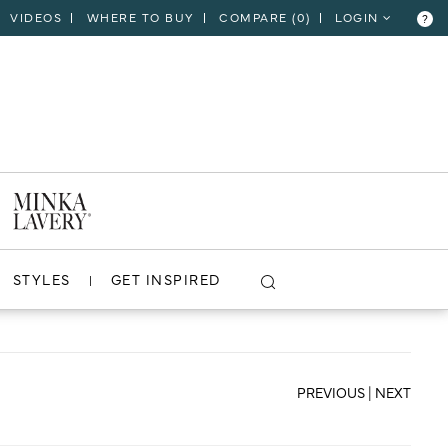
VIDEOS
WHERE TO BUY
COMPARE (
0
)
LOGIN
?
CLOSE
VIEW PROJECT
STYLES
GET INSPIRED
PREVIOUS
|
NEXT