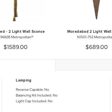
ed - 2 Light Wall Sconce
Moradabad 2 Light Wall
9682B Metropolitan®
N1501-752 Metropolit
$1589.00
$689.00
Lamping
Reverse Capable: No
Balancing Kit Included: No
Light Cap Included: No