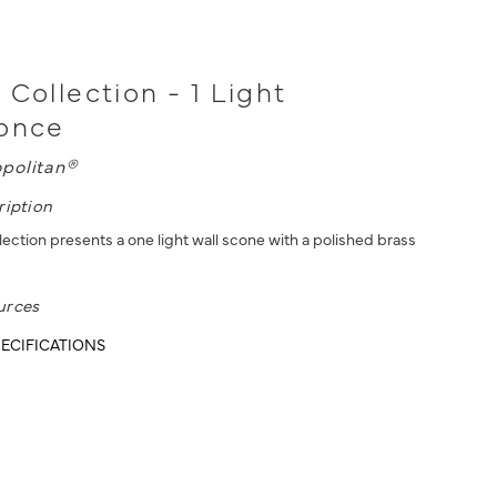
 Collection - 1 Light
conce
politan®
ription
ection presents a one light wall scone with a polished brass
urces
ECIFICATIONS