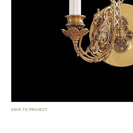
SAVE TO PROJECT