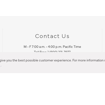
Contact Us
M - F 7:00 a.m. - 4:00 p.m. Pacific Time
Toll Free: 1 (800) 221-7977
Corona, CA
 give you the best possible customer experience. For more information r
y
.
CONTACT US