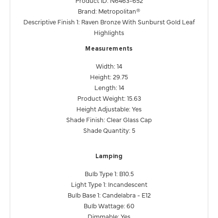
Brand: Metropolitan®
Descriptive Finish 1: Raven Bronze With Sunburst Gold Leaf
Highlights
Measurements
Width: 14
Height: 29.75
Length: 14
Product Weight: 15.63
Height Adjustable: Yes
Shade Finish: Clear Glass Cap
Shade Quantity: 5
Lamping
Bulb Type 1: B10.5
Light Type 1: Incandescent
Bulb Base 1: Candelabra - E12
Bulb Wattage: 60
Dimmable: Yes