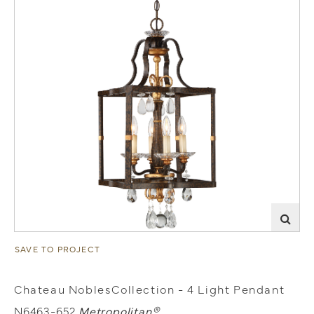
SAVE TO PROJECT
Chateau NoblesCollection - 4 Light Pendant
N6463-652
Metropolitan®