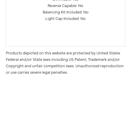
Reverse Capable: No
Balancing Kit Included: No
Light Cap Included: No
Products depicted on this website are protected by United States
Federal and/or State laws including US Patent, Trademark and/or
Copyright and unfair competition laws. Unauthorized reproduction
or use carries severe legal penalties.