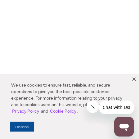
We use cookies to ensure fast, reliable, and secure
operations to give you the best possible customer
experience. For more information relating to your privacy
and to cookies used on this website, please refer to our
Privacy Policy
and
Cookie Policy
.
Dealer Locator
Dismiss
Enter Zip Code