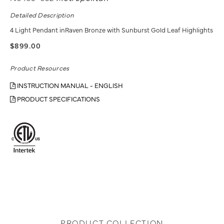
Detailed Description
4 Light Pendant inRaven Bronze with Sunburst Gold Leaf Highlights
$899.00
Product Resources
INSTRUCTION MANUAL - ENGLISH
PRODUCT SPECIFICATIONS
PRODUCT COLLECTION