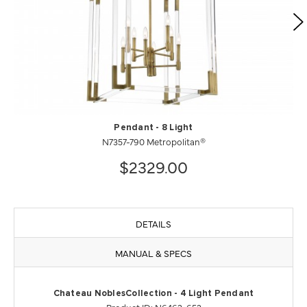
Pendant - 8 Light
N7357-790 Metropolitan®
$2329.00
DETAILS
MANUAL & SPECS
Chateau NoblesCollection - 4 Light Pendant
Product ID: N6463-652