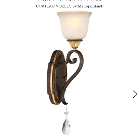
CHATEAU NOBLES
by Metropolitan®