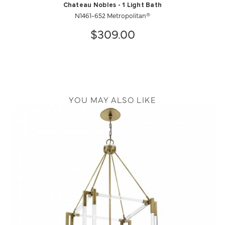
Chateau Nobles - 1 Light Bath
N1461-652 Metropolitan®
$309.00
YOU MAY ALSO LIKE