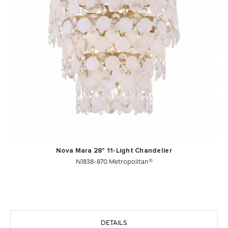
Nova Mara 28" 11-Light Chandelier
N1838-870 Metropolitan®
DETAILS