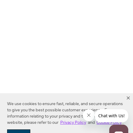
We use cookies to ensure fast, reliable, and secure operations
to give you the best possible customer experience. For more
information relating to your privacy and to cookies used on this
website, please refer to our
Privacy Policy
and
Cookie Policy
.
Dealer Locator