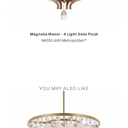
Magnolia Manor - 4 Light Semi Flush
N6552-690 Metropolitan®
YOU MAY ALSO LIKE