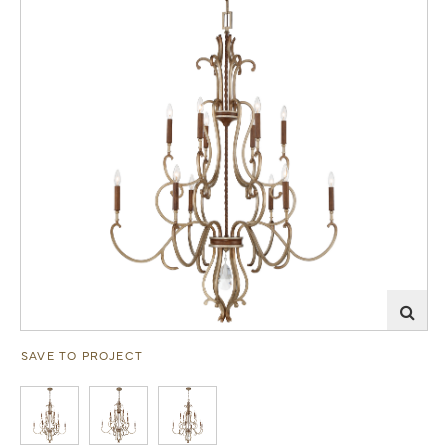
SAVE TO PROJECT