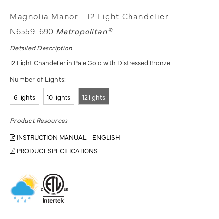
Magnolia Manor - 12 Light Chandelier
N6559-690
Metropolitan®
Detailed Description
12 Light Chandelier in Pale Gold with Distressed Bronze
Number of Lights:
6 lights
10 lights
12 lights
Product Resources
INSTRUCTION MANUAL - ENGLISH
PRODUCT SPECIFICATIONS