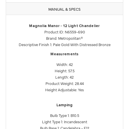
MANUAL & SPECS
Magnolia Manor - 12 Light Chandelier
Product ID: N6559-690
Brand: Metropolitan®
Descriptive Finish 1: Pale Gold With Distressed Bronze
Measurements
Width: 42
Height: 57.5
Length: 42
Product Weight: 28.44
Height Adjustable: Yes
Lamping
Bulb Type 1: B10.5
Light Type 1: Incandescent
Bulb Base 1: Candelabra - E12