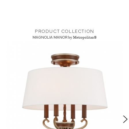
PRODUCT COLLECTION
MAGNOLIA MANOR
by Metropolitan®