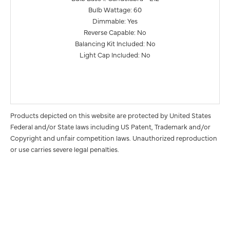
Bulb Wattage: 60
Dimmable: Yes
Reverse Capable: No
Balancing Kit Included: No
Light Cap Included: No
Products depicted on this website are protected by United States
Federal and/or State laws including US Patent, Trademark and/or
Copyright and unfair competition laws. Unauthorized reproduction
or use carries severe legal penalties.