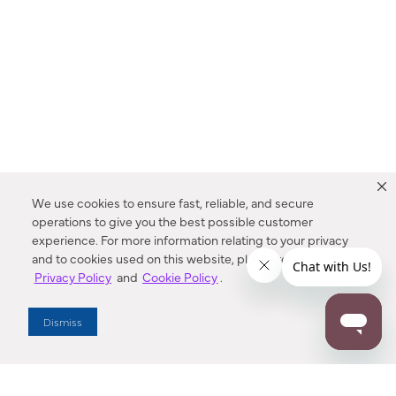
We use cookies to ensure fast, reliable, and secure
operations to give you the best possible customer
experience. For more information relating to your privacy
and to cookies used on this website, please refer to our
Privacy Policy
and
Cookie Policy
.
Dealer Locator
Dismiss
Enter Zip Code
DISTANCE