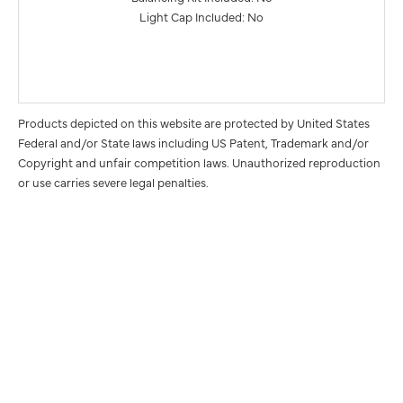
Light Cap Included: No
Products depicted on this website are protected by United States
Federal and/or State laws including US Patent, Trademark and/or
Copyright and unfair competition laws. Unauthorized reproduction
or use carries severe legal penalties.