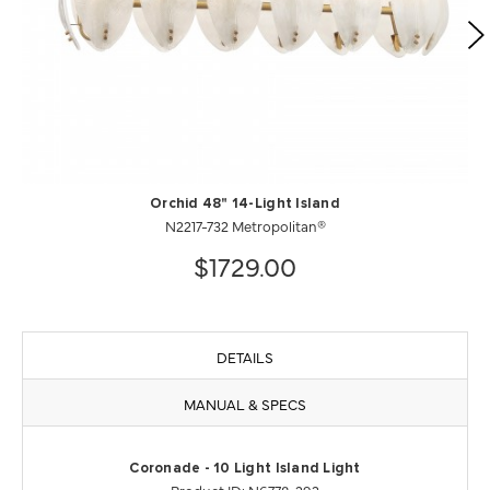
Orchid 48" 14-Light Island
N2217-732 Metropolitan®
$1729.00
DETAILS
MANUAL & SPECS
Coronade - 10 Light Island Light
Product ID: N6778-293