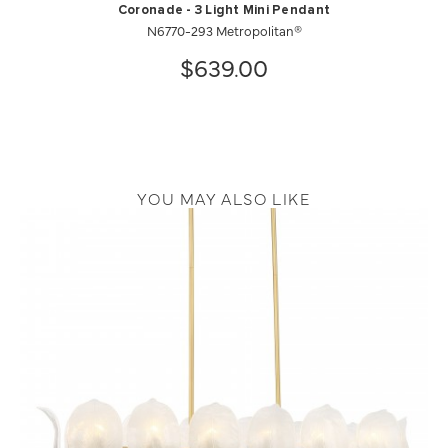
Coronade - 3 Light Mini Pendant
N6770-293 Metropolitan®
$639.00
YOU MAY ALSO LIKE