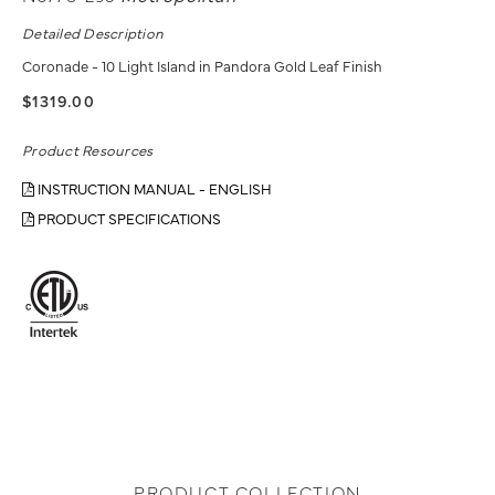
Detailed Description
Coronade - 10 Light Island in Pandora Gold Leaf Finish
$1319.00
Product Resources
INSTRUCTION MANUAL - ENGLISH
PRODUCT SPECIFICATIONS
PRODUCT COLLECTION