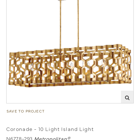
SAVE TO PROJECT
Coronade - 10 Light Island Light
N6778-293
Metropolitan®