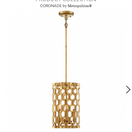
CORONADE
by Metropolitan®