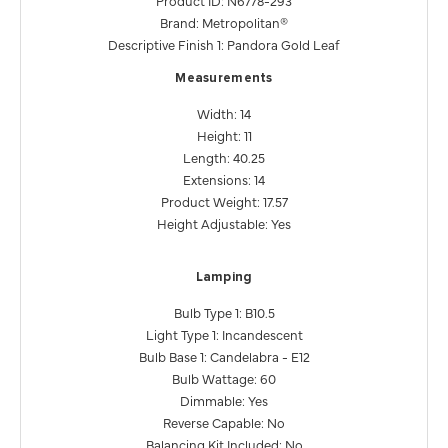
Brand: Metropolitan®
Descriptive Finish 1: Pandora Gold Leaf
Measurements
Width: 14
Height: 11
Length: 40.25
Extensions: 14
Product Weight: 17.57
Height Adjustable: Yes
Lamping
Bulb Type 1: B10.5
Light Type 1: Incandescent
Bulb Base 1: Candelabra - E12
Bulb Wattage: 60
Dimmable: Yes
Reverse Capable: No
Balancing Kit Included: No