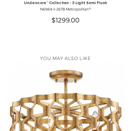
Underscore™ Collection - 3 Light Semi Flush
N6964-1-267B Metropolitan®
$1299.00
YOU MAY ALSO LIKE