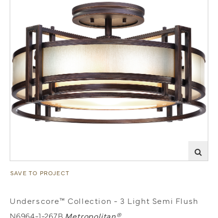
SAVE TO PROJECT
Underscore™ Collection - 3 Light Semi Flush
N6964-1-267B
Metropolitan®