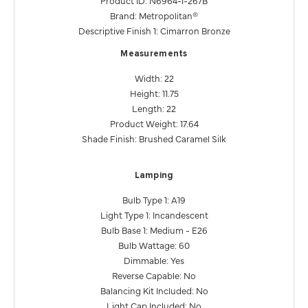
Brand: Metropolitan®
Descriptive Finish 1: Cimarron Bronze
Measurements
Width: 22
Height: 11.75
Length: 22
Product Weight: 17.64
Shade Finish: Brushed Caramel Silk
Lamping
Bulb Type 1: A19
Light Type 1: Incandescent
Bulb Base 1: Medium - E26
Bulb Wattage: 60
Dimmable: Yes
Reverse Capable: No
Balancing Kit Included: No
Light Cap Included: No