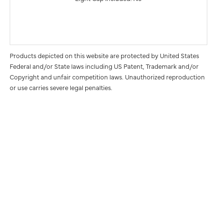
Products depicted on this website are protected by United States
Federal and/or State laws including US Patent, Trademark and/or
Copyright and unfair competition laws. Unauthorized reproduction
or use carries severe legal penalties.