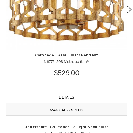
Coronade - Semi Flush/ Pendant
N6772-293 Metropolitan®
$529.00
DETAILS
MANUAL & SPECS
Underscore™ Collection - 3 Light Semi Flush
Product ID: N6964-1-267B