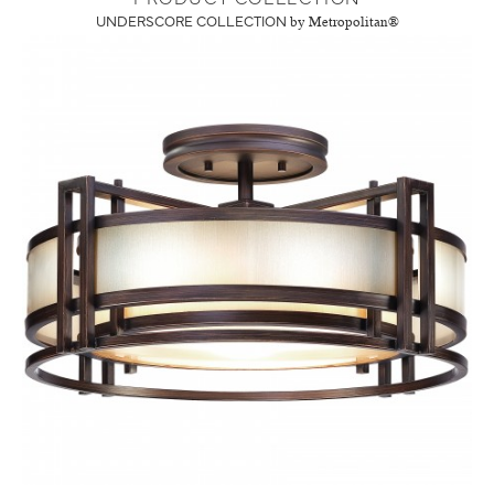
UNDERSCORE COLLECTION
by Metropolitan®