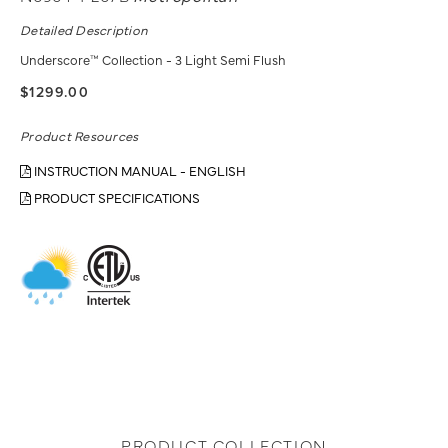
Detailed Description
Underscore™ Collection - 3 Light Semi Flush
$1299.00
Product Resources
INSTRUCTION MANUAL - ENGLISH
PRODUCT SPECIFICATIONS
PRODUCT COLLECTION