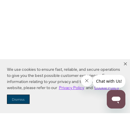
We use cookies to ensure fast, reliable, and secure operations
to give you the best possible customer experience. For more
information relating to your privacy and to cookies used on this
website, please refer to our
Privacy Policy
and
Cookie Policy
.
Dealer Locator
Dismiss
Enter Zip Code
DISTANCE