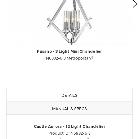
Fusano - 3 Light Mini Chandelier
N6832-613 Metropolitan®
DETAILS
MANUAL & SPECS
Castle Aurora - 12 Light Chandelier
Product ID: N6982-613