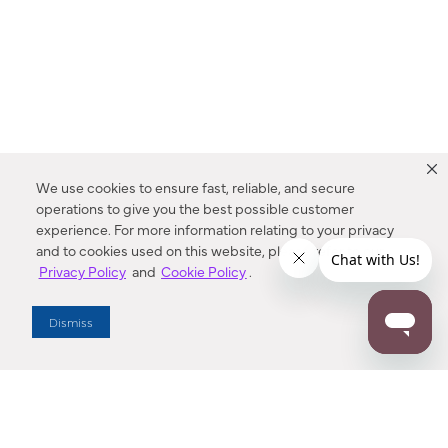
We use cookies to ensure fast, reliable, and secure
operations to give you the best possible customer
experience. For more information relating to your privacy
and to cookies used on this website, please refer to our
Privacy Policy
and
Cookie Policy
.
Dealer Locator
Dismiss
Enter Zip Code
DISTANCE