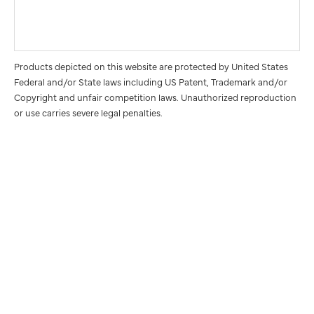
Products depicted on this website are protected by United States
Federal and/or State laws including US Patent, Trademark and/or
Copyright and unfair competition laws. Unauthorized reproduction
or use carries severe legal penalties.