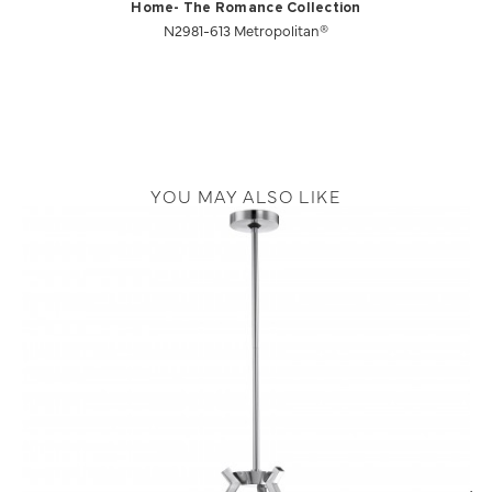
Home- The Romance Collection
N2981-613 Metropolitan®
YOU MAY ALSO LIKE