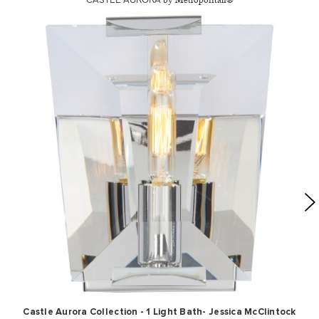
by Metropolitan®
Castle Aurora Collection - 1 Light Bath- Jessica McClintock