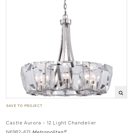
SAVE TO PROJECT
Castle Aurora - 12 Light Chandelier
N6982-613
Metropolitan®