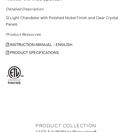
Detailed Description
12 Light Chandelier wtih Polished Nickel Finish and Clear Crystal
Panels
Product Resources
INSTRUCTION MANUAL - ENGLISH
PRODUCT SPECIFICATIONS
PRODUCT COLLECTION
CASTLE AURORA