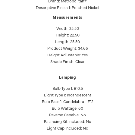
Brand: Metropolitan®
Descriptive Finish 1: Polished Nickel
Measurements
Width: 25.50
Height: 22.50
Length: 25.50
Product Weight: 34.66
Height Adjustable: Yes
Shade Finish: Clear
Lamping
Bulb Type 1: B10.5
Light Type 1: Incandescent
Bulb Base 1: Candelabra - E12
Bulb Wattage: 60
Reverse Capable: No
Balancing Kit Included: No
Light Cap Included: No