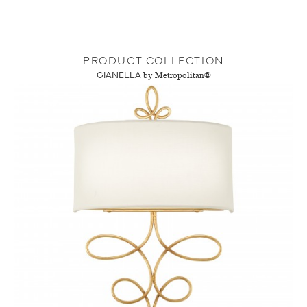
PRODUCT COLLECTION
GIANELLA
by Metropolitan®