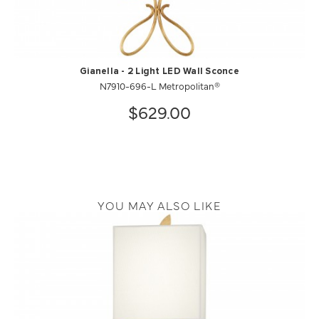
Gianella - 2 Light LED Wall Sconce
N7910-696-L Metropolitan®
$629.00
YOU MAY ALSO LIKE