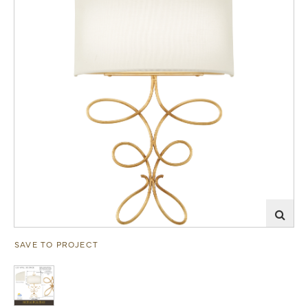
SAVE TO PROJECT