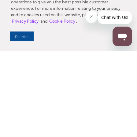
operations to give you the best possible customer
experience. For more information relating to your privacy
and to cookies used on this website, please refer to our
Privacy Policy
and
Cookie Policy
.
Dealer Locator
Dismiss
Enter Zip Code
DISTANCE
SEARCH
Contact Us
M - F 7:00 a.m. - 4:00 p.m. Pacific Time
Toll Free: 1 (800) 221-7977
Corona, CA