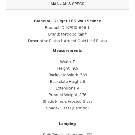
MANUAL & SPECS
Gianella - 2 Light LED Wall Sconce
Product ID: N7910-696-L
Brand: Metropolitan®
Descriptive Finish 1: Ardent Gold Leaf Finish
Measurements
Width: 11
Height: 19.5
Backplate Width: 7.88
Backplate Height: 6
Extensions: 4
Product Weight: 2.76
Shade Finish: Frosted Glass
Shade/Glass Quantity: 1
Lamping
Bulb Type 1: Integrated LED