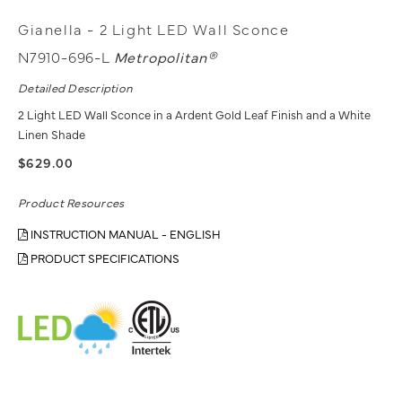
Gianella - 2 Light LED Wall Sconce
N7910-696-L
Metropolitan®
Detailed Description
2 Light LED Wall Sconce in a Ardent Gold Leaf Finish and a White
Linen Shade
$629.00
Product Resources
INSTRUCTION MANUAL - ENGLISH
PRODUCT SPECIFICATIONS