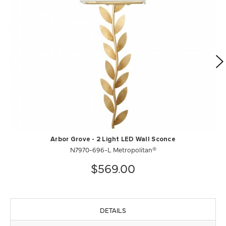
Arbor Grove - 2 Light LED Wall Sconce
N7970-696-L Metropolitan®
$569.00
DETAILS