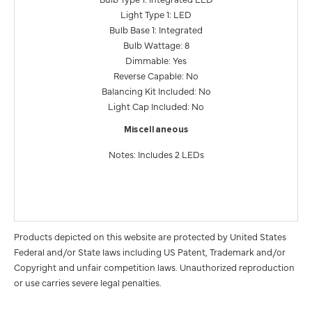
Light Type 1: LED
Bulb Base 1: Integrated
Bulb Wattage: 8
Dimmable: Yes
Reverse Capable: No
Balancing Kit Included: No
Light Cap Included: No
Miscellaneous
Notes: Includes 2 LEDs
Products depicted on this website are protected by United States
Federal and/or State laws including US Patent, Trademark and/or
Copyright and unfair competition laws. Unauthorized reproduction
or use carries severe legal penalties.