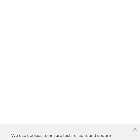
We use cookies to ensure fast, reliable, and secure