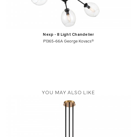
Nexp - 8 Light Chandelier
P1365-66A George Kovacs®
YOU MAY ALSO LIKE