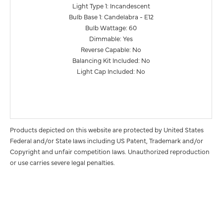
Light Type 1: Incandescent
Bulb Base 1: Candelabra - E12
Bulb Wattage: 60
Dimmable: Yes
Reverse Capable: No
Balancing Kit Included: No
Light Cap Included: No
Products depicted on this website are protected by United States
Federal and/or State laws including US Patent, Trademark and/or
Copyright and unfair competition laws. Unauthorized reproduction
or use carries severe legal penalties.