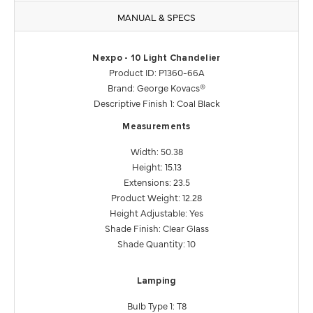
MANUAL & SPECS
Nexpo - 10 Light Chandelier
Product ID: P1360-66A
Brand: George Kovacs®
Descriptive Finish 1: Coal Black
Measurements
Width: 50.38
Height: 15.13
Extensions: 23.5
Product Weight: 12.28
Height Adjustable: Yes
Shade Finish: Clear Glass
Shade Quantity: 10
Lamping
Bulb Type 1: T8