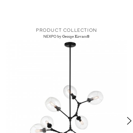
PRODUCT COLLECTION
NEXPO
by George Kovacs®