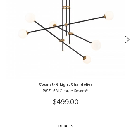
Cosmet- 6 Light Chandelier
P8151-681 George Kovacs®
$499.00
DETAILS