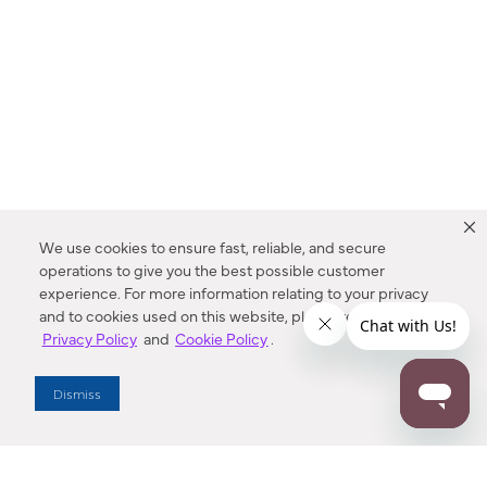
We use cookies to ensure fast, reliable, and secure
operations to give you the best possible customer
experience. For more information relating to your privacy
and to cookies used on this website, please refer to our
Privacy Policy
and
Cookie Policy
.
Dealer Locator
Dismiss
Enter Zip Code
DISTANCE