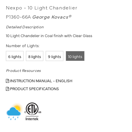
Nexpo - 10 Light Chandelier
P1360-66A
George Kovacs®
Detailed Description
10 Light Chandelier in Coal finish with Clear Glass
Number of Lights:
6 lights
8 lights
9 lights
10 lights
Product Resources
INSTRUCTION MANUAL - ENGLISH
PRODUCT SPECIFICATIONS