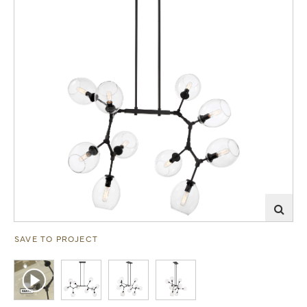
SAVE TO PROJECT