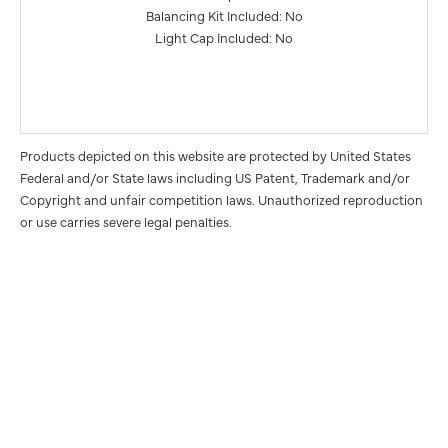
Balancing Kit Included: No
Light Cap Included: No
Products depicted on this website are protected by United States
Federal and/or State laws including US Patent, Trademark and/or
Copyright and unfair competition laws. Unauthorized reproduction
or use carries severe legal penalties.