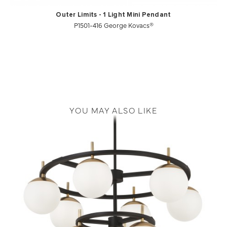
Outer Limits - 1 Light Mini Pendant
P1501-416 George Kovacs®
YOU MAY ALSO LIKE