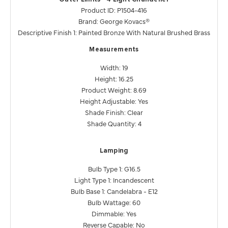
Product ID: P1504-416
Brand: George Kovacs®
Descriptive Finish 1: Painted Bronze With Natural Brushed Brass
Measurements
Width: 19
Height: 16.25
Product Weight: 8.69
Height Adjustable: Yes
Shade Finish: Clear
Shade Quantity: 4
Lamping
Bulb Type 1: G16.5
Light Type 1: Incandescent
Bulb Base 1: Candelabra - E12
Bulb Wattage: 60
Dimmable: Yes
Reverse Capable: No