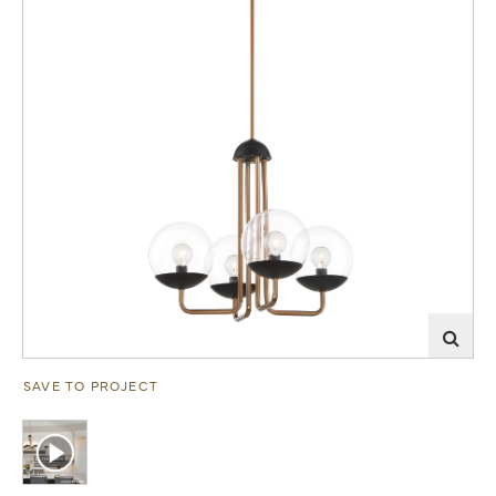
SAVE TO PROJECT