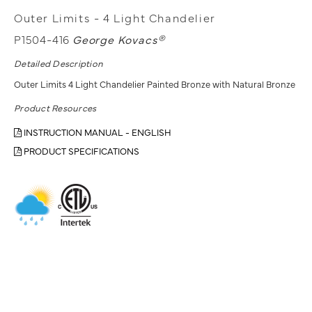
Outer Limits - 4 Light Chandelier
P1504-416
George Kovacs®
Detailed Description
Outer Limits 4 Light Chandelier Painted Bronze with Natural Bronze
Product Resources
INSTRUCTION MANUAL - ENGLISH
PRODUCT SPECIFICATIONS