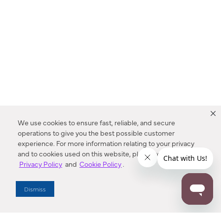
We use cookies to ensure fast, reliable, and secure
operations to give you the best possible customer
experience. For more information relating to your privacy
and to cookies used on this website, please refer to our
Privacy Policy
and
Cookie Policy
.
Dealer Locator
Dismiss
Enter Zip Code
DISTANCE