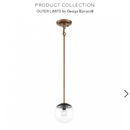
PRODUCT COLLECTION
OUTER LIMITS
by George Kovacs®