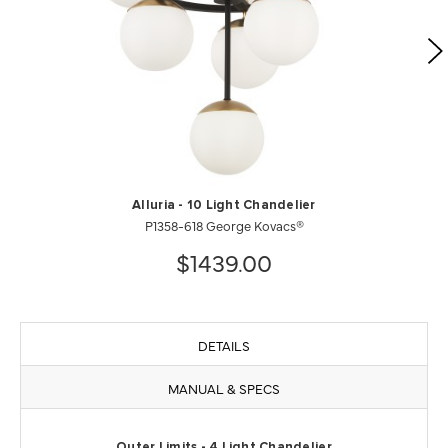
Alluria - 10 Light Chandelier
P1358-618 George Kovacs®
$1439.00
DETAILS
MANUAL & SPECS
Outer Limits - 4 Light Chandelier