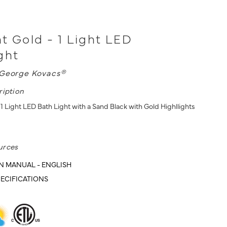
t Gold - 1 Light LED
ght
George Kovacs®
ription
1 Light LED Bath Light with a Sand Black with Gold Highllights
urces
N MANUAL - ENGLISH
ECIFICATIONS