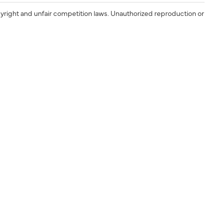
yright and unfair competition laws. Unauthorized reproduction or