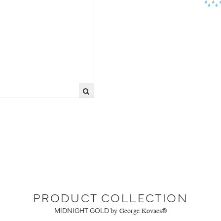
PRODUCT COLLECTION
MIDNIGHT GOLD
by George Kovacs®