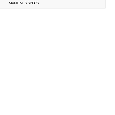
MANUAL & SPECS