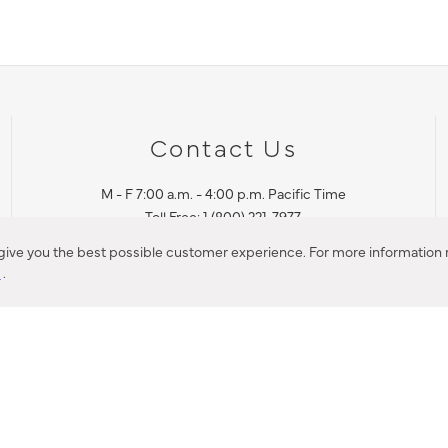
Contact Us
M - F 7:00 a.m. - 4:00 p.m. Pacific Time
Toll Free: 1 (800) 221-7977
Corona, CA
 give you the best possible customer experience. For more information r
y
.
CONTACT US