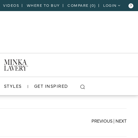
VIDEOS
WHERE TO BUY
COMPARE (
0
)
LOGIN
?
CLOSE
VIEW PROJECT
STYLES
GET INSPIRED
PREVIOUS
|
NEXT