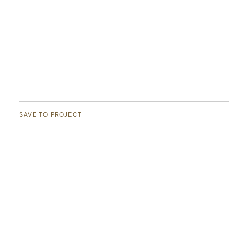
SAVE TO PROJECT