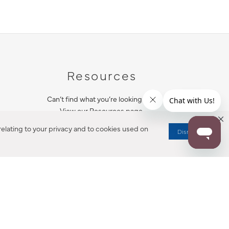
Resources
Can’t find what you’re looking for?
View our Resources page.
elating to your privacy and to cookies used on
Dismiss
RESOURCES