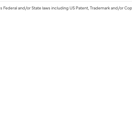
s Federal and/or State laws including US Patent, Trademark and/or Cop