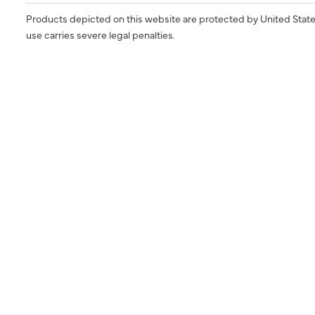
Products depicted on this website are protected by United State
use carries severe legal penalties.