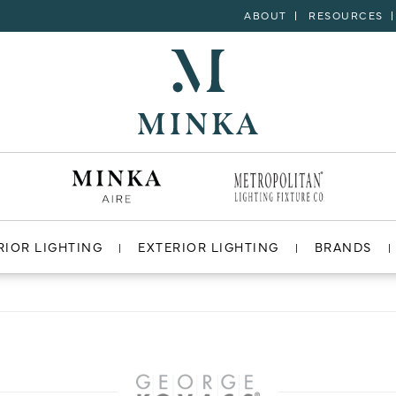
ABOUT
RESOURCES
RIOR LIGHTING
EXTERIOR LIGHTING
BRANDS