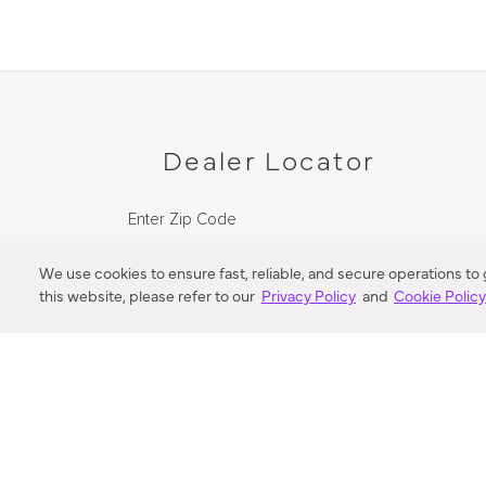
Dealer Locator
Enter Zip Code
DISTANCE
We use cookies to ensure fast, reliable, and secure operations to
this website, please refer to our
Privacy Policy
and
Cookie Polic
SEARCH