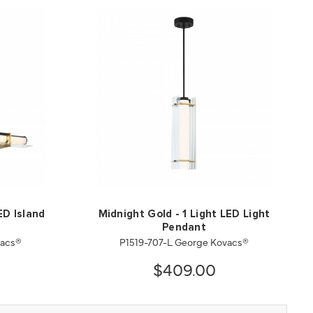
ED Island
Midnight Gold - 1 Light LED Light
Pendant
vacs®
P1519-707-L George Kovacs®
$409.00