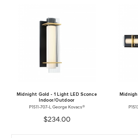
Midnight Gold - 1 Light LED Sconce
Midnigh
Indoor/Outdoor
P1511-707-L George Kovacs®
P151
$234.00