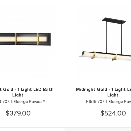
t Gold - 1 Light LED Bath
Midnight Gold - 1 Light L
Light
Light
3-707-L George Kovacs®
P1516-707-L George Ko
$379.00
$524.00