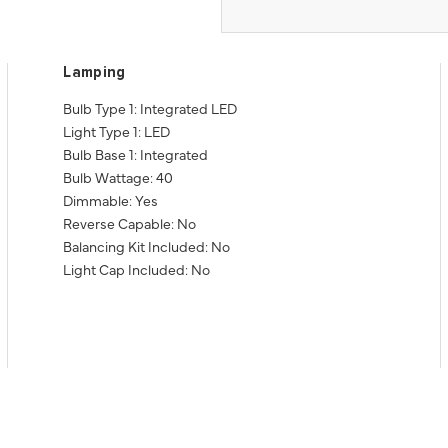
Lamping
Bulb Type 1: Integrated LED
Light Type 1: LED
Bulb Base 1: Integrated
Bulb Wattage: 40
Dimmable: Yes
Reverse Capable: No
Balancing Kit Included: No
Light Cap Included: No