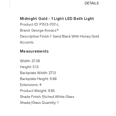
DETAILS
Midnight Gold - 1 Light LED Bath Light
Product ID: P1513-707-L
Brand: George Kovacs®
Descriptive Finish 1: Sand Black With Honey Gold
Accents
Measurements
Width: 27.38
Height: 5.13
Backplate Width: 27.13
Backplate Height: 4.88
Extensions: 4
Product Weight: 9.85
Shade Finish: Etched White Glass
Shade/Glass Quantity: 1