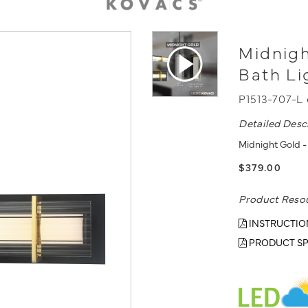
Midnigh
Bath Li
P1513-707-L
Detailed Desc
Midnight Gold - 
$379.00
Product Reso
INSTRUCTIO
PRODUCT SP